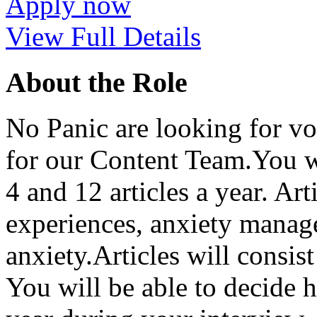
Apply now
View Full Details
About the Role
No Panic are looking for vo
for our Content Team.You wi
4 and 12 articles a year. Ar
experiences, anxiety manage
anxiety.Articles will consi
You will be able to decide 