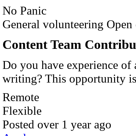
No Panic
General volunteering
Open 
Content Team Contribu
Do you have experience of 
writing? This opportunity is
Remote
Flexible
Posted
over 1 year ago