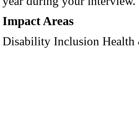
year during your interview.
Impact Areas
Disability Inclusion
Health