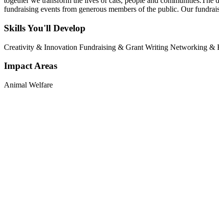
together we transform the lives of cats, people and communities.The d
fundraising events from generous members of the public. Our fundrais
Skills You'll Develop
Creativity & Innovation
Fundraising & Grant Writing
Networking & R
Impact Areas
Animal Welfare