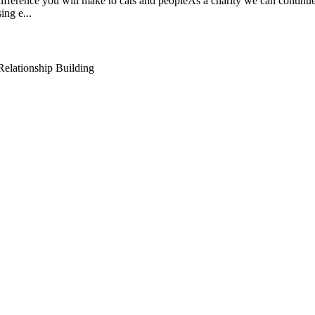
ifference you will make to cats and peopleAs a charity we can continue 
ing e...
elationship Building