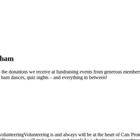
esham
to the donations we receive at fundraising events from generous members
s, barn dances, quiz nights – and everything in between!
unteeringVolunteering is and always will be at the heart of Cats Protect