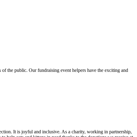
 of the public. Our fundraising event helpers have the exciting and
ion. It is joyful and inclusive. As a charity, working in partnership,