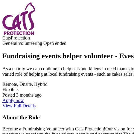
CatsProtection
General volunteering
Open ended
Fundraising events helper volunteer - Ev
As a charity we can continue to help cats and kittens in need thanks 
varied role of helping at local fundraising events - such as cakes sale
Remote, Onsite, Hybrid
Flexible
Posted
3 months ago
Apply now
View Full Details
About the Role
Become a Fundraising Volunteer with Cats Protection!Our vision for vol