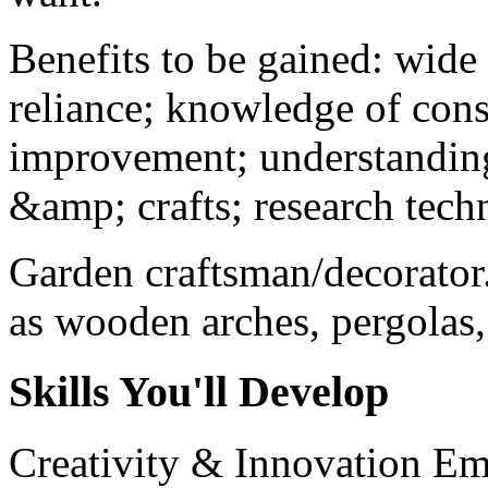
Benefits to be gained: wide 
reliance; knowledge of conse
improvement; understanding
&amp; crafts; research tec
Garden craftsman/decorator.
as wooden arches, pergolas, 
Skills You'll Develop
Creativity & Innovation
Em