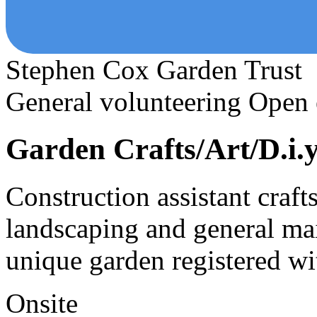
Stephen Cox Garden Trust
General volunteering
Open 
Garden Crafts/Art/D.i.y
Construction assistant crafts,
landscaping and general mai
unique garden registered w
Onsite