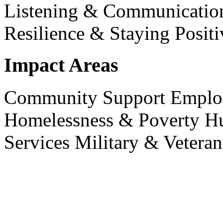
Listening & Communicati
Resilience & Staying Positi
Impact Areas
Community Support
Emplo
Homelessness & Poverty
H
Services
Military & Veteran