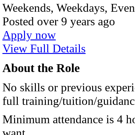
Weekends, Weekdays, Eveni
Posted
over 9 years ago
Apply now
View Full Details
About the Role
No skills or previous experi
full training/tuition/guidan
Minimum attendance is 4 ho
want.