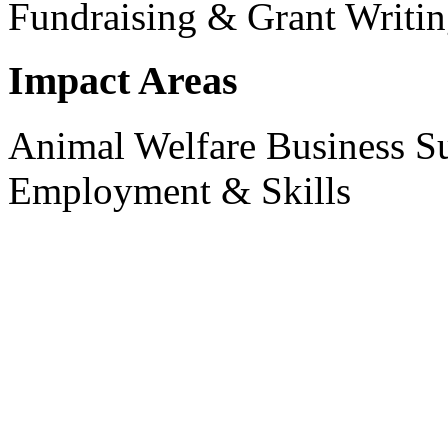
Fundraising & Grant Writi
Impact Areas
Animal Welfare
Business S
Employment & Skills