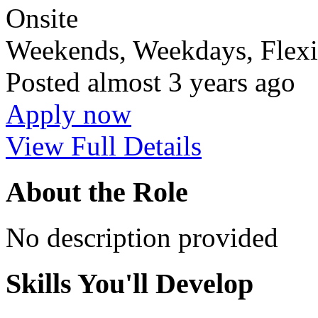
Onsite
Weekends, Weekdays, Flexi
Posted
almost 3 years ago
Apply now
View Full Details
About the Role
No description provided
Skills You'll Develop