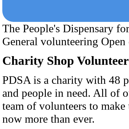
The People's Dispensary fo
General volunteering
Open 
Charity Shop Volunteer
PDSA is a charity with 48 pe
and people in need. All of 
team of volunteers to make
now more than ever.