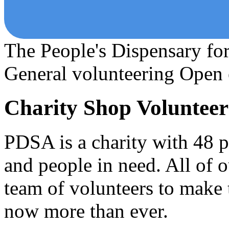
The People's Dispensary fo
General volunteering
Open 
Charity Shop Volunteer
PDSA is a charity with 48 pe
and people in need. All of 
team of volunteers to make
now more than ever.