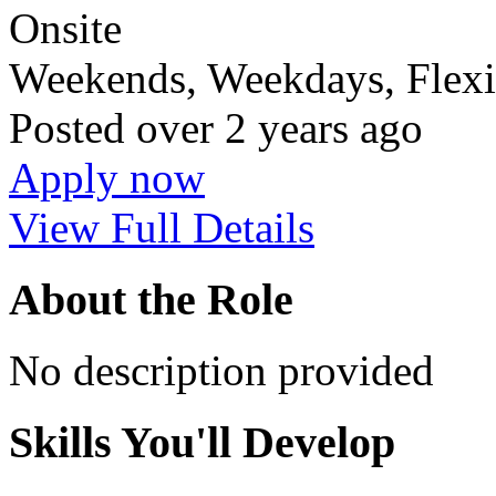
Onsite
Weekends, Weekdays, Flexi
Posted
over 2 years ago
Apply now
View Full Details
About the Role
No description provided
Skills You'll Develop