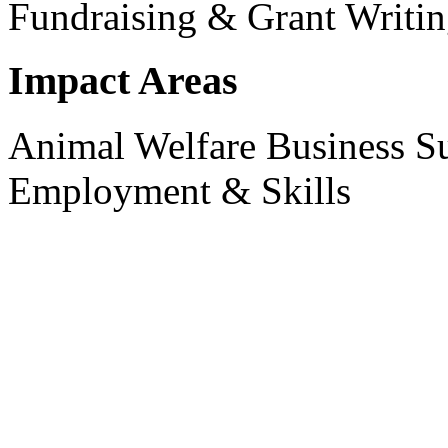
Fundraising & Grant Writi
Impact Areas
Animal Welfare
Business S
Employment & Skills