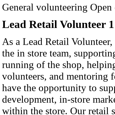
General volunteering
Open 
Lead Retail Volunteer 1
As a Lead Retail Volunteer, 
the in store team, supportin
running of the shop, helping
volunteers, and mentoring f
have the opportunity to supp
development, in-store marke
within the store. Our retail 