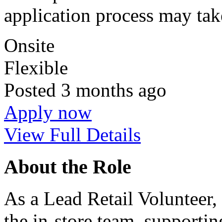
application process may tak
Onsite
Flexible
Posted
3 months ago
Apply now
View Full Details
About the Role
As a Lead Retail Volunteer, 
the in‑store team, supportin