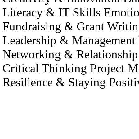
Literacy & IT Skills
Emotio
Fundraising & Grant Writi
Leadership & Management
Networking & Relationship
Critical Thinking
Project M
Resilience & Staying Posit