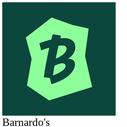
Barnardo's