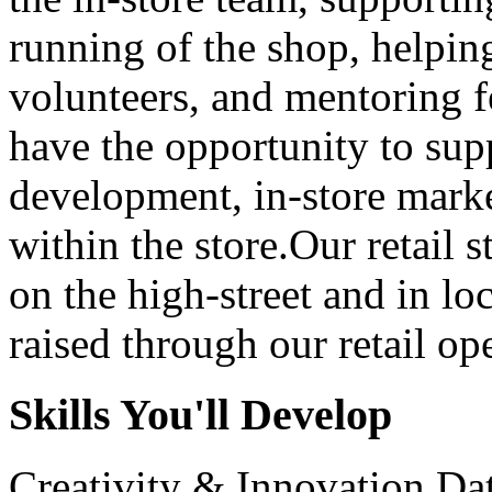
running of the shop, helping
volunteers, and mentoring f
have the opportunity to supp
development, in-store marke
within the store.Our retail s
on the high-street and in l
raised through our retail ope
Skills You'll Develop
Creativity & Innovation
Da