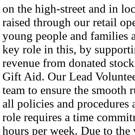
on the high-street and in l
raised through our retail op
young people and families a
key role in this, by support
revenue from donated stock,
Gift Aid. Our Lead Volunteer
team to ensure the smooth ru
all policies and procedures 
role requires a time commi
hours per week. Due to the 