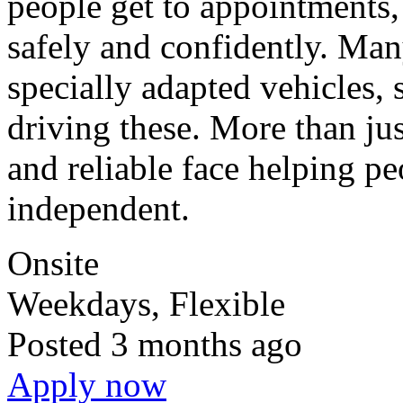
people get to appointments,
safely and confidently. Man
specially adapted vehicles, 
driving these. More than just
and reliable face helping p
independent.
Onsite
Weekdays, Flexible
Posted
3 months ago
Apply now