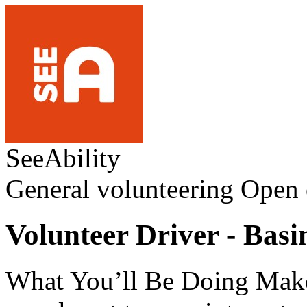
SeeAbility
General volunteering
Open 
Volunteer Driver - Basi
What You’ll Be Doing Make 