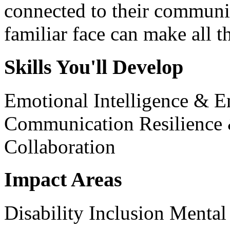
connected to their communit
familiar face can make all th
Skills You'll Develop
Emotional Intelligence & 
Communication
Resilience
Collaboration
Impact Areas
Disability Inclusion
Mental