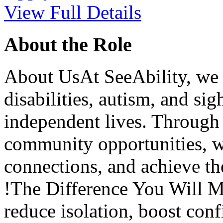
View Full Details
About the Role
About UsAt SeeAbility, we 
disabilities, autism, and sigh
independent lives. Through s
community opportunities, we
connections, and achieve th
!The Difference You Will M
reduce isolation, boost conf