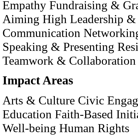
Empathy
Fundraising & Gr
Aiming High
Leadership 
Communication
Networking
Speaking & Presenting
Resi
Teamwork & Collaboration
Impact Areas
Arts & Culture
Civic Enga
Education
Faith-Based Init
Well-being
Human Rights