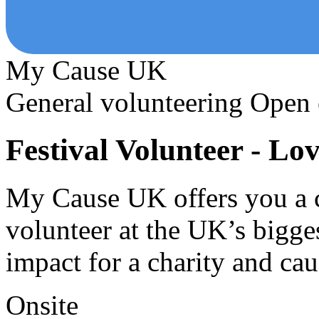
My Cause UK
General volunteering
Open 
Festival Volunteer - Lo
My Cause UK offers you a c
volunteer at the UK’s bigge
impact for a charity and ca
Onsite