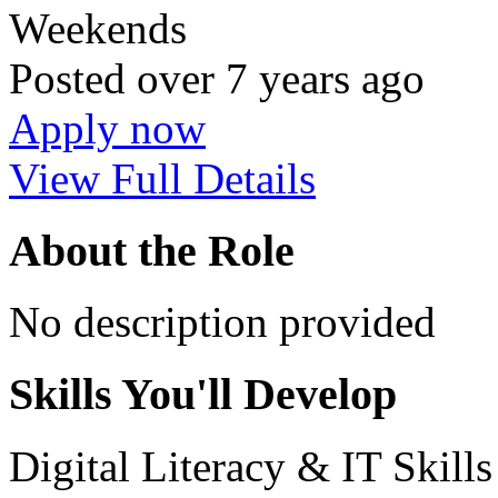
Weekends
Posted
over 7 years ago
Apply now
View Full Details
About the Role
No description provided
Skills You'll Develop
Digital Literacy & IT Skill