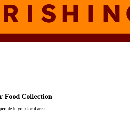
r Food Collection
eople in your local area.