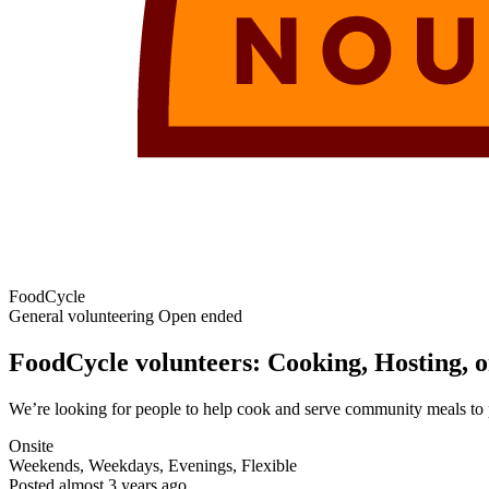
FoodCycle
General volunteering
Open ended
FoodCycle volunteers: Cooking, Hosting, o
We’re looking for people to help cook and serve community meals to p
Onsite
Weekends, Weekdays, Evenings, Flexible
Posted
almost 3 years ago