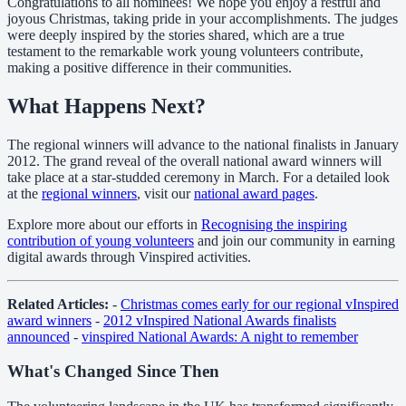
Congratulations to all nominees! We hope you enjoy a restful and
joyous Christmas, taking pride in your accomplishments. The judges
were deeply inspired by the stories shared, which are a true
testament to the remarkable work young volunteers contribute,
making a positive difference in their communities.
What Happens Next?
The regional winners will advance to the national finalists in January
2012. The grand reveal of the overall national award winners will
take place at a star-studded ceremony in March. For a detailed look
at the
regional winners
, visit our
national award pages
.
Explore more about our efforts in
Recognising the inspiring
contribution of young volunteers
and join our community in earning
digital awards through Vinspired activities.
Related Articles:
-
Christmas comes early for our regional vInspired
award winners
-
2012 vInspired National Awards finalists
announced
-
vinspired National Awards: A night to remember
What's Changed Since Then