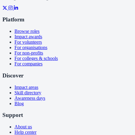
Platform
Browse roles
Impact awards
For volunteers
For organisations
For non-profits
For colleges & schools
For companies
Discover
Impact areas
Skill directory
Awareness days
Blog
Support
About us
Help center