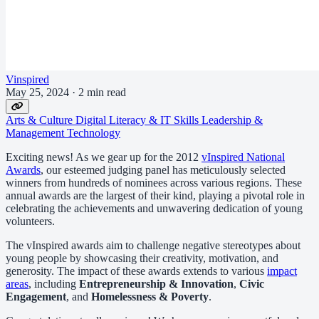
Vinspired
May 25, 2024
·
2 min read
Arts & Culture
Digital Literacy & IT Skills
Leadership &
Management
Technology
Exciting news! As we gear up for the 2012
vInspired National
Awards
, our esteemed judging panel has meticulously selected
winners from hundreds of nominees across various regions. These
annual awards are the largest of their kind, playing a pivotal role in
celebrating the achievements and unwavering dedication of young
volunteers.
The vInspired awards aim to challenge negative stereotypes about
young people by showcasing their creativity, motivation, and
generosity. The impact of these awards extends to various
impact
areas
, including
Entrepreneurship & Innovation
,
Civic
Engagement
, and
Homelessness & Poverty
.