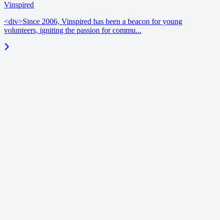
Vinspired
<div>Since 2006, Vinspired has been a beacon for young
volunteers, igniting the passion for commu...
blog
June 18, 2026
Enrichment benchmarks | Vinspired