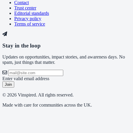
Contact
Trust center
Editorial standards
Privacy policy
Terms of service
Stay in the loop
Updates on opportunities, impact stories, and awareness days. No
spam, just things that matter.
Enter valid email address
Join
© 2026 Vinspired. All rights reserved.
Made with care for communities across the UK.