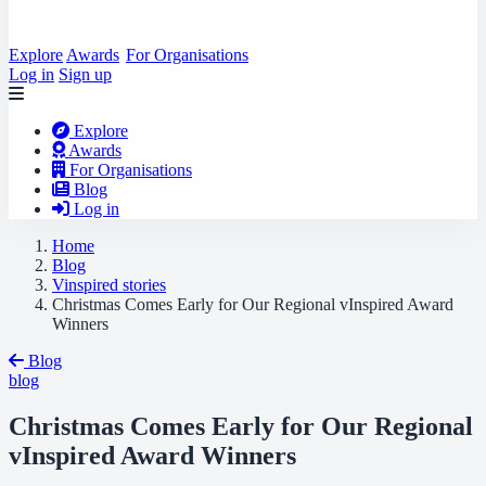
Explore
Awards
For Organisations
Log in
Sign up
Explore
Awards
For Organisations
Blog
Log in
Home
Blog
Vinspired stories
Christmas Comes Early for Our Regional vInspired Award
Winners
Blog
blog
Christmas Comes Early for Our Regional
vInspired Award Winners