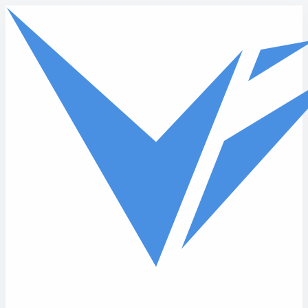
Skip to main content