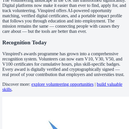
The volunteering landscape in the UK has transformed significantly.
Digital platforms now make it easier than ever to find, apply for, and
track volunteering. Vinspired offers AI-powered opportunity
matching, verified digital certificates, and a portable impact profile
that follows you through education and into employment. The
mission remains the same — connecting people with causes they
care about — but the tools are better than ever.
Recognition Today
Vinspired's awards programme has grown into a comprehensive
recognition system. Volunteers can now earn V10, V30, V50, and
V100 certificates for cumulative hours, plus skill-specific badges.
Every award is digitally verified and cryptographically signed —
real proof of your contribution that employers and universities trust.
Discover more:
explore volunteering opportunities
|
build valuable
skills
.