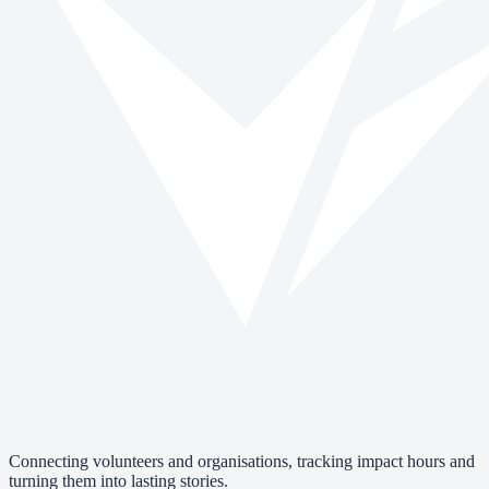
Connecting volunteers and organisations, tracking impact hours and
turning them into lasting stories.