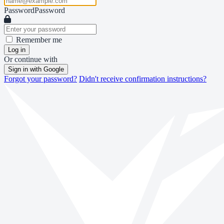
Password
Password
Remember me
Log in
Or continue with
Sign in with Google
Forgot your password?
Didn't receive confirmation instructions?