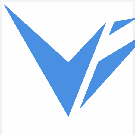
Skip to main content