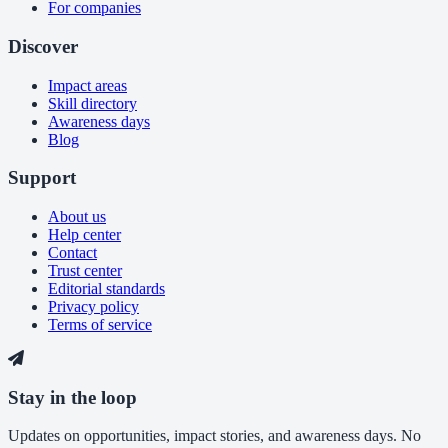
For companies
Discover
Impact areas
Skill directory
Awareness days
Blog
Support
About us
Help center
Contact
Trust center
Editorial standards
Privacy policy
Terms of service
Stay in the loop
Updates on opportunities, impact stories, and awareness days. No