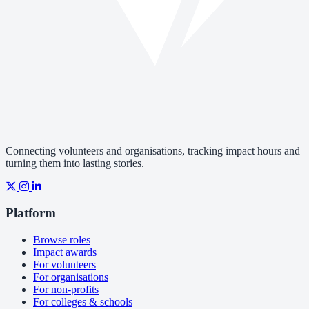
Connecting volunteers and organisations, tracking impact hours and
turning them into lasting stories.
Platform
Browse roles
Impact awards
For volunteers
For organisations
For non-profits
For colleges & schools