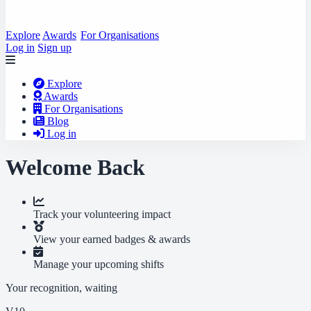
Explore
Awards
For Organisations
Log in
Sign up
Explore
Awards
For Organisations
Blog
Log in
Welcome Back
Track your volunteering impact
View your earned badges & awards
Manage your upcoming shifts
Your recognition, waiting