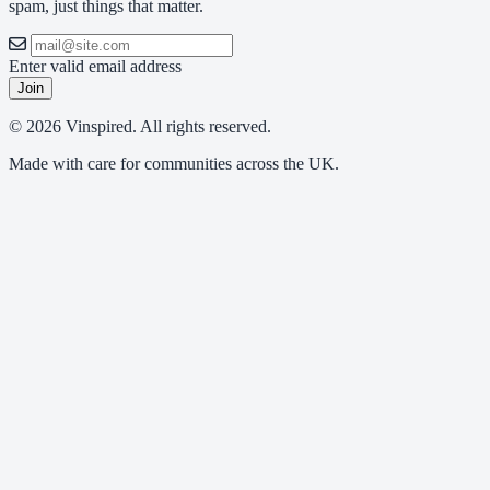
spam, just things that matter.
Enter valid email address
Join
© 2026 Vinspired. All rights reserved.
Made with care for communities across the UK.