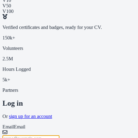
V10
V50
V100
Verified certificates and badges, ready for your CV.
150k+
Volunteers
2.5M
Hours Logged
5k+
Partners
Log in
Or
sign up for an account
Email
Email