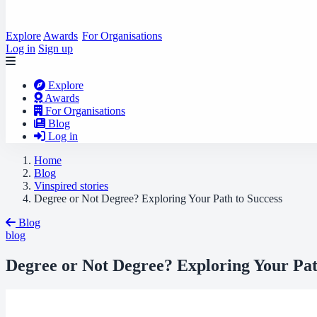
Explore
Awards
For Organisations
Log in
Sign up
Explore
Awards
For Organisations
Blog
Log in
Home
Blog
Vinspired stories
Degree or Not Degree? Exploring Your Path to Success
Blog
blog
Degree or Not Degree? Exploring Your Pat