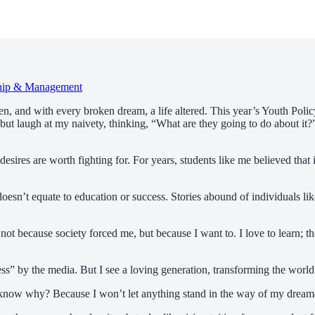
hip & Management
en, and with every broken dream, a life altered. This year’s Youth Poli
 but laugh at my naivety, thinking, “What are they going to do about it?
d desires are worth fighting for. For years, students like me believed th
y doesn’t equate to education or success. Stories abound of individuals 
, not because society forced me, but because I want to. I love to learn; 
ess” by the media. But I see a loving generation, transforming the world
 you know why? Because I won’t let anything stand in the way of my dr