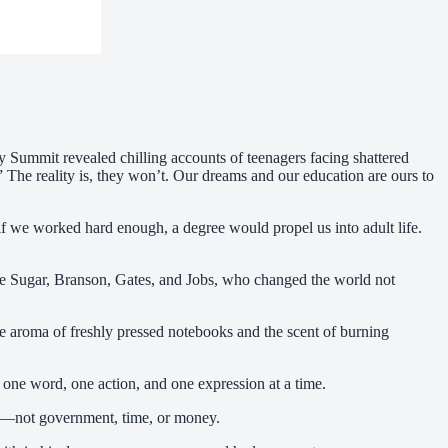
cy Summit revealed chilling accounts of teenagers facing shattered
” The reality is, they won’t. Our dreams and our education are ours to
at if we worked hard enough, a degree would propel us into adult life.
like Sugar, Branson, Gates, and Jobs, who changed the world not
the aroma of freshly pressed notebooks and the scent of burning
 one word, one action, and one expression at a time.
eam—not government, time, or money.