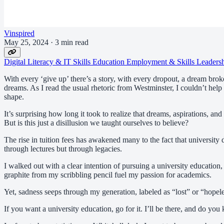
Vinspired
May 25, 2024
·
3 min read
Digital Literacy & IT Skills
Education
Employment & Skills
Leaders
With every ‘give up’ there’s a story, with every dropout, a dream brok
dreams. As I read the usual rhetoric from Westminster, I couldn’t help
shape.
It’s surprising how long it took to realize that dreams, aspirations, an
But is this just a disillusion we taught ourselves to believe?
The rise in tuition fees has awakened many to the fact that universit
through lectures but through legacies.
I walked out with a clear intention of pursuing a university education
graphite from my scribbling pencil fuel my passion for academics.
Yet, sadness seeps through my generation, labeled as “lost” or “hopel
If you want a university education, go for it. I’ll be there, and do