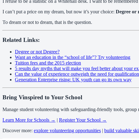
I refuse to be a statistic on a Whitehall desk. I want to be remembered 
I can’t put a price on my dream, but now it’s your choice:
Degree or 
To dream or not to dream, that is the question.
Related Links:
Degree or not Degree?
Want an education in the “school of life”? Try volunteering
Tuition fees and the 2015 election
5 results day myths that will make you feel better about your ex
Can the value of experience outweigh the need for qualificatio
Generation Enterprise rising: UK youth can go its own way
Bring Vinspired to Your School
Manage student volunteering with safeguarding-friendly tools, group
Learn More for Schools →
|
Register Your School →
Discover more:
explore volunteering opportunities
|
build valuable ski