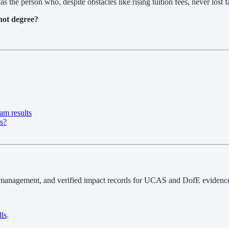
as the person who, despite obstacles like rising tuition fees, never lost 
not degree?
am results
ns?
 management, and verified impact records for UCAS and DofE evidence.
lls
.