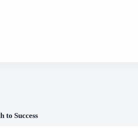
h to Success