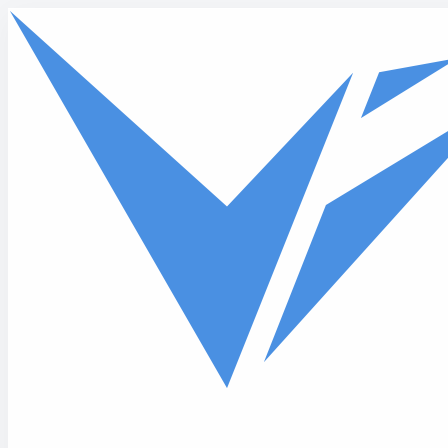
Skip to main content