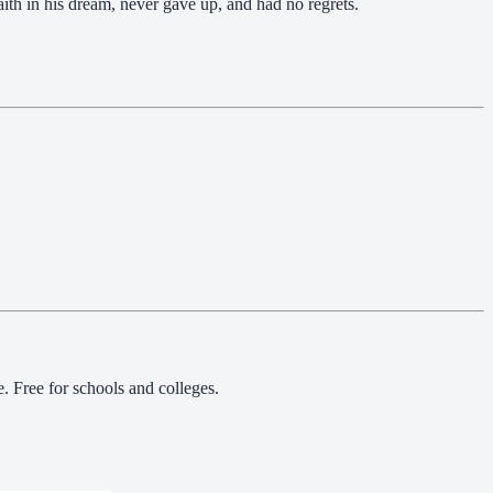
faith in his dream, never gave up, and had no regrets.
 Free for schools and colleges.