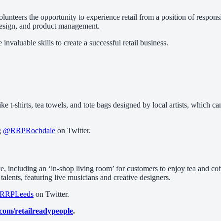
g volunteers the opportunity to experience retail from a position of respo
e design, and product management.
nvaluable skills to create a successful retail business.
ike t-shirts, tea towels, and tote bags designed by local artists, which 
g
@RRPRochdale
on Twitter.
, including an ‘in-shop living room’ for customers to enjoy tea and coff
alents, featuring live musicians and creative designers.
RRPLeeds
on Twitter.
.com/retailreadypeople
.