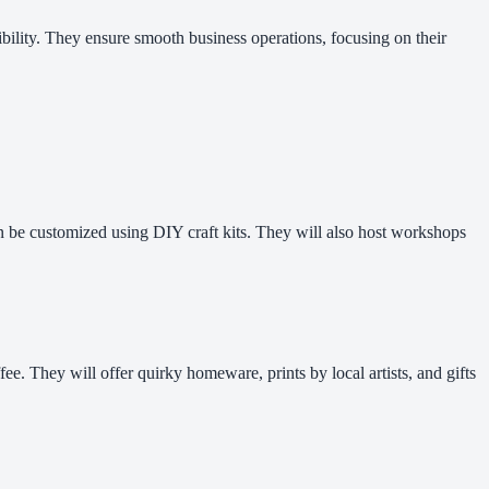
nsibility. They ensure smooth business operations, focusing on their
can be customized using DIY craft kits. They will also host workshops
ee. They will offer quirky homeware, prints by local artists, and gifts