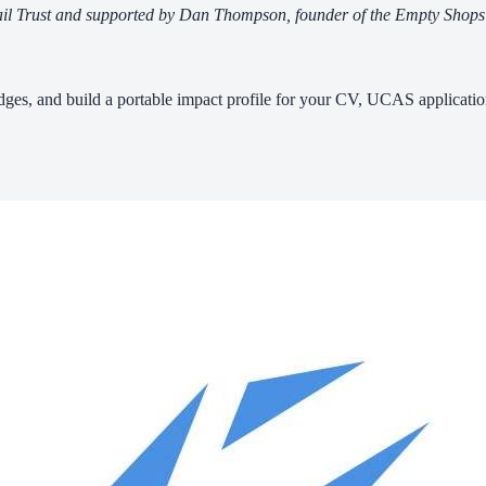
Retail Trust and supported by Dan Thompson, founder of the Empty Sho
badges, and build a portable impact profile for your CV, UCAS applicatio