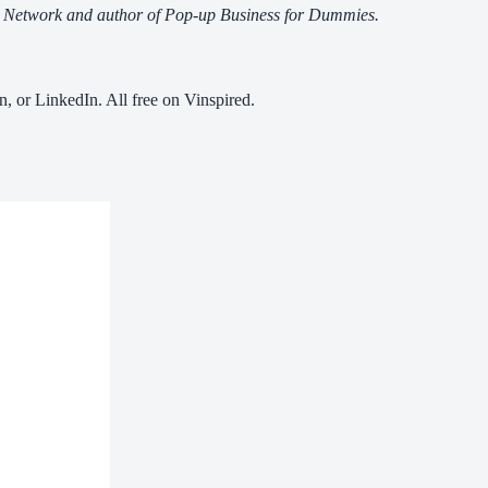
ps Network and author of Pop-up Business for Dummies.
n, or LinkedIn. All free on Vinspired.