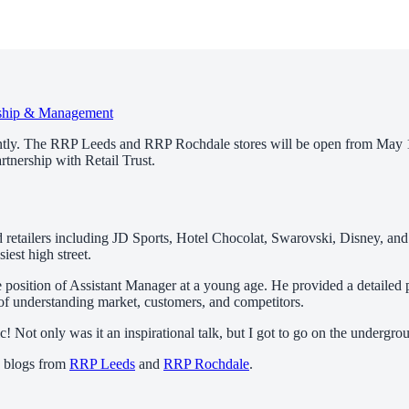
ship & Management
ntly. The RRP Leeds and RRP Rochdale stores will be open from May 11
rtnership with Retail Trust.
ed retailers including JD Sports, Hotel Chocolat, Swarovski, Disney, and
est high street.
 position of Assistant Manager at a young age. He provided a detailed p
 understanding market, customers, and competitors.
Not only was it an inspirational talk, but I got to go on the undergroun
e blogs from
RRP Leeds
and
RRP Rochdale
.