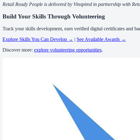
Retail Ready People is delivered by Vinspired in partnership with 
Build Your Skills Through Volunteering
Track your skills development, earn verified digital certificates and 
Explore Skills You Can Develop →
|
See Available Awards →
Discover more:
explore volunteering opportunities
.