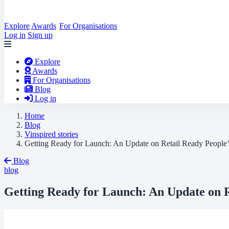
Explore
Awards
For Organisations
Log in
Sign up
Explore
Awards
For Organisations
Blog
Log in
Home
Blog
Vinspired stories
Getting Ready for Launch: An Update on Retail Ready People’
Blog
blog
Getting Ready for Launch: An Update on R