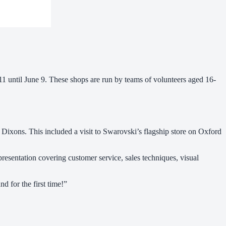
 until June 9. These shops are run by teams of volunteers aged 16-
 Dixons. This included a visit to Swarovski’s flagship store on Oxford
resentation covering customer service, sales techniques, visual
d for the first time!”