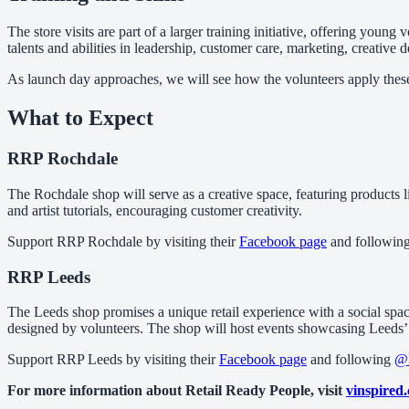
The store visits are part of a larger training initiative, offering youn
talents and abilities in leadership, customer care, marketing, creativ
As launch day approaches, we will see how the volunteers apply these i
What to Expect
RRP Rochdale
The Rochdale shop will serve as a creative space, featuring products l
and artist tutorials, encouraging customer creativity.
Support RRP Rochdale by visiting their
Facebook page
and followin
RRP Leeds
The Leeds shop promises a unique retail experience with a social space
designed by volunteers. The shop will host events showcasing Leeds’ t
Support RRP Leeds by visiting their
Facebook page
and following
@
For more information about Retail Ready People, visit
vinspired