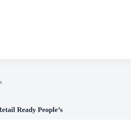
s
etail Ready People’s