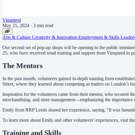
Vinspired
May 25, 2024
·
3 min read
Arts & Culture
Creativity & Innovation
Employment & Skills
Leader
Our second set of pop-up shops will be opening to the public immine
25, who have received retail training and support from Vinspired in pa
The Mentors
In the past month, volunteers gained in-depth training from establish
Street, where they learned about competing as traders on London’s busi
Inspiration for the volunteers came from their mentor, who secured the
merchandising, and store management—emphasizing the importance of
Emily from RRP Leeds shared her experience, saying, “It was fantastic! 
To learn more about Emily and other volunteers’ experiences, visit th
Training and Skills