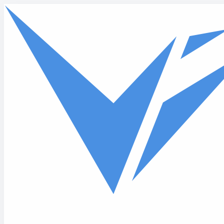
Skip to main content