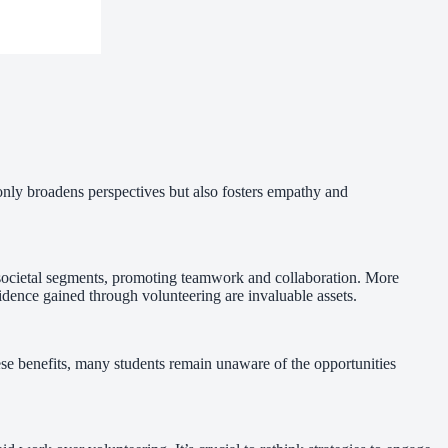
only broadens perspectives but also fosters empathy and
se societal segments, promoting teamwork and collaboration. More
fidence gained through volunteering are invaluable assets.
se benefits, many students remain unaware of the opportunities