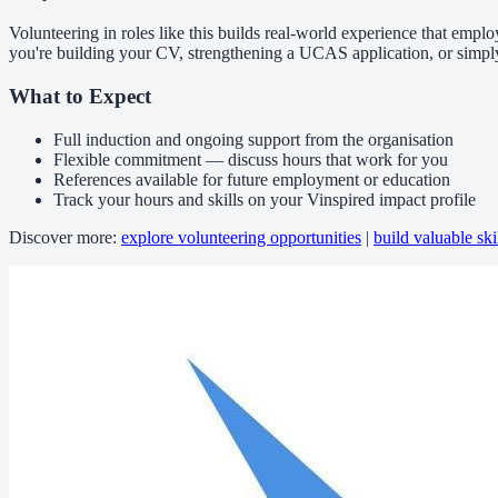
Volunteering in roles like this builds real-world experience that emplo
you're building your CV, strengthening a UCAS application, or simpl
What to Expect
Full induction and ongoing support from the organisation
Flexible commitment — discuss hours that work for you
References available for future employment or education
Track your hours and skills on your Vinspired impact profile
Discover more:
explore volunteering opportunities
|
build valuable ski