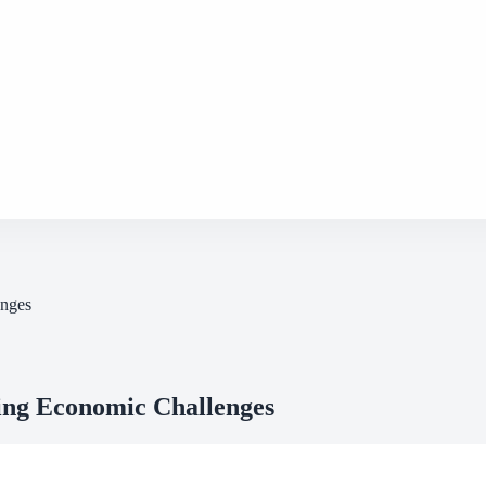
enges
ing Economic Challenges