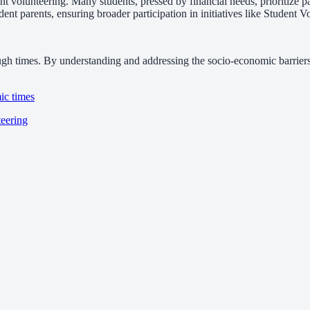
 volunteering. Many students, pressed by financial needs, prioritize pai
ent parents, ensuring broader participation in initiatives like Student 
ugh times. By understanding and addressing the socio-economic barriers,
ic times
teering