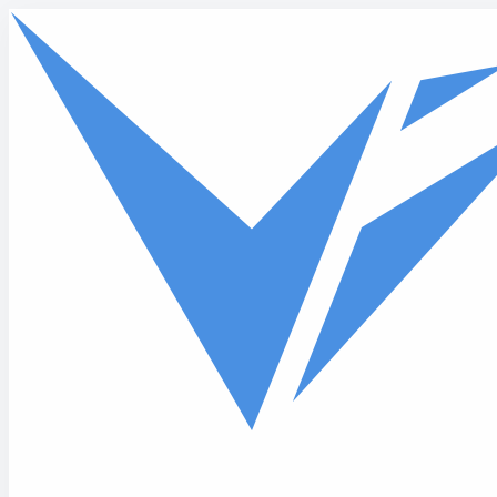
Skip to main content