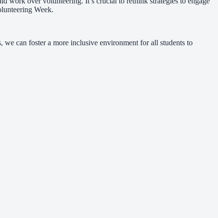
d work over volunteering. It’s crucial to rethink strategies to engage
Volunteering Week.
 we can foster a more inclusive environment for all students to