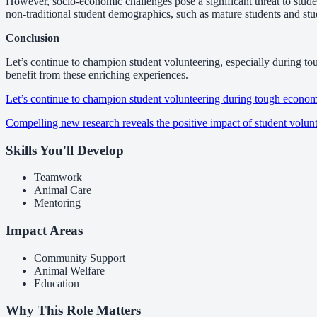
However, socio-economic challenges pose a significant threat to student
non-traditional student demographics, such as mature students and stud
Conclusion
Let’s continue to champion student volunteering, especially during to
benefit from these enriching experiences.
Let’s continue to champion student volunteering during tough econom
Compelling new research reveals the positive impact of student volun
Skills You'll Develop
Teamwork
Animal Care
Mentoring
Impact Areas
Community Support
Animal Welfare
Education
Why This Role Matters