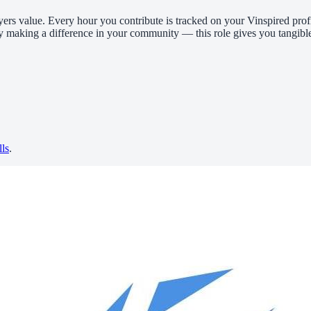
yers value. Every hour you contribute is tracked on your Vinspired profi
y making a difference in your community — this role gives you tangible
lls
.