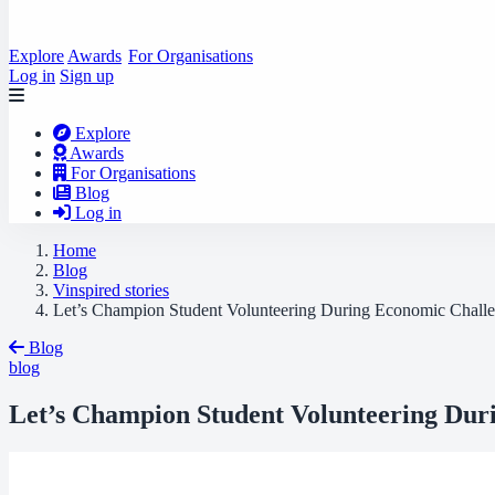
Explore
Awards
For Organisations
Log in
Sign up
Explore
Awards
For Organisations
Blog
Log in
Home
Blog
Vinspired stories
Let’s Champion Student Volunteering During Economic Chall
Blog
blog
Let’s Champion Student Volunteering Dur