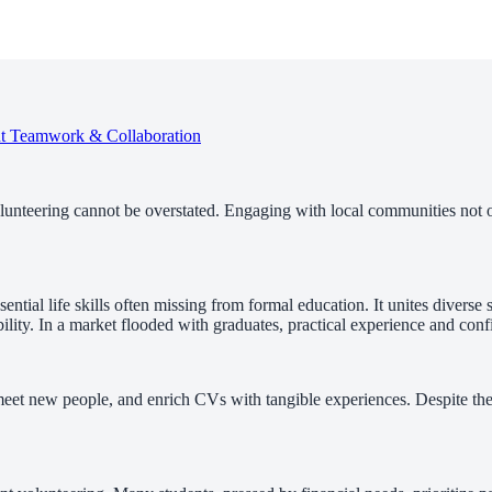
nt
Teamwork & Collaboration
olunteering cannot be overstated. Engaging with local communities not 
sential life skills often missing from formal education. It unites diver
ility. In a market flooded with graduates, practical experience and con
 meet new people, and enrich CVs with tangible experiences. Despite the