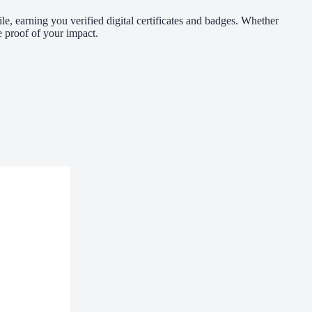
le, earning you verified digital certificates and badges. Whether
 proof of your impact.