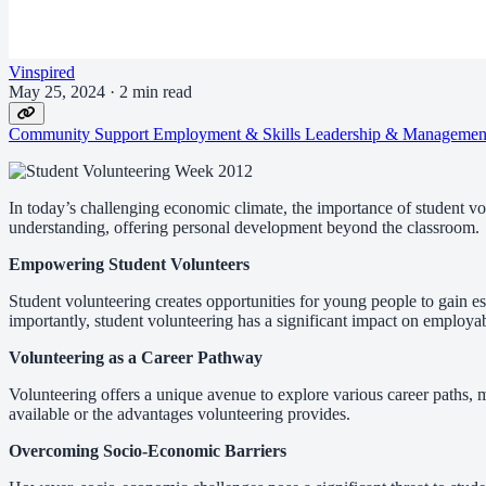
Vinspired
May 25, 2024
·
2 min read
Community Support
Employment & Skills
Leadership & Manageme
In today’s challenging economic climate, the importance of student v
understanding, offering personal development beyond the classroom.
Empowering Student Volunteers
Student volunteering creates opportunities for young people to gain es
importantly, student volunteering has a significant impact on employab
Volunteering as a Career Pathway
Volunteering offers a unique avenue to explore various career paths,
available or the advantages volunteering provides.
Overcoming Socio-Economic Barriers