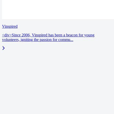
Vinspired
<div>Since 2006, Vinspired has been a beacon for young
volunteers, igniting the passion for commu...