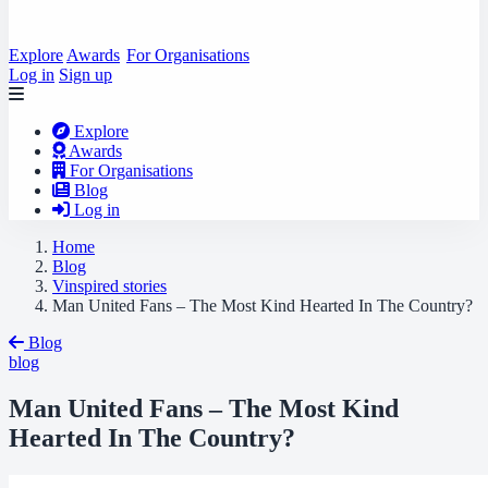
Explore
Awards
For Organisations
Log in
Sign up
Explore
Awards
For Organisations
Blog
Log in
Home
Blog
Vinspired stories
Man United Fans – The Most Kind Hearted In The Country?
Blog
blog
Man United Fans – The Most Kind
Hearted In The Country?