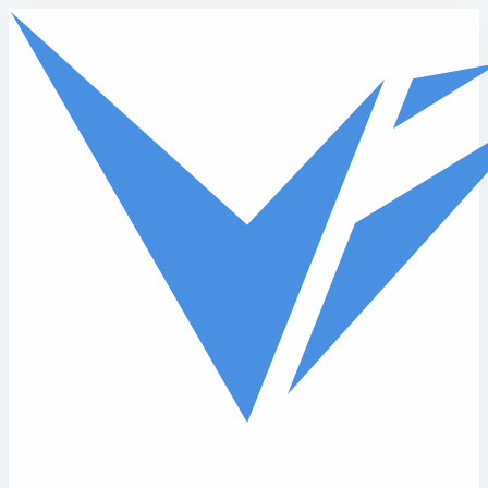
Skip to main content