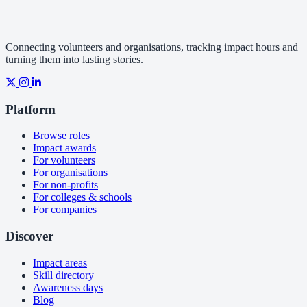
Connecting volunteers and organisations, tracking impact hours and
turning them into lasting stories.
Platform
Browse roles
Impact awards
For volunteers
For organisations
For non-profits
For colleges & schools
For companies
Discover
Impact areas
Skill directory
Awareness days
Blog