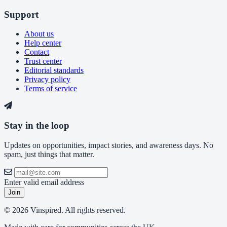
Support
About us
Help center
Contact
Trust center
Editorial standards
Privacy policy
Terms of service
Stay in the loop
Updates on opportunities, impact stories, and awareness days. No
spam, just things that matter.
Enter valid email address
Join
© 2026 Vinspired. All rights reserved.