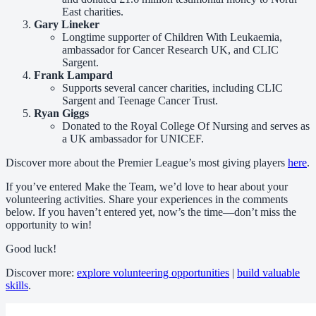
East charities.
Gary Lineker
Longtime supporter of Children With Leukaemia,
ambassador for Cancer Research UK, and CLIC
Sargent.
Frank Lampard
Supports several cancer charities, including CLIC
Sargent and Teenage Cancer Trust.
Ryan Giggs
Donated to the Royal College Of Nursing and serves as
a UK ambassador for UNICEF.
Discover more about the Premier League’s most giving players
here
.
If you’ve entered Make the Team, we’d love to hear about your
volunteering activities. Share your experiences in the comments
below. If you haven’t entered yet, now’s the time—don’t miss the
opportunity to win!
Good luck!
Discover more:
explore volunteering opportunities
|
build valuable
skills
.