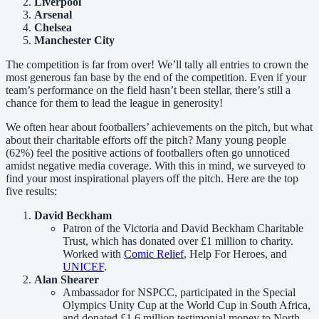
Liverpool
Arsenal
Chelsea
Manchester City
The competition is far from over! We’ll tally all entries to crown the
most generous fan base by the end of the competition. Even if your
team’s performance on the field hasn’t been stellar, there’s still a
chance for them to lead the league in generosity!
We often hear about footballers’ achievements on the pitch, but what
about their charitable efforts off the pitch? Many young people
(62%) feel the positive actions of footballers often go unnoticed
amidst negative media coverage. With this in mind, we surveyed to
find your most inspirational players off the pitch. Here are the top
five results:
David Beckham
Patron of the Victoria and David Beckham Charitable
Trust, which has donated over £1 million to charity.
Worked with
Comic Relief
, Help For Heroes, and
UNICEF
.
Alan Shearer
Ambassador for NSPCC, participated in the Special
Olympics Unity Cup at the World Cup in South Africa,
and donated £1.6 million testimonial money to North