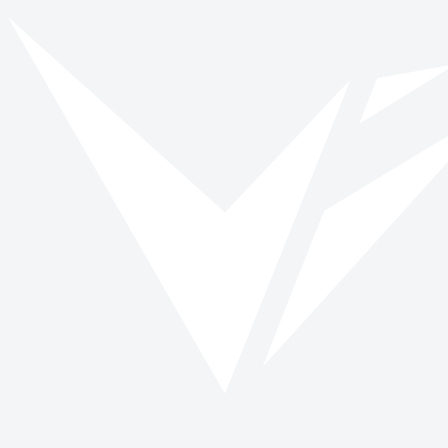
Vinspired
Read