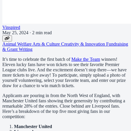
Vinspired
May 25, 2024
·
2 min read
Animal Welfare
Arts & Culture
Creativity & Innovation
Fundraising
& Grant Writing
It’s time to celebrate the first batch of
Make the Team
winners!
Eleven lucky fans have won tickets to see their favorite Premier
League clubs live. And the excitement doesn’t stop there—we have
more tickets to give away! To participate, simply upload a photo of
yourself volunteering, select your favorite team, and enter our prize
draw for a chance to win match tickets.
Applicants are pouring in from the North West of England, with
Manchester United fans showing their generosity by contributing a
remarkable 28% of the entries. Close behind are Liverpool fans.
Here’s a breakdown of the top five most giving fans in our
competition:
Manchester United