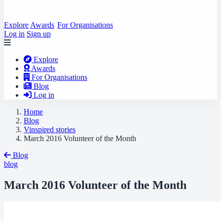
Explore
Awards
For Organisations
Log in
Sign up
Explore
Awards
For Organisations
Blog
Log in
Home
Blog
Vinspired stories
March 2016 Volunteer of the Month
Blog
blog
March 2016 Volunteer of the Month