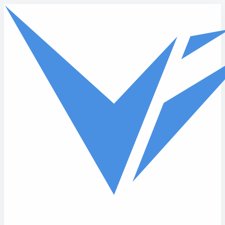
Skip to main content