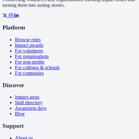
turning them into lasting stories.
Platform
Browse roles
Impact awards
For volunteers
For organisations
For non-profits
For colleges & schools
For companies
Discover
Impact areas
Skill directory
Awareness days
Blog
Support
About us