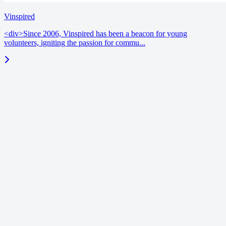
Vinspired
<div>Since 2006, Vinspired has been a beacon for young
volunteers, igniting the passion for commu...
blog
June 18, 2026