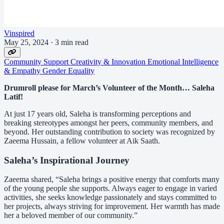
Vinspired
May 25, 2024
·
3 min read
Community Support
Creativity & Innovation
Emotional Intelligence
& Empathy
Gender Equality
Drumroll please for March’s Volunteer of the Month… Saleha
Latif!
At just 17 years old, Saleha is transforming perceptions and
breaking stereotypes amongst her peers, community members, and
beyond. Her outstanding contribution to society was recognized by
Zaeema Hussain, a fellow volunteer at Aik Saath.
Saleha’s Inspirational Journey
Zaeema shared, “Saleha brings a positive energy that comforts many
of the young people she supports. Always eager to engage in varied
activities, she seeks knowledge passionately and stays committed to
her projects, always striving for improvement. Her warmth has made
her a beloved member of our community.”