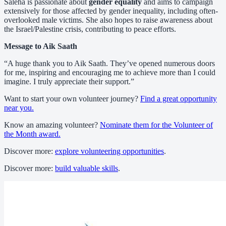
Saleha is passionate about
gender equality
and aims to campaign
extensively for those affected by gender inequality, including often-
overlooked male victims. She also hopes to raise awareness about
the Israel/Palestine crisis, contributing to peace efforts.
Message to Aik Saath
“A huge thank you to Aik Saath. They’ve opened numerous doors
for me, inspiring and encouraging me to achieve more than I could
imagine. I truly appreciate their support.”
Want to start your own volunteer journey?
Find a great opportunity
near you.
Know an amazing volunteer?
Nominate them for the Volunteer of
the Month award.
Discover more:
explore volunteering opportunities
.
Discover more:
build valuable skills
.