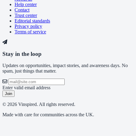
Help center
Contact
Trust center
Editorial standards
Privacy policy
Terms of service
Stay in the loop
Updates on opportunities, impact stories, and awareness days. No
spam, just things that matter.
Enter valid email address
Join
© 2026 Vinspired. All rights reserved.
Made with care for communities across the UK.