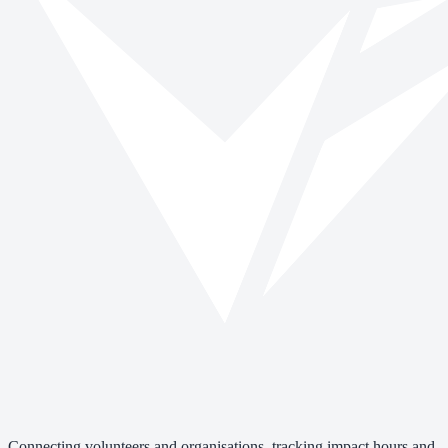
Connecting volunteers and organisations, tracking impact hours and