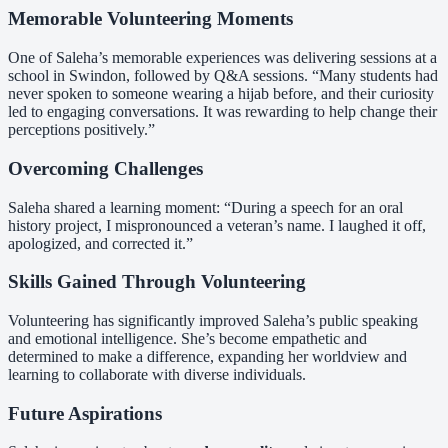
Memorable Volunteering Moments
One of Saleha’s memorable experiences was delivering sessions at a
school in Swindon, followed by Q&A sessions. “Many students had
never spoken to someone wearing a hijab before, and their curiosity
led to engaging conversations. It was rewarding to help change their
perceptions positively.”
Overcoming Challenges
Saleha shared a learning moment: “During a speech for an oral
history project, I mispronounced a veteran’s name. I laughed it off,
apologized, and corrected it.”
Skills Gained Through Volunteering
Volunteering has significantly improved Saleha’s public speaking
and emotional intelligence. She’s become empathetic and
determined to make a difference, expanding her worldview and
learning to collaborate with diverse individuals.
Future Aspirations