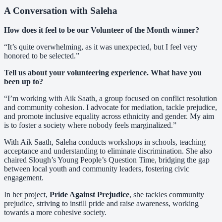
A Conversation with Saleha
How does it feel to be our Volunteer of the Month winner?
“It’s quite overwhelming, as it was unexpected, but I feel very
honored to be selected.”
Tell us about your volunteering experience. What have you
been up to?
“I’m working with Aik Saath, a group focused on conflict resolution
and community cohesion. I advocate for mediation, tackle prejudice,
and promote inclusive equality across ethnicity and gender. My aim
is to foster a society where nobody feels marginalized.”
With Aik Saath, Saleha conducts workshops in schools, teaching
acceptance and understanding to eliminate discrimination. She also
chaired Slough’s Young People’s Question Time, bridging the gap
between local youth and community leaders, fostering civic
engagement.
In her project,
Pride Against Prejudice
, she tackles community
prejudice, striving to instill pride and raise awareness, working
towards a more cohesive society.