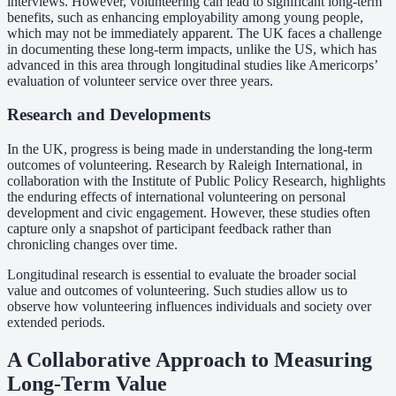
interviews. However, volunteering can lead to significant long-term
benefits, such as enhancing employability among young people,
which may not be immediately apparent. The UK faces a challenge
in documenting these long-term impacts, unlike the US, which has
advanced in this area through longitudinal studies like Americorps’
evaluation of volunteer service over three years.
Research and Developments
In the UK, progress is being made in understanding the long-term
outcomes of volunteering. Research by Raleigh International, in
collaboration with the Institute of Public Policy Research, highlights
the enduring effects of international volunteering on personal
development and civic engagement. However, these studies often
capture only a snapshot of participant feedback rather than
chronicling changes over time.
Longitudinal research is essential to evaluate the broader social
value and outcomes of volunteering. Such studies allow us to
observe how volunteering influences individuals and society over
extended periods.
A Collaborative Approach to Measuring
Long-Term Value