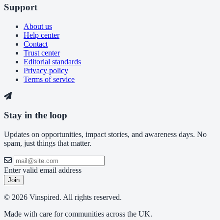
Support
About us
Help center
Contact
Trust center
Editorial standards
Privacy policy
Terms of service
Stay in the loop
Updates on opportunities, impact stories, and awareness days. No
spam, just things that matter.
Enter valid email address
Join
© 2026 Vinspired. All rights reserved.
Made with care for communities across the UK.