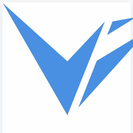
Skip to main content