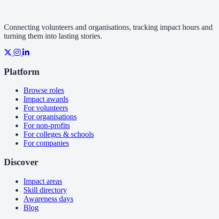
Connecting volunteers and organisations, tracking impact hours and
turning them into lasting stories.
Platform
Browse roles
Impact awards
For volunteers
For organisations
For non-profits
For colleges & schools
For companies
Discover
Impact areas
Skill directory
Awareness days
Blog