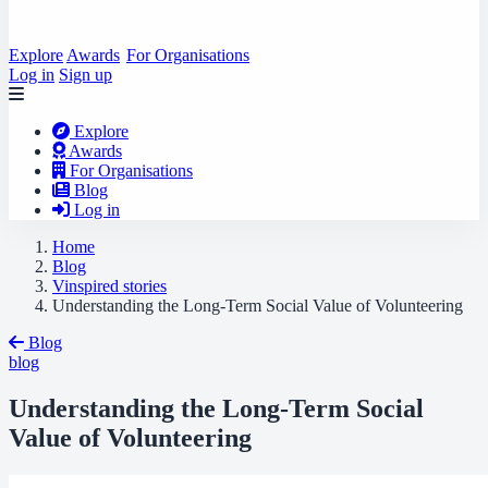
Explore
Awards
For Organisations
Log in
Sign up
Explore
Awards
For Organisations
Blog
Log in
Home
Blog
Vinspired stories
Understanding the Long-Term Social Value of Volunteering
Blog
blog
Understanding the Long-Term Social
Value of Volunteering