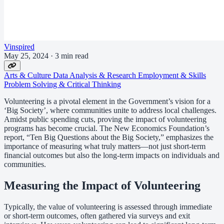
Vinspired
May 25, 2024
·
3 min read
Arts & Culture
Data Analysis & Research
Employment & Skills
Problem Solving & Critical Thinking
Volunteering is a pivotal element in the Government’s vision for a
‘Big Society’, where communities unite to address local challenges.
Amidst public spending cuts, proving the impact of volunteering
programs has become crucial. The New Economics Foundation’s
report, “Ten Big Questions about the Big Society,” emphasizes the
importance of measuring what truly matters—not just short-term
financial outcomes but also the long-term impacts on individuals and
communities.
Measuring the Impact of Volunteering
Typically, the value of volunteering is assessed through immediate
or short-term outcomes, often gathered via surveys and exit