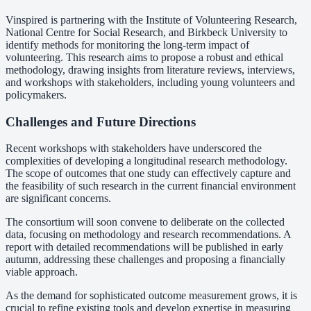
Vinspired is partnering with the Institute of Volunteering Research,
National Centre for Social Research, and Birkbeck University to
identify methods for monitoring the long-term impact of
volunteering. This research aims to propose a robust and ethical
methodology, drawing insights from literature reviews, interviews,
and workshops with stakeholders, including young volunteers and
policymakers.
Challenges and Future Directions
Recent workshops with stakeholders have underscored the
complexities of developing a longitudinal research methodology.
The scope of outcomes that one study can effectively capture and
the feasibility of such research in the current financial environment
are significant concerns.
The consortium will soon convene to deliberate on the collected
data, focusing on methodology and research recommendations. A
report with detailed recommendations will be published in early
autumn, addressing these challenges and proposing a financially
viable approach.
As the demand for sophisticated outcome measurement grows, it is
crucial to refine existing tools and develop expertise in measuring