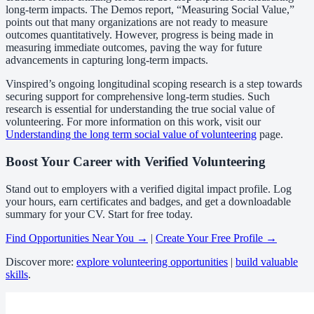
long-term impacts. The Demos report, “Measuring Social Value,”
points out that many organizations are not ready to measure
outcomes quantitatively. However, progress is being made in
measuring immediate outcomes, paving the way for future
advancements in capturing long-term impacts.
Vinspired’s ongoing longitudinal scoping research is a step towards
securing support for comprehensive long-term studies. Such
research is essential for understanding the true social value of
volunteering. For more information on this work, visit our
Understanding the long term social value of volunteering
page.
Boost Your Career with Verified Volunteering
Stand out to employers with a verified digital impact profile. Log
your hours, earn certificates and badges, and get a downloadable
summary for your CV. Start for free today.
Find Opportunities Near You →
|
Create Your Free Profile →
Discover more:
explore volunteering opportunities
|
build valuable
skills
.