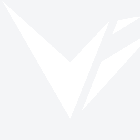
Vinspired
Read