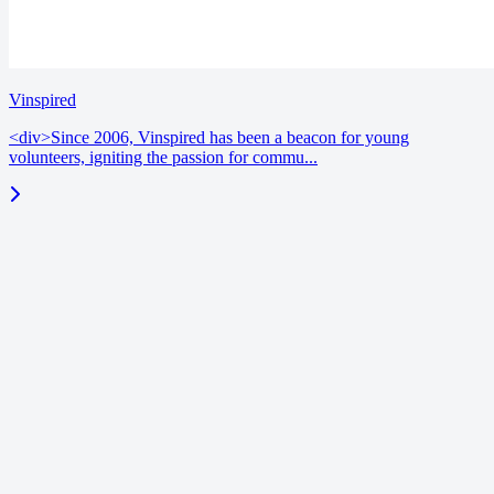
Vinspired
<div>Since 2006, Vinspired has been a beacon for young
volunteers, igniting the passion for commu...