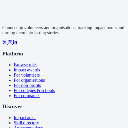
Connecting volunteers and organisations, tracking impact hours and
turning them into lasting stories.
Platform
Browse roles
Impact awards
For volunteers
For organisations
For non-profits
For colleges & schools
For companies
Discover
Impact areas
Skill directory
Awareness days