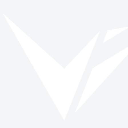
Vinspired
Read