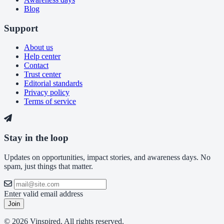
Blog
Support
About us
Help center
Contact
Trust center
Editorial standards
Privacy policy
Terms of service
Stay in the loop
Updates on opportunities, impact stories, and awareness days. No
spam, just things that matter.
Enter valid email address
Join
© 2026 Vinspired. All rights reserved.