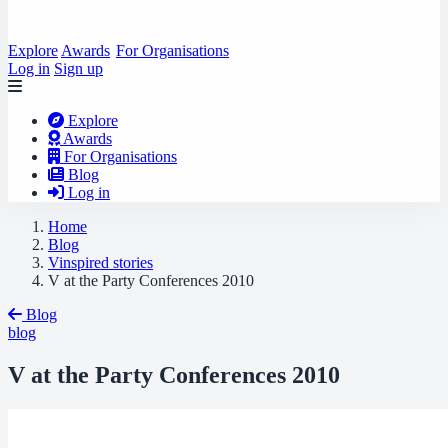
Explore
Awards
For Organisations
Log in
Sign up
Explore
Awards
For Organisations
Blog
Log in
Home
Blog
Vinspired stories
V at the Party Conferences 2010
Blog
blog
V at the Party Conferences 2010