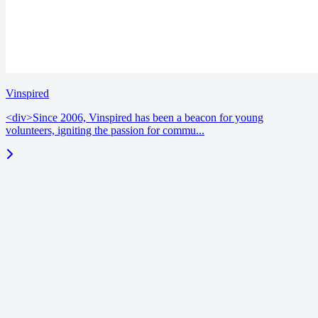
Vinspired
<div>Since 2006, Vinspired has been a beacon for young
volunteers, igniting the passion for commu...