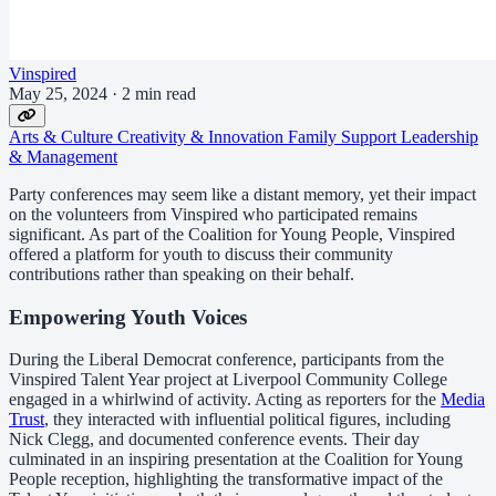
Vinspired
May 25, 2024
·
2 min read
Arts & Culture
Creativity & Innovation
Family Support
Leadership
& Management
Party conferences may seem like a distant memory, yet their impact
on the volunteers from Vinspired who participated remains
significant. As part of the Coalition for Young People, Vinspired
offered a platform for youth to discuss their community
contributions rather than speaking on their behalf.
Empowering Youth Voices
During the Liberal Democrat conference, participants from the
Vinspired Talent Year project at Liverpool Community College
engaged in a whirlwind of activity. Acting as reporters for the
Media
Trust
, they interacted with influential political figures, including
Nick Clegg, and documented conference events. Their day
culminated in an inspiring presentation at the Coalition for Young
People reception, highlighting the transformative impact of the