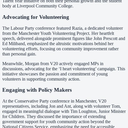
Talent Year initiative on both their personal growth and the student
body at Liverpool Community College.
Advocating for Volunteering
The Labour Party conference featured Razia, a dedicated volunteer
from the Manchester Youth Volunteering Project. Her heartfelt
speech, delivered alongside prominent figures like John Prescott and
Ed Miliband, emphasized the altruistic motivations behind her
volunteering efforts, focusing on community improvement rather
than personal gain.
Meanwhile, Morgan from V20 actively engaged MPs in
discussions, advocating for the ‘I heart volunteering’ campaign. This
initiative showcases the passion and commitment of young
volunteers in supporting community action.
Engaging with Policy Makers
At the Conservative Party conference in Manchester, V20
representatives, including Jon and Ant, along with volunteer Tom,
engaged in meaningful dialogue with Tim Loughton, Junior Minister
for Children. They discussed the importance of extending
government support for youth community action beyond the
National Citizens Service, emphasizing the need for accessible