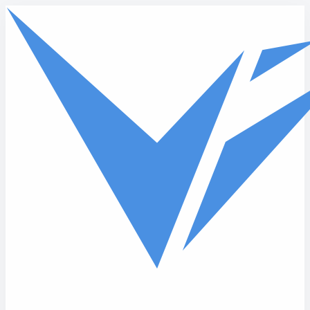
Skip to main content