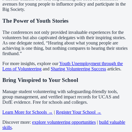
avenues for young people to influence policy and participate in the
Big Society.
The Power of Youth Stories
The conferences not only provided invaluable experiences for the
volunteers but also captivated delegates with their inspiring stories.
As one delegate noted, “Hearing about what young people are
achieving is one thing, but nothing compares to hearing their stories
firsthand.”
For more insights, explore our
Youth Unemployment through the
Lens of Volunteering
and
Sharing Volunteering Success
articles.
Bring Vinspired to Your School
Manage student volunteering with safeguarding-friendly tools,
group management, and verified impact records for UCAS and
DofE evidence. Free for schools and colleges.
Learn More for Schools →
|
Register Your School →
Discover more:
explore volunteering opportunities
|
build valuable
skills
.