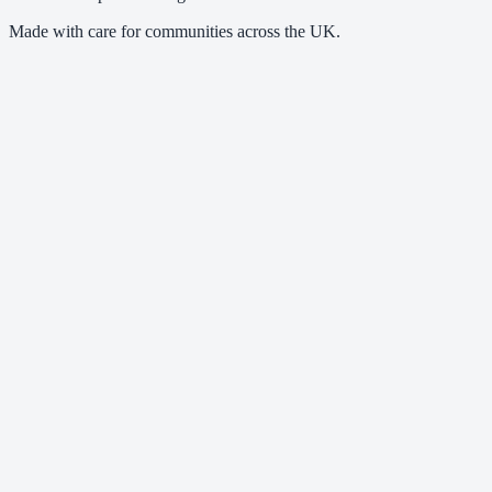
Made with care for communities across the UK.