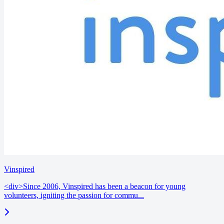
Vinspired
<div>Since 2006, Vinspired has been a beacon for young
volunteers, igniting the passion for commu...