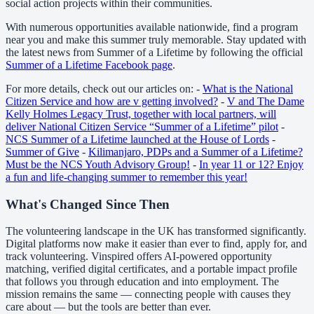
social action projects within their communities.
With numerous opportunities available nationwide, find a program
near you and make this summer truly memorable. Stay updated with
the latest news from Summer of a Lifetime by following the official
Summer of a Lifetime Facebook page
.
For more details, check out our articles on: -
What is the National
Citizen Service and how are v getting involved?
-
V and The Dame
Kelly Holmes Legacy Trust, together with local partners, will
deliver National Citizen Service “Summer of a Lifetime” pilot
-
NCS Summer of a Lifetime launched at the House of Lords
-
Summer of Give
-
Kilimanjaro, PDPs and a Summer of a Lifetime?
Must be the NCS Youth Advisory Group!
-
In year 11 or 12? Enjoy
a fun and life-changing summer to remember this year!
What's Changed Since Then
The volunteering landscape in the UK has transformed significantly.
Digital platforms now make it easier than ever to find, apply for, and
track volunteering. Vinspired offers AI-powered opportunity
matching, verified digital certificates, and a portable impact profile
that follows you through education and into employment. The
mission remains the same — connecting people with causes they
care about — but the tools are better than ever.