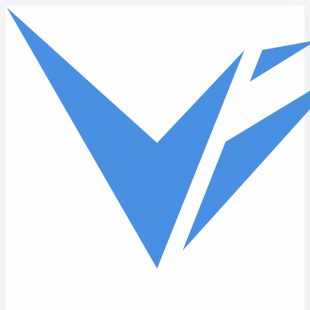
Skip to main content