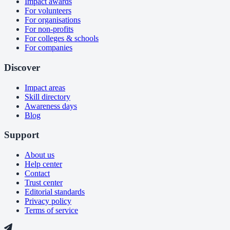
Impact awards
For volunteers
For organisations
For non-profits
For colleges & schools
For companies
Discover
Impact areas
Skill directory
Awareness days
Blog
Support
About us
Help center
Contact
Trust center
Editorial standards
Privacy policy
Terms of service