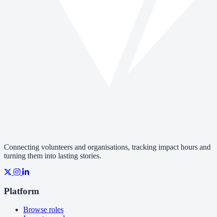
Connecting volunteers and organisations, tracking impact hours and
turning them into lasting stories.
Platform
Browse roles