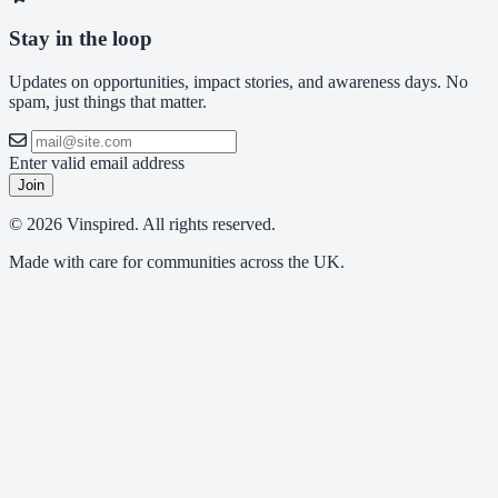
Stay in the loop
Updates on opportunities, impact stories, and awareness days. No
spam, just things that matter.
Enter valid email address
Join
© 2026 Vinspired. All rights reserved.
Made with care for communities across the UK.