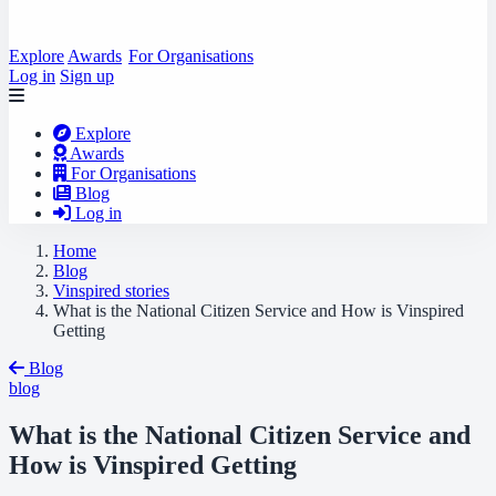
Explore
Awards
For Organisations
Log in
Sign up
Explore
Awards
For Organisations
Blog
Log in
Home
Blog
Vinspired stories
What is the National Citizen Service and How is Vinspired
Getting
Blog
blog
What is the National Citizen Service and
How is Vinspired Getting