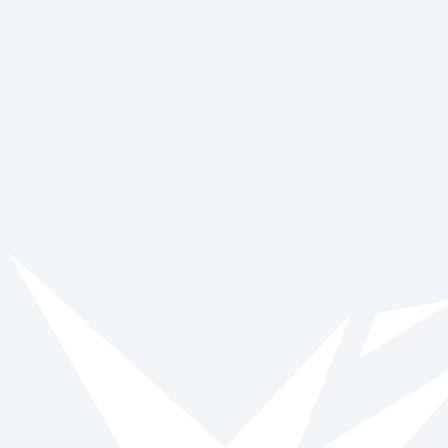
Vinspired
Read