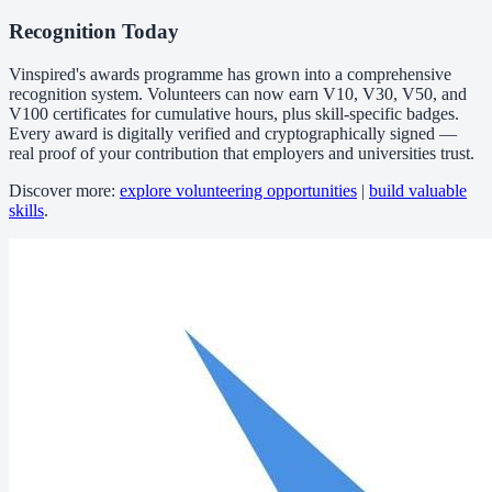
Recognition Today
Vinspired's awards programme has grown into a comprehensive
recognition system. Volunteers can now earn V10, V30, V50, and
V100 certificates for cumulative hours, plus skill-specific badges.
Every award is digitally verified and cryptographically signed —
real proof of your contribution that employers and universities trust.
Discover more:
explore volunteering opportunities
|
build valuable
skills
.