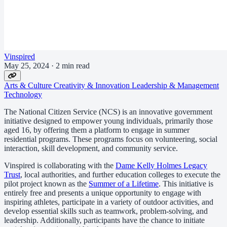
Vinspired
May 25, 2024
·
2 min read
Arts & Culture
Creativity & Innovation
Leadership & Management
Technology
The National Citizen Service (NCS) is an innovative government
initiative designed to empower young individuals, primarily those
aged 16, by offering them a platform to engage in summer
residential programs. These programs focus on volunteering, social
interaction, skill development, and community service.
Vinspired is collaborating with the
Dame Kelly Holmes Legacy
Trust
, local authorities, and further education colleges to execute the
pilot project known as the
Summer of a Lifetime
. This initiative is
entirely free and presents a unique opportunity to engage with
inspiring athletes, participate in a variety of outdoor activities, and
develop essential skills such as teamwork, problem-solving, and
leadership. Additionally, participants have the chance to initiate