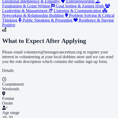
Emotional Intelligence & Empathy
Entrepreneurship
Fundraising & Grant Writing
Goal Setting & Aiming High
Leadership & Management
Listening & Communication
Networking & Relationship Building
Problem Solving & Critical
Thinking
Public Speaking & Presenting
Resilience & Staying
Positive
What to Expect After Applying
Please email
volunteers@teenagecancertrust.org
to register your
interest in volunteering at your local dobbies store and we can send
you the role description which contains the online sign up form.
Details
Commitment
Weekends
Format
Onsite
Age range
18–30