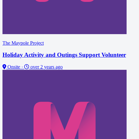
The Maypole Project
Holiday Activity and Outings Support Volunteer
Onsite
·
over 2 years ago