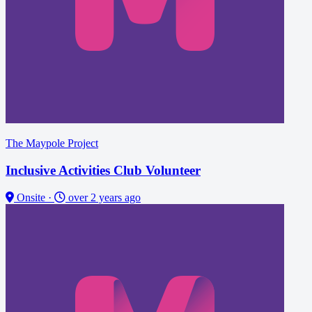
The Maypole Project
Inclusive Activities Club Volunteer
Onsite
·
over 2 years ago