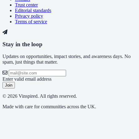
Trust center
Editorial standards
Privacy policy
Terms of service
Stay in the loop
Updates on opportunities, impact stories, and awareness days. No
spam, just things that matter.
Enter valid email address
Join
© 2026 Vinspired. All rights reserved.
Made with care for communities across the UK.