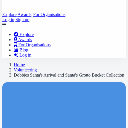
Explore
Awards
For Organisations
Log in
Sign up
Explore
Awards
For Organisations
Blog
Log in
Home
Volunteering
Dobbies Santa's Arrival and Santa's Grotto Bucket Collection