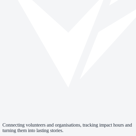
Connecting volunteers and organisations, tracking impact hours and
turning them into lasting stories.