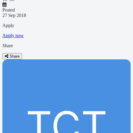
Posted
27 Sep 2018
Apply
Apply now
Share
Share
TCT