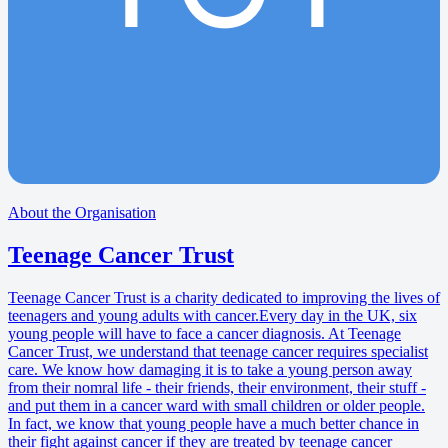
About the Organisation
Teenage Cancer Trust
Teenage Cancer Trust is a charity dedicated to improving the lives of
teenagers and young adults with cancer.Every day in the UK, six
young people will have to face a cancer diagnosis. At Teenage
Cancer Trust, we understand that teenage cancer requires specialist
care. We know how damaging it is to take a young person away
from their nomral life - their friends, their environment, their stuff -
and put them in a cancer ward with small children or older people.
In fact, we know that young people have a much better chance in
their fight against cancer if they are treated by teenage cancer