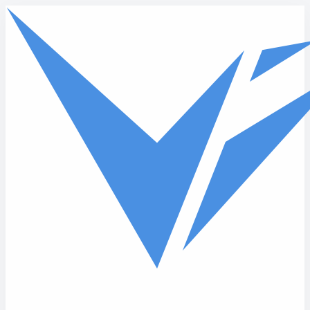
Skip to main content