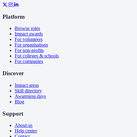
Platform
Browse roles
Impact awards
For volunteers
For organisations
For non-profits
For colleges & schools
For companies
Discover
Impact areas
Skill directory
Awareness days
Blog
Support
About us
Help center
Contact