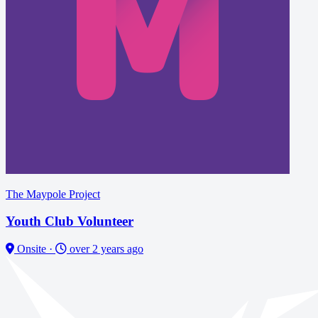
The Maypole Project
Youth Club Volunteer
Onsite
·
over 2 years ago