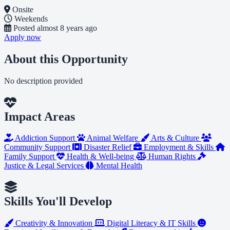
Onsite
Weekends
Posted
almost 8 years ago
Apply now
About this Opportunity
No description provided
Impact Areas
Addiction Support
Animal Welfare
Arts & Culture
Community Support
Disaster Relief
Employment & Skills
Family Support
Health & Well-being
Human Rights
Justice & Legal Services
Mental Health
Skills You'll Develop
Creativity & Innovation
Digital Literacy & IT Skills