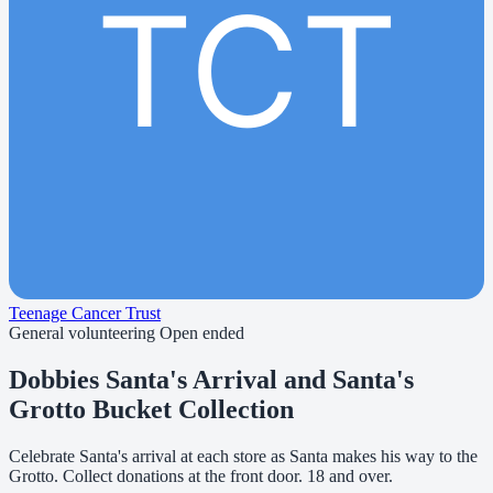
TCT
Teenage Cancer Trust
General volunteering
Open ended
Dobbies Santa's Arrival and Santa's
Grotto Bucket Collection
Celebrate Santa's arrival at each store as Santa makes his way to the
Grotto. Collect donations at the front door. 18 and over.