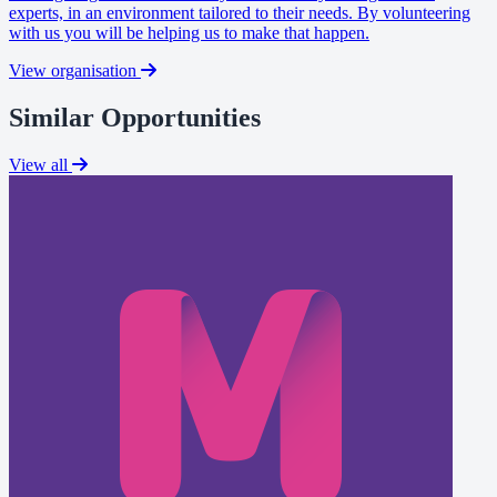
experts, in an environment tailored to their needs. By volunteering
with us you will be helping us to make that happen.
View organisation
Similar Opportunities
View all