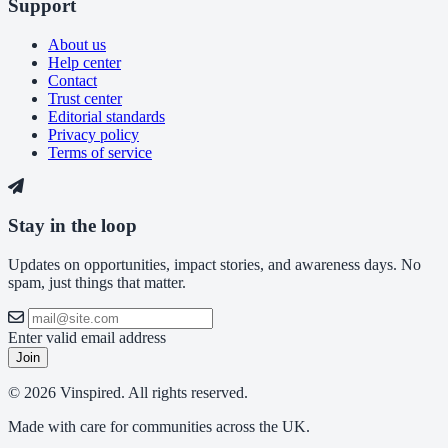
Support
About us
Help center
Contact
Trust center
Editorial standards
Privacy policy
Terms of service
Stay in the loop
Updates on opportunities, impact stories, and awareness days. No
spam, just things that matter.
Enter valid email address
Join
© 2026 Vinspired. All rights reserved.
Made with care for communities across the UK.