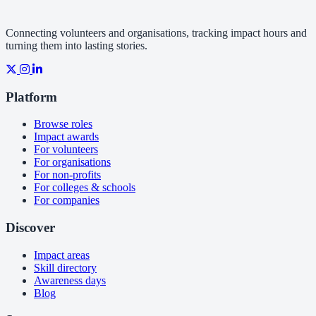
Connecting volunteers and organisations, tracking impact hours and
turning them into lasting stories.
Platform
Browse roles
Impact awards
For volunteers
For organisations
For non-profits
For colleges & schools
For companies
Discover
Impact areas
Skill directory
Awareness days
Blog