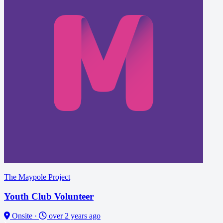
The Maypole Project
Youth Club Volunteer
Onsite
·
over 2 years ago