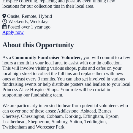
Hospice collecting, replacing and possibly even finding new
locations for our collection tins in their local area.
Onsite, Remote, Hybrid
Weekends, Weekdays
Posted
over 1 year ago
Apply now
About this Opportunity
As a
Community Fundraiser Volunteer
, you will commit to a few
hours a month in your local area to assist with our tin collection.
This will involve visiting various shops, pubs and cafes on your
local high street to collect the full tins and replace them with new
ones at least every 3 months. You can also get involved in various
fundraising events or help distribute posters and leaflets to your local
Princess Alice Hospice Shops. Your role will be crucial in
supporting our fundraising team.
We are particularly interested to hear from potential volunteers who
can cover one of these areas: Addlestone, Ashtead, Barnes,
Chertsey, Chessington, Cobham, Dorking, Effingham, Epsom,
Leatherhead, Shepperton, Sunbury, Sutton, Teddington,
Twickenham and Worcester Park