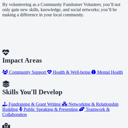
By volunteering as a Community Fundraiser Volunteer, you’ll not
only gain new skills, knowledge, and social networks; you’ll be
making a difference in your local community.
Impact Areas
Community Support
Health & Well-being
Mental Health
Skills You'll Develop
Fundraising & Grant Writing
Networking & Relationship
Building
Public Speaking & Presenting
Teamwork &
Collaboration