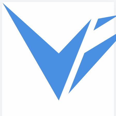
Skip to main content