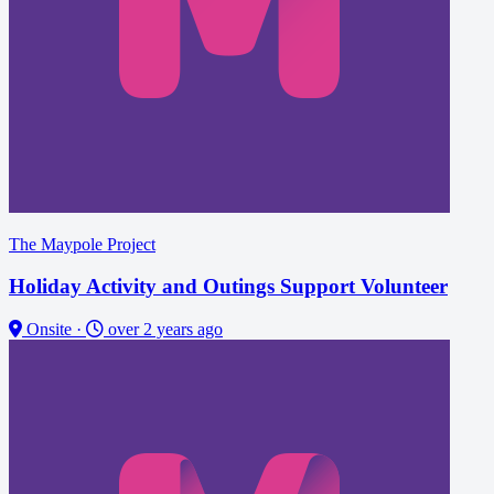
The Maypole Project
Holiday Activity and Outings Support Volunteer
Onsite
·
over 2 years ago