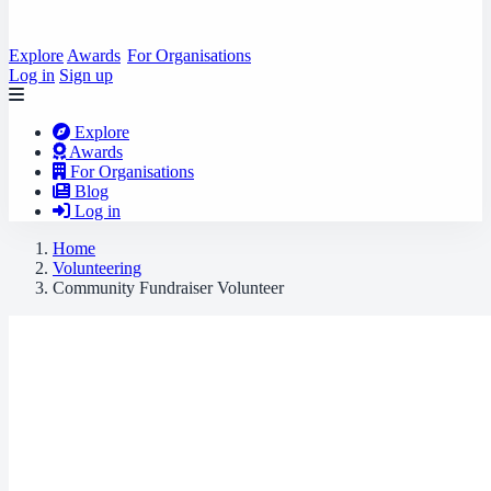
Explore
Awards
For Organisations
Log in
Sign up
Explore
Awards
For Organisations
Blog
Log in
Home
Volunteering
Community Fundraiser Volunteer