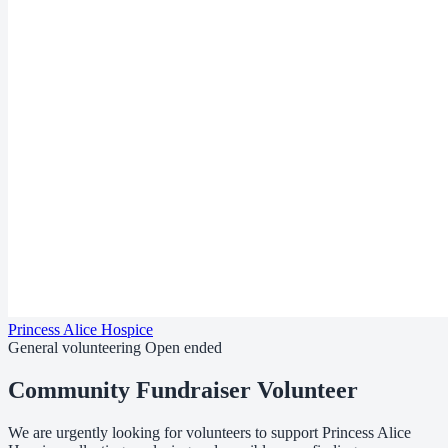
Princess Alice Hospice
General volunteering
Open ended
Community Fundraiser Volunteer
We are urgently looking for volunteers to support Princess Alice