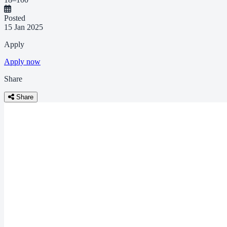
Posted
15 Jan 2025
Apply
Apply now
Share
Share