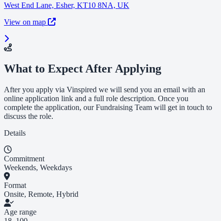
West End Lane, Esher, KT10 8NA, UK
View on map
What to Expect After Applying
After you apply via Vinspired we will send you an email with an
online application link and a full role description. Once you
complete the application, our Fundraising Team will get in touch to
discuss the role.
Details
Commitment
Weekends, Weekdays
Format
Onsite, Remote, Hybrid
Age range
18–100