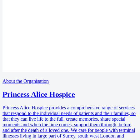
About the Organisation
Princess Alice Hospice
Princess Alice Hospice provides a comprehensive range of services
that respond to the individual needs of patients and their families, so
that they can live life to the full, create memories, share special
moments and when the time comes, support them through, before
and after the death of a loved one. We care for people with terminal
illnesses living in large part of Surrey, south west London and