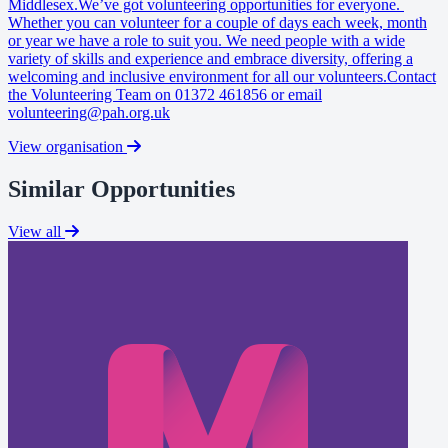
Middlesex.We’ve got volunteering opportunities for everyone.
Whether you can volunteer for a couple of days each week, month
or year we have a role to suit you. We need people with a wide
variety of skills and experience and embrace diversity, offering a
welcoming and inclusive environment for all our volunteers.Contact
the Volunteering Team on 01372 461856 or email
volunteering@pah.org.uk
View organisation
Similar Opportunities
View all