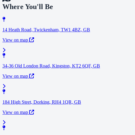
Where You'll Be
14 Heath Road, Twickenham, TW1 4BZ, GB
View on map
34-36 Old London Road, Kingston, KT2 6QF, GB
View on map
184 High Steet, Dorking, RH4 1QR, GB
View on map