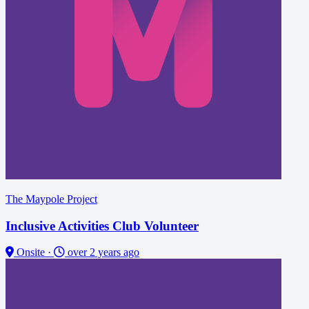
The Maypole Project
Inclusive Activities Club Volunteer
Onsite
·
over 2 years ago