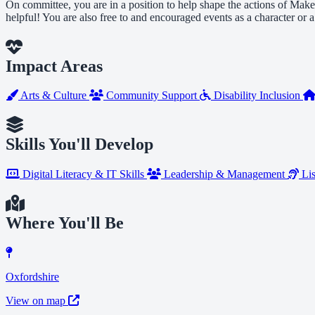
On committee, you are in a position to help shape the actions of Make
helpful! You are also free to and encouraged events as a character or
Impact Areas
Arts & Culture
Community Support
Disability Inclusion
Skills You'll Develop
Digital Literacy & IT Skills
Leadership & Management
Lis
Where You'll Be
Oxfordshire
View on map