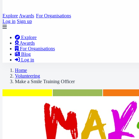
Explore
Awards
For Organisations
Log in
Sign up
Explore
Awards
For Organisations
Blog
Log in
Home
Volunteering
Make a Smile Training Officer