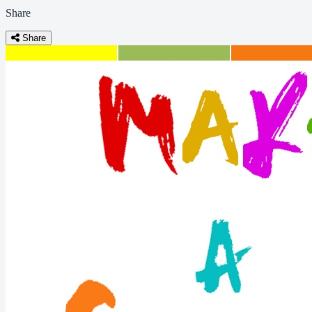
Share
Share