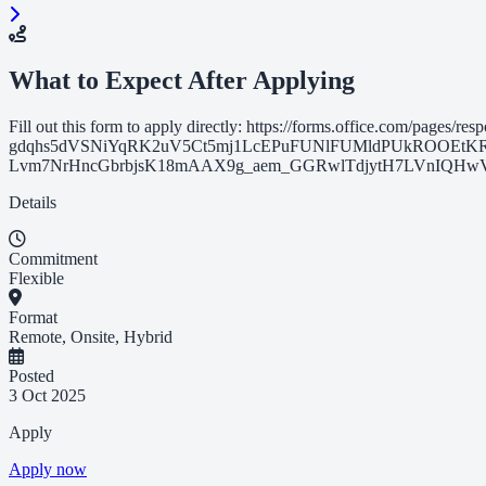
What to Expect After Applying
Fill out this form to apply directly: https://forms.office.com/page
gdqhs5dVSNiYqRK2uV5Ct5mj1LcEPuFUNlFUMldPUkROOEtK
Lvm7NrHncGbrbjsK18mAAX9g_aem_GGRwlTdjytH7LVnIQHwVVQ&route=s
Details
Commitment
Flexible
Format
Remote, Onsite, Hybrid
Posted
3 Oct 2025
Apply
Apply now