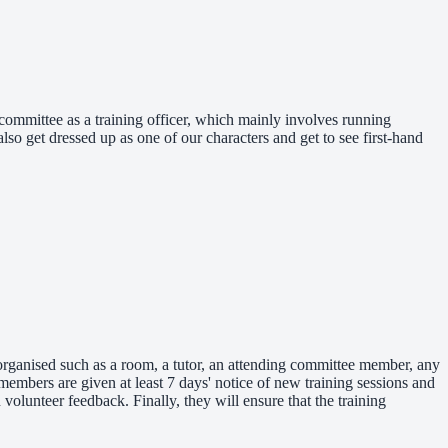
committee as a training officer, which mainly involves running
so get dressed up as one of our characters and get to see first-hand
 organised such as a room, a tutor, an attending committee member, any
mbers are given at least 7 days' notice of new training sessions and
olunteer feedback. Finally, they will ensure that the training