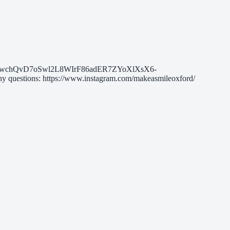
chQvD7oSwl2L8WIrF86adER7ZYoXlXsX6-
estions: https://www.instagram.com/makeasmileoxford/