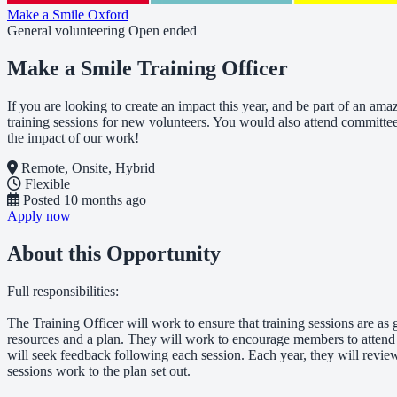
Make a Smile Oxford
General volunteering
Open ended
Make a Smile Training Officer
If you are looking to create an impact this year, and be part of an a
training sessions for new volunteers. You would also attend committee
the impact of our work!
Remote, Onsite, Hybrid
Flexible
Posted
10 months ago
Apply now
About this Opportunity
Full responsibilities:
The Training Officer will work to ensure that training sessions are a
resources and a plan. They will work to encourage members to attend 
will seek feedback following each session. Each year, they will revie
sessions work to the plan set out.