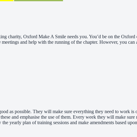
mazing charity, Oxford Make A Smile needs you. You’d be on the Oxford 
 meetings and help with the running of the chapter. However, you can al
s good as possible. They will make sure everything they need to work is
these and emphasise the use of them. Every week they will make sure me
w the yearly plan of training sessions and make amendments based upon v