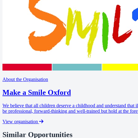
About the Organisation
Make a Smile Oxford
We believe that all children deserve a childhood and understand that il
be professional, forward-thinking and well-trained but hold at the fore
View organisation
Similar Opportunities