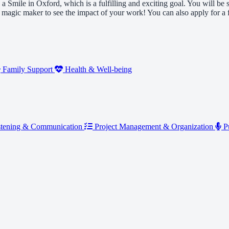
 a Smile in Oxford, which is a fulfilling and exciting goal. You will b
 a magic maker to see the impact of your work! You can also apply for 
Family Support
Health & Well-being
tening & Communication
Project Management & Organization
Pu