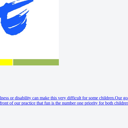
lness or disability can make this very difficult for some children.Our go
front of our practice that fun is the number one priority for both childr