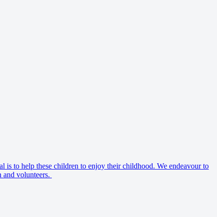
al is to help these children to enjoy their childhood. We endeavour to
en and volunteers.