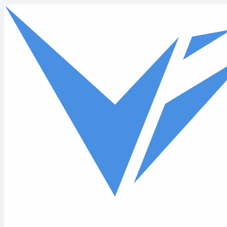
Skip to main content