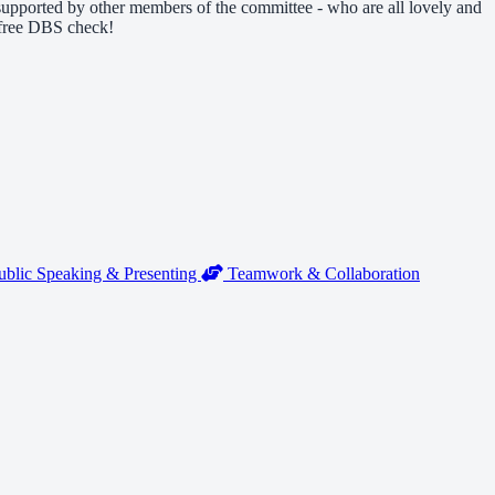
e supported by other members of the committee - who are all lovely and
a free DBS check!
blic Speaking & Presenting
Teamwork & Collaboration