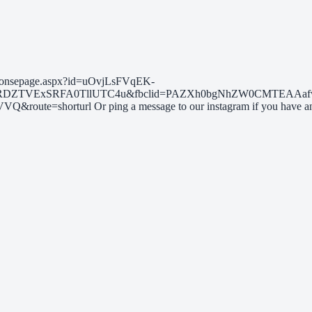
s/responsepage.aspx?id=uOvjLsFVqEK-
RDZTVExSRFA0TllUTC4u&fbclid=PAZXh0bgNhZW0CMTEAAafw
horturl Or ping a message to our instagram if you have any qu