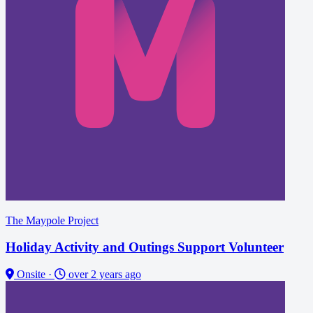
The Maypole Project
Holiday Activity and Outings Support Volunteer
Onsite
·
over 2 years ago