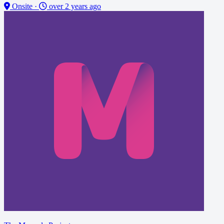
Onsite
·
over 2 years ago