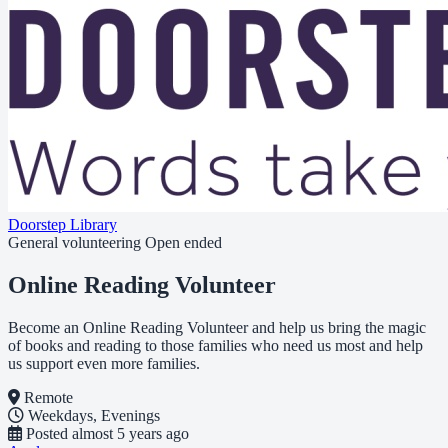
Doorstep Library
General volunteering
Open ended
Online Reading Volunteer
Become an Online Reading Volunteer and help us bring the magic
of books and reading to those families who need us most and help
us support even more families.
Remote
Weekdays, Evenings
Posted
almost 5 years ago