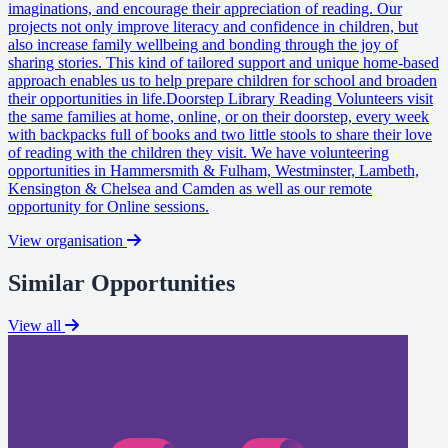
imaginations, and encourage their appreciation of reading. Our
projects not only improve literacy and confidence in children, but
also increase family wellbeing and bonding through the joy of
sharing stories. This kind of tailored support and unique home-based
approach enables us to help prepare children for school and broaden
their opportunities in life.Doorstep Library Reading Volunteers visit
the same families at home, online, or on their doorstep, every week
with backpacks full of books and two little stools to share their love
of reading with the children they visit. We have volunteering
opportunities in Hammersmith & Fulham, Westminster, Lambeth,
Kensington & Chelsea and Camden as well as our remote
opportunity for Online sessions.
View organisation
Similar Opportunities
View all