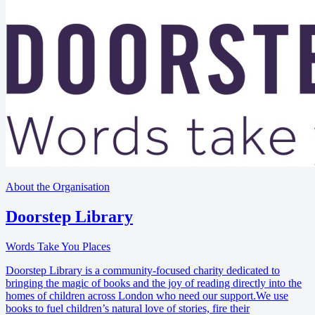
About the Organisation
Doorstep Library
Words Take You Places
Doorstep Library is a community-focused charity dedicated to
bringing the magic of books and the joy of reading directly into the
homes of children across London who need our support.We use
books to fuel children’s natural love of stories, fire their