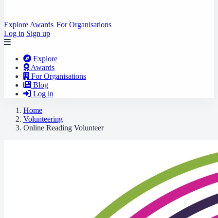
Explore
Awards
For Organisations
Log in
Sign up
Explore
Awards
For Organisations
Blog
Log in
Home
Volunteering
Online Reading Volunteer