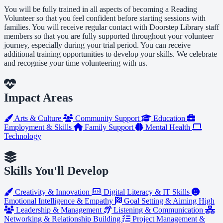
You will be fully trained in all aspects of becoming a Reading
Volunteer so that you feel confident before starting sessions with
families. You will receive regular contact with Doorstep Library staff
members so that you are fully supported throughout your volunteer
journey, especially during your trial period. You can receive
additional training opportunities to develop your skills. We celebrate
and recognise your time volunteering with us.
Impact Areas
Arts & Culture
Community Support
Education
Employment & Skills
Family Support
Mental Health
Technology
Skills You'll Develop
Creativity & Innovation
Digital Literacy & IT Skills
Emotional Intelligence & Empathy
Goal Setting & Aiming High
Leadership & Management
Listening & Communication
Networking & Relationship Building
Project Management &