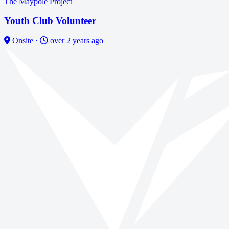
The Maypole Project
Youth Club Volunteer
Onsite
·
over 2 years ago