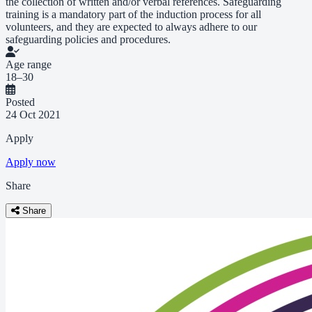
the collection of written and/or verbal references. Safeguarding
training is a mandatory part of the induction process for all
volunteers, and they are expected to always adhere to our
safeguarding policies and procedures.
Age range
18–30
Posted
24 Oct 2021
Apply
Apply now
Share
Share