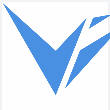
Skip to main content