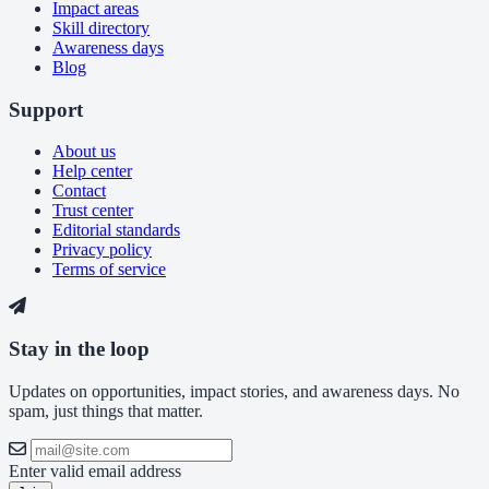
Impact areas
Skill directory
Awareness days
Blog
Support
About us
Help center
Contact
Trust center
Editorial standards
Privacy policy
Terms of service
Stay in the loop
Updates on opportunities, impact stories, and awareness days. No
spam, just things that matter.
Enter valid email address