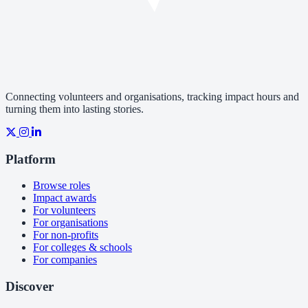
Connecting volunteers and organisations, tracking impact hours and
turning them into lasting stories.
Platform
Browse roles
Impact awards
For volunteers
For organisations
For non-profits
For colleges & schools
For companies
Discover