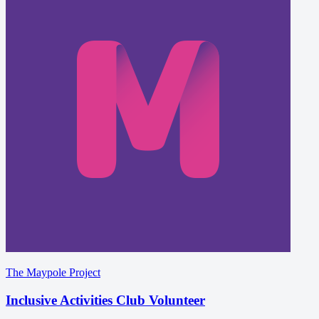
The Maypole Project
Inclusive Activities Club Volunteer