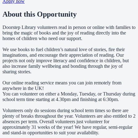
Apply now
About this Opportunity
Doorstep Library volunteers read in person or online with families to
bring the magic of books and the joy of reading directly into the
homes of children who need our support.
We use books to fuel children’s natural love of stories, fire their
imaginations, and encourage their appreciation of reading. Our
projects not only improve literacy and confidence in children, but
also increase family wellbeing and bonding through the joy of
sharing stories.
Our online reading service means you can join remotely from
anywhere in the UK!
You can volunteer on either a Monday, Tuesday, or Thursday during
school term time starting at 4.30pm and finishing at 6:30pm.
Volunteers only do sessions during school term times so there are
plenty of breaks throughout the year. Volunteers are also entitled to 2
absences per term. Overall volunteers just volunteer for
approximately 31 weeks of the year! We have regular, semi-regular
and stand-in opportunities to suit your availability.