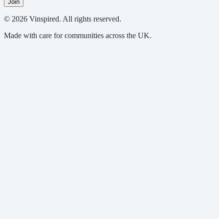
Join
© 2026 Vinspired. All rights reserved.
Made with care for communities across the UK.