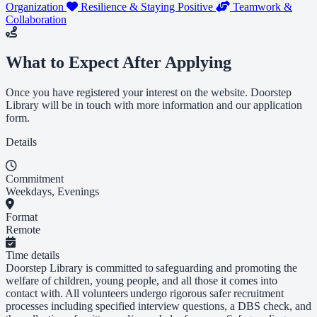
Organization
Resilience & Staying Positive
Teamwork &
Collaboration
What to Expect After Applying
Once you have registered your interest on the website. Doorstep
Library will be in touch with more information and our application
form.
Details
Commitment
Weekdays, Evenings
Format
Remote
Time details
Doorstep Library is committed to safeguarding and promoting the
welfare of children, young people, and all those it comes into
contact with. All volunteers undergo rigorous safer recruitment
processes including specified interview questions, a DBS check, and