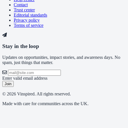
Contact
Trust center
Editorial standards
Privacy policy
Terms of service
Stay in the loop
Updates on opportunities, impact stories, and awareness days. No
spam, just things that matter.
Enter valid email address
Join
© 2026 Vinspired. All rights reserved.
Made with care for communities across the UK.