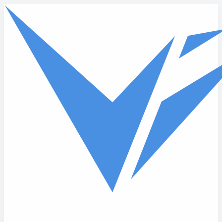
Skip to main content