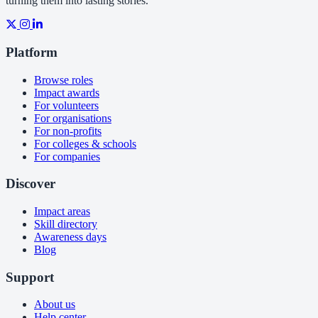
turning them into lasting stories.
Platform
Browse roles
Impact awards
For volunteers
For organisations
For non-profits
For colleges & schools
For companies
Discover
Impact areas
Skill directory
Awareness days
Blog
Support
About us
Help center