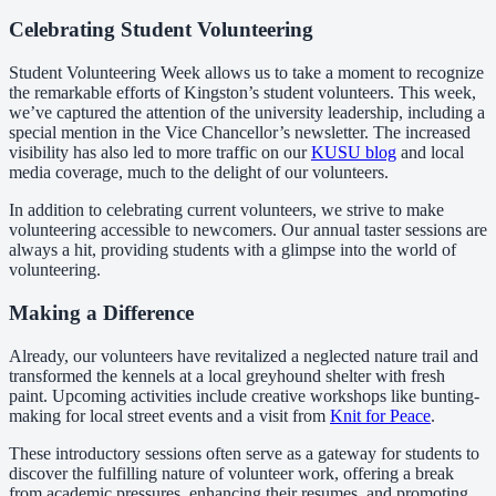
Celebrating Student Volunteering
Student Volunteering Week allows us to take a moment to recognize
the remarkable efforts of Kingston’s student volunteers. This week,
we’ve captured the attention of the university leadership, including a
special mention in the Vice Chancellor’s newsletter. The increased
visibility has also led to more traffic on our
KUSU blog
and local
media coverage, much to the delight of our volunteers.
In addition to celebrating current volunteers, we strive to make
volunteering accessible to newcomers. Our annual taster sessions are
always a hit, providing students with a glimpse into the world of
volunteering.
Making a Difference
Already, our volunteers have revitalized a neglected nature trail and
transformed the kennels at a local greyhound shelter with fresh
paint. Upcoming activities include creative workshops like bunting-
making for local street events and a visit from
Knit for Peace
.
These introductory sessions often serve as a gateway for students to
discover the fulfilling nature of volunteer work, offering a break
from academic pressures, enhancing their resumes, and promoting