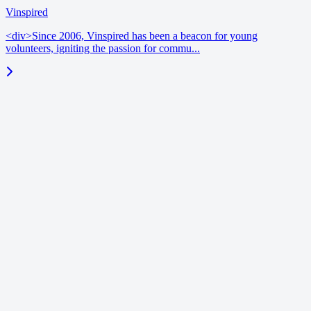
Vinspired
<div>Since 2006, Vinspired has been a beacon for young
volunteers, igniting the passion for commu...
blog
June 18, 2026
Enrichment benchmarks | Vinspired