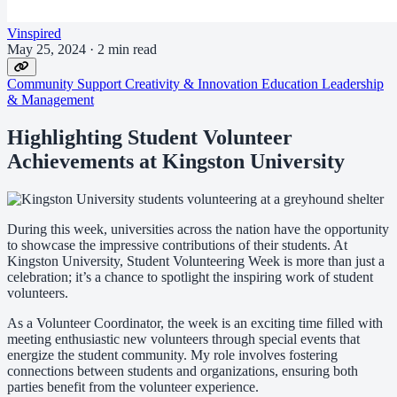
Vinspired
May 25, 2024
·
2 min read
Community Support
Creativity & Innovation
Education
Leadership
& Management
Highlighting Student Volunteer
Achievements at Kingston University
During this week, universities across the nation have the opportunity
to showcase the impressive contributions of their students. At
Kingston University, Student Volunteering Week is more than just a
celebration; it’s a chance to spotlight the inspiring work of student
volunteers.
As a Volunteer Coordinator, the week is an exciting time filled with
meeting enthusiastic new volunteers through special events that
energize the student community. My role involves fostering
connections between students and organizations, ensuring both
parties benefit from the volunteer experience.