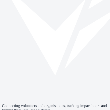
Connecting volunteers and organisations, tracking impact hours and