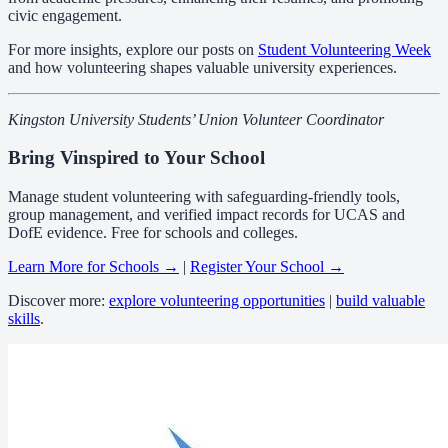
civic engagement.
For more insights, explore our posts on
Student Volunteering Week
and how volunteering shapes valuable university experiences.
Kingston University Students’ Union Volunteer Coordinator
Bring Vinspired to Your School
Manage student volunteering with safeguarding-friendly tools,
group management, and verified impact records for UCAS and
DofE evidence. Free for schools and colleges.
Learn More for Schools →
|
Register Your School →
Discover more:
explore volunteering opportunities
|
build valuable
skills
.