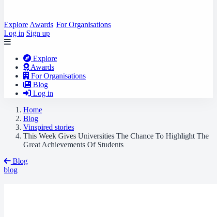
Explore
Awards
For Organisations
Log in
Sign up
Explore
Awards
For Organisations
Blog
Log in
Home
Blog
Vinspired stories
This Week Gives Universities The Chance To Highlight The
Great Achievements Of Students
Blog
blog