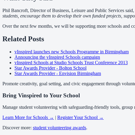
Phil Bancroft, Director of Business, Leisure and Public Services said
students, encourage them to develop their own funded projects, support 
Over the next few months, we will be supporting more schools and co
Related Posts
vInspired launches new Schools Programme in Birmingham
Announcing the vInspired Schools campaign
vInspired Schools at Studio Schools Trust Conference 2013
Star Awards Provider - Bolton School
Star Awards Provider - Envision Birmingham
Promote creativity, goal setting, and civic engagement through volunt
Bring Vinspired to Your School
Manage student volunteering with safeguarding-friendly tools, group
Learn More for Schools →
|
Register Your School →
Discover more:
student volunteering awards
.