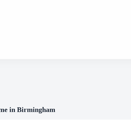
mme in Birmingham