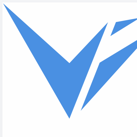
Skip to main content