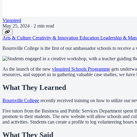
Vinspired
May 25, 2024
·
2 min read
Arts & Culture
Creativity & Innovation
Education
Leadership & Man
Bournville College is the first of our ambassador schools to receive a
As the launch of the new
vInspired Schools Programme
gets underway
resources, and support us in gathering valuable case studies, we hav
What They Learned
Bournville College
recently received training on how to utilize our 
Five tutors from the Business and Public Services Department spent t
promote to their students. The new website will allow schools and coll
and activities. Students can create a profile to log volunteering hours
What They Said