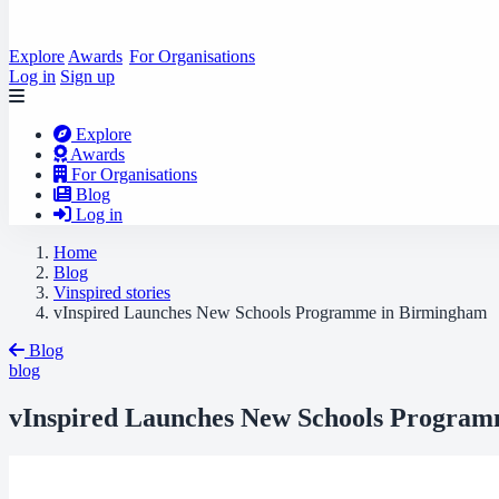
Explore
Awards
For Organisations
Log in
Sign up
Explore
Awards
For Organisations
Blog
Log in
Home
Blog
Vinspired stories
vInspired Launches New Schools Programme in Birmingham
Blog
blog
vInspired Launches New Schools Progra