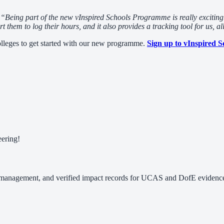
,
“Being part of the new vInspired Schools Programme is really exciting.
them to log their hours, and it also provides a tracking tool for us, al
lleges to get started with our new programme.
Sign up to vInspired S
eering!
 management, and verified impact records for UCAS and DofE evidence.