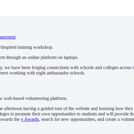
agement
 vInspired training workshop.
, we have been forging connections with schools and colleges across t
e been working with eight ambassador schools.
new web-based volunteering platform.
he afternoon having a guided tour of the website and learning how they
eges to promote their own opportunities to students and will provide th
 towards the
v Awards
, search for new opportunities, and create a volun