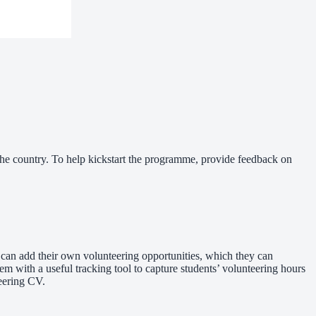
he country. To help kickstart the programme, provide feedback on
 can add their own volunteering opportunities, which they can
em with a useful tracking tool to capture students’ volunteering hours
teering CV.