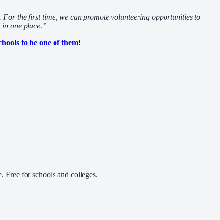
 For the first time, we can promote volunteering opportunities to
l in one place.”
chools to be one of them!
 Free for schools and colleges.