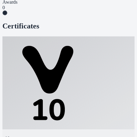
Awards
0
Certificates