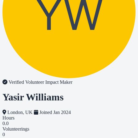
YW
Verified Volunteer
Impact Maker
Yasir Williams
London, UK
Joined Jan 2024
Hours
0.0
Volunteerings
0