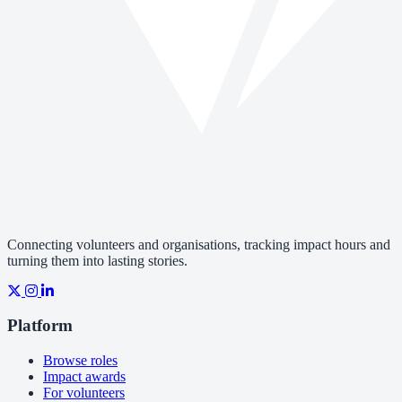
Connecting volunteers and organisations, tracking impact hours and
turning them into lasting stories.
Platform
Browse roles
Impact awards
For volunteers