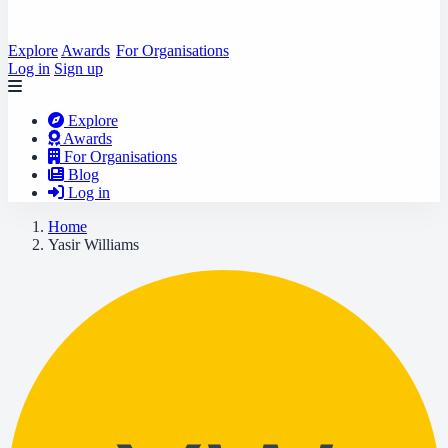
Explore
Awards
For Organisations
Log in
Sign up
Explore
Awards
For Organisations
Blog
Log in
Home
Yasir Williams