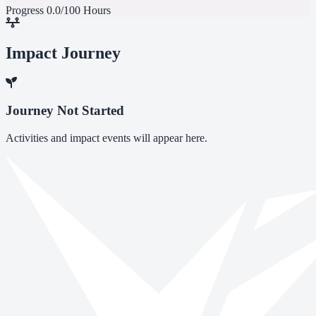
Progress
0.0/100 Hours
Impact Journey
Journey Not Started
Activities and impact events will appear here.