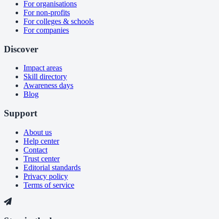
For organisations
For non-profits
For colleges & schools
For companies
Discover
Impact areas
Skill directory
Awareness days
Blog
Support
About us
Help center
Contact
Trust center
Editorial standards
Privacy policy
Terms of service