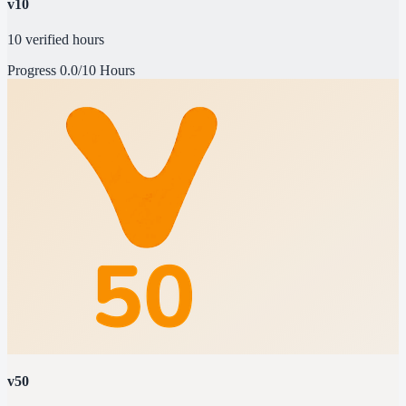
v10
10 verified hours
Progress
0.0/10 Hours
v50