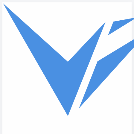
Skip to main content