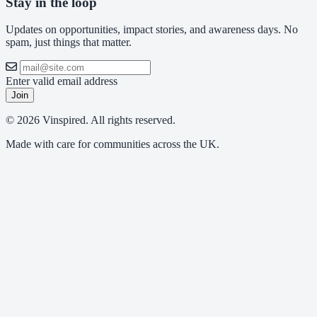
Stay in the loop
Updates on opportunities, impact stories, and awareness days. No
spam, just things that matter.
Enter valid email address
Join
© 2026 Vinspired. All rights reserved.
Made with care for communities across the UK.