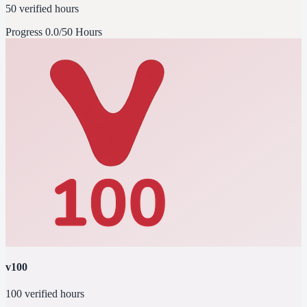
50 verified hours
Progress
0.0/50 Hours
v100
100 verified hours