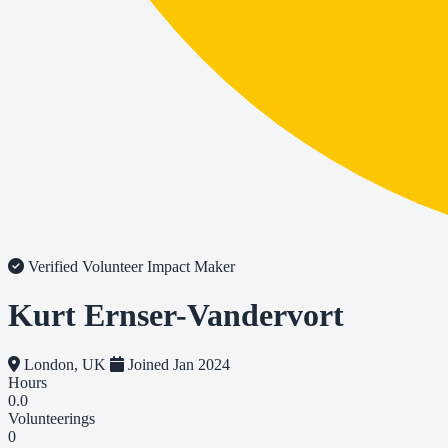
Verified Volunteer
Impact Maker
Kurt Ernser-Vandervort
London, UK
Joined Jan 2024
Hours
0.0
Volunteerings
0