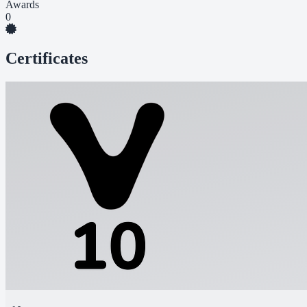
Awards
0
Certificates