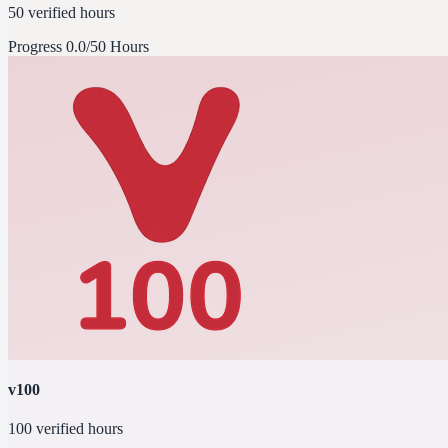
50 verified hours
Progress
0.0/50 Hours
v100
100 verified hours