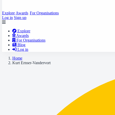
Explore
Awards
For Organisations
Log in
Sign up
Explore
Awards
For Organisations
Blog
Log in
Home
Kurt Ernser-Vandervort