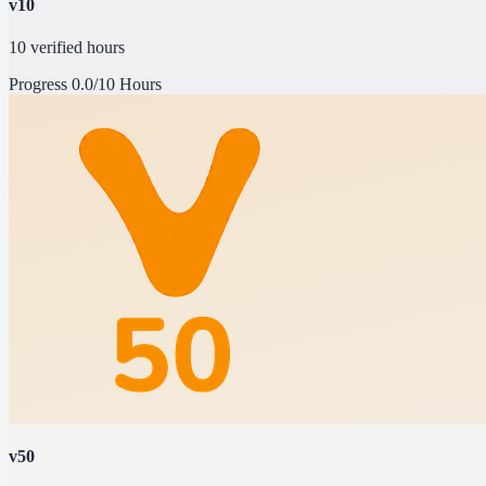
v10
10 verified hours
Progress
0.0/10 Hours
v50