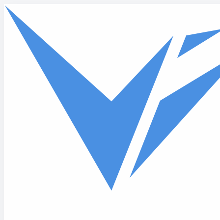
Skip to main content