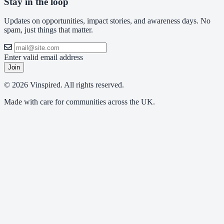
Stay in the loop
Updates on opportunities, impact stories, and awareness days. No
spam, just things that matter.
Enter valid email address
Join
© 2026 Vinspired. All rights reserved.
Made with care for communities across the UK.