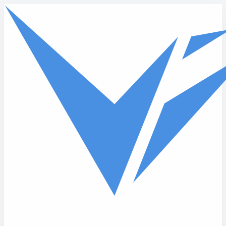
Skip to main content