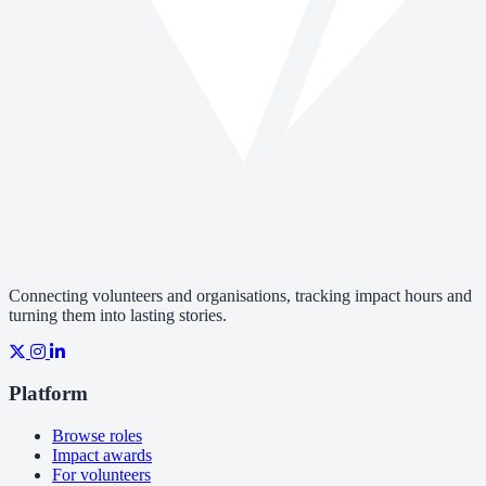
Connecting volunteers and organisations, tracking impact hours and
turning them into lasting stories.
Platform
Browse roles
Impact awards
For volunteers