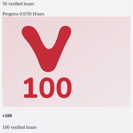
50 verified hours
Progress
0.0/50 Hours
v100
100 verified hours