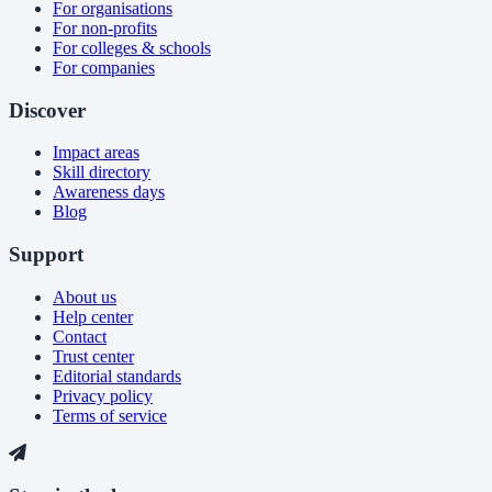
For organisations
For non-profits
For colleges & schools
For companies
Discover
Impact areas
Skill directory
Awareness days
Blog
Support
About us
Help center
Contact
Trust center
Editorial standards
Privacy policy
Terms of service