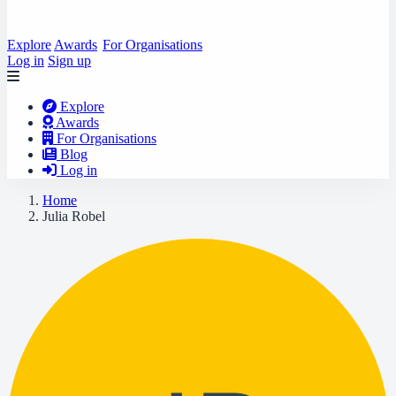
Explore
Awards
For Organisations
Log in
Sign up
Explore
Awards
For Organisations
Blog
Log in
Home
Julia Robel