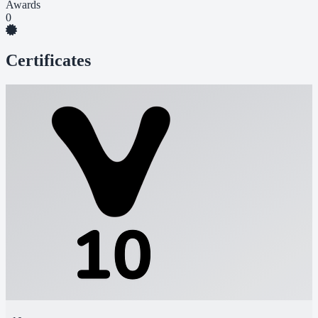
Awards
0
Certificates