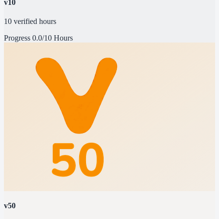
v10
10 verified hours
Progress
0.0/10 Hours
v50