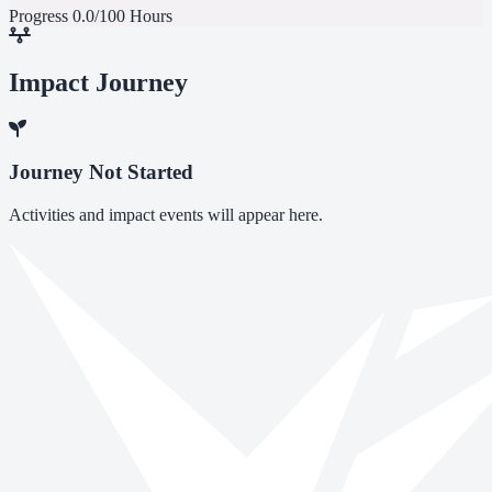
Progress
0.0/100 Hours
Impact Journey
Journey Not Started
Activities and impact events will appear here.