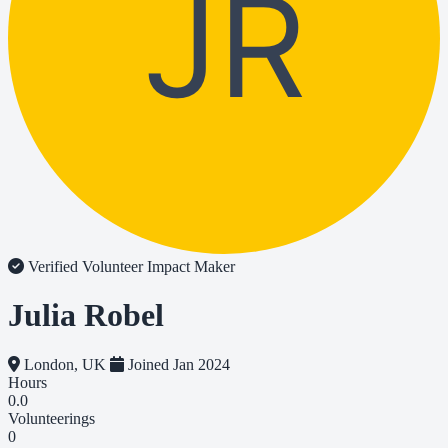
JR
Verified Volunteer
Impact Maker
Julia Robel
London, UK
Joined Jan 2024
Hours
0.0
Volunteerings
0