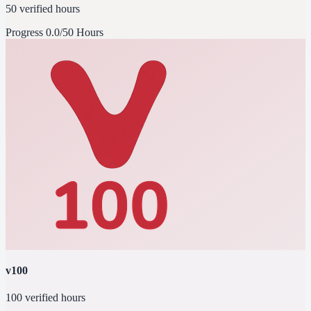
50 verified hours
Progress
0.0/50 Hours
v100
100 verified hours