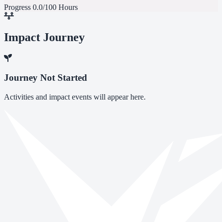
Progress
0.0/100 Hours
Impact Journey
Journey Not Started
Activities and impact events will appear here.