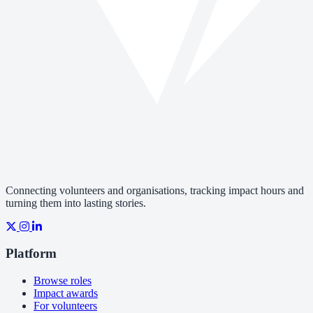
Connecting volunteers and organisations, tracking impact hours and
turning them into lasting stories.
Platform
Browse roles
Impact awards
For volunteers