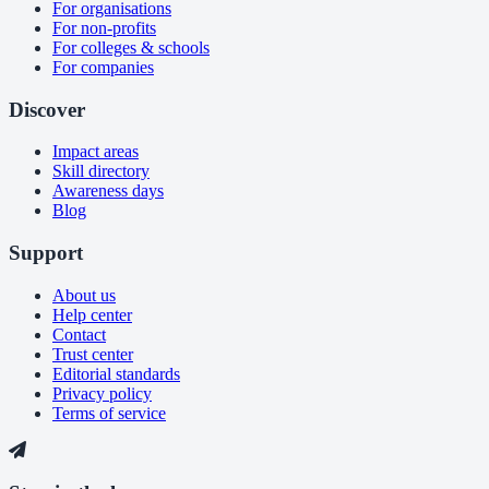
For organisations
For non-profits
For colleges & schools
For companies
Discover
Impact areas
Skill directory
Awareness days
Blog
Support
About us
Help center
Contact
Trust center
Editorial standards
Privacy policy
Terms of service