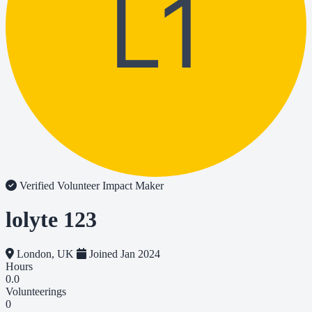
L1
Verified Volunteer
Impact Maker
lolyte 123
London, UK
Joined Jan 2024
Hours
0.0
Volunteerings
0