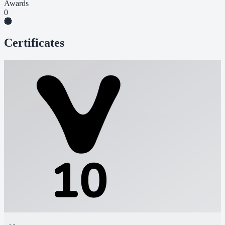
Awards
0
Certificates