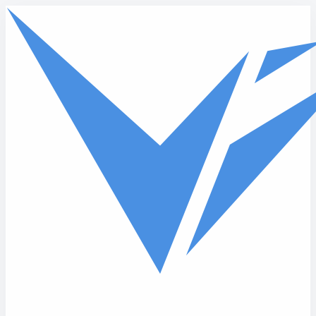
Skip to main content