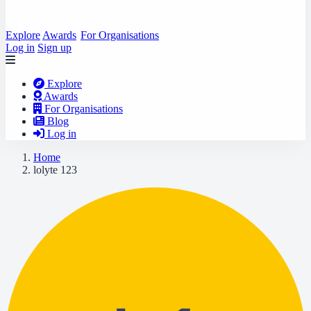
Explore
Awards
For Organisations
Log in
Sign up
Explore
Awards
For Organisations
Blog
Log in
Home
lolyte 123