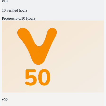
v10
10 verified hours
Progress
0.0/10 Hours
v50