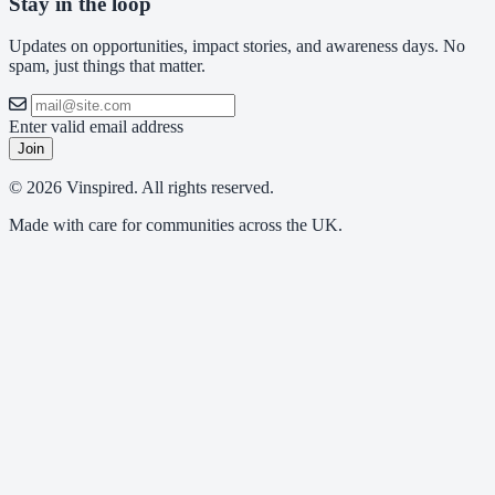
Stay in the loop
Updates on opportunities, impact stories, and awareness days. No
spam, just things that matter.
Enter valid email address
Join
© 2026 Vinspired. All rights reserved.
Made with care for communities across the UK.