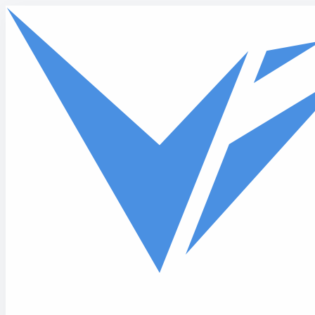
Skip to main content