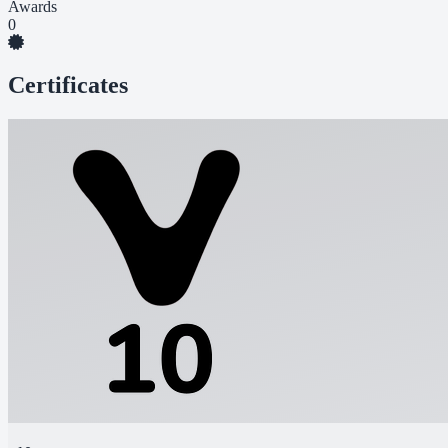
Awards
0
Certificates