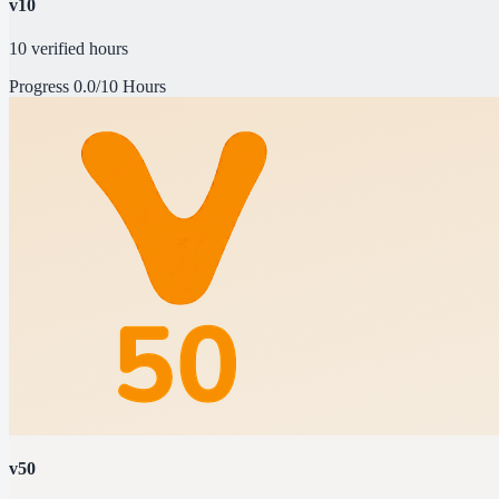
v10
10 verified hours
Progress
0.0/10 Hours
v50