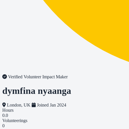
Verified Volunteer
Impact Maker
dymfina nyaanga
London, UK
Joined Jan 2024
Hours
0.0
Volunteerings
0