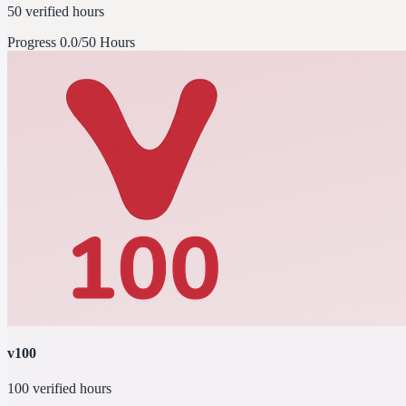
50 verified hours
Progress
0.0/50 Hours
v100
100 verified hours