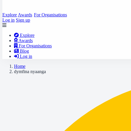
Explore
Awards
For Organisations
Log in
Sign up
Explore
Awards
For Organisations
Blog
Log in
Home
dymfina nyaanga