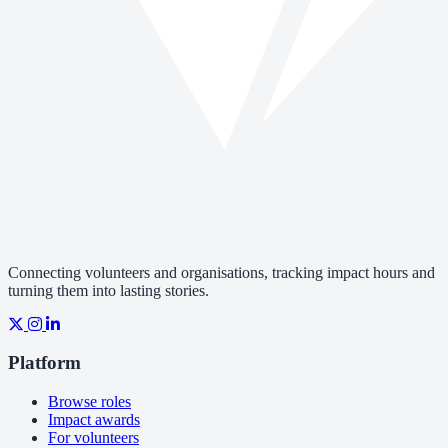
Connecting volunteers and organisations, tracking impact hours and
turning them into lasting stories.
Platform
Browse roles
Impact awards
For volunteers