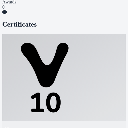
Awards
0
Certificates