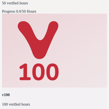
50 verified hours
Progress
0.0/50 Hours
v100
100 verified hours