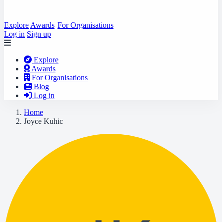
Explore
Awards
For Organisations
Log in
Sign up
Explore
Awards
For Organisations
Blog
Log in
Home
Joyce Kuhic