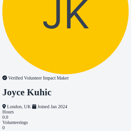
JK
Verified Volunteer
Impact Maker
Joyce Kuhic
London, UK
Joined Jan 2024
Hours
0.0
Volunteerings
0