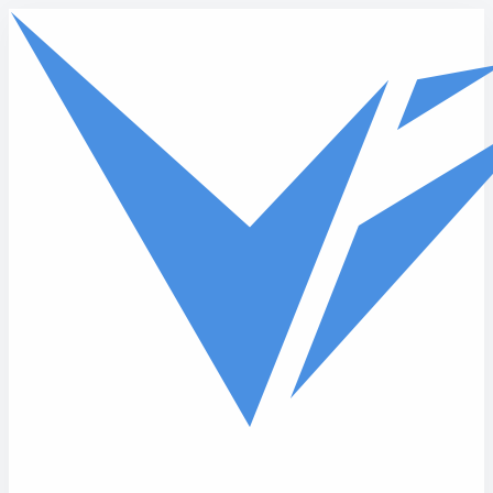
Skip to main content