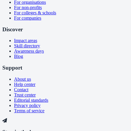
For organisations
For non-profits
For colleges & schools
For companies
Discover
Impact areas
Skill directory
Awareness days
Blog
Support
About us
Help center
Contact
Trust center
Editorial standards
Privacy policy
Terms of service