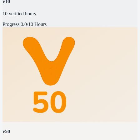
v10
10 verified hours
Progress
0.0/10 Hours
v50