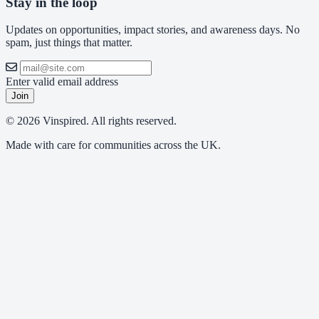
Stay in the loop
Updates on opportunities, impact stories, and awareness days. No
spam, just things that matter.
Enter valid email address
Join
© 2026 Vinspired. All rights reserved.
Made with care for communities across the UK.