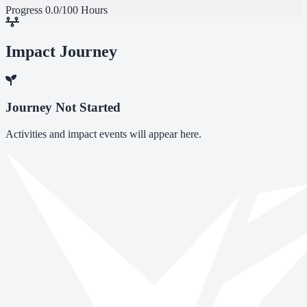
Progress
0.0/100 Hours
Impact Journey
Journey Not Started
Activities and impact events will appear here.