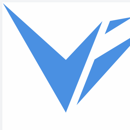
Skip to main content