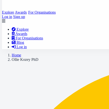
Explore
Awards
For Organisations
Log in
Sign up
Explore
Awards
For Organisations
Blog
Log in
Home
Ollie Kozey PhD