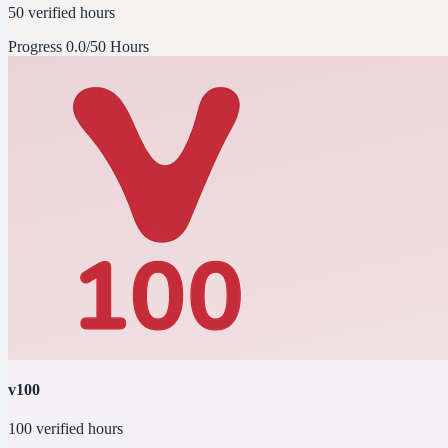
50 verified hours
Progress
0.0/50 Hours
v100
100 verified hours