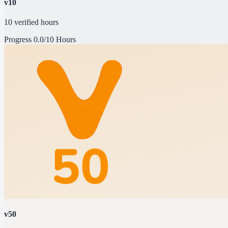
v10
10 verified hours
Progress
0.0/10 Hours
v50