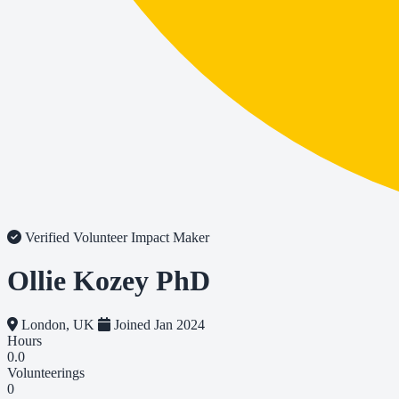
Verified Volunteer
Impact Maker
Ollie Kozey PhD
London, UK
Joined Jan 2024
Hours
0.0
Volunteerings
0