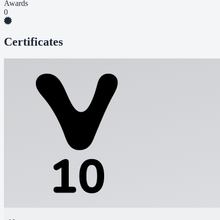
Awards
0
Certificates