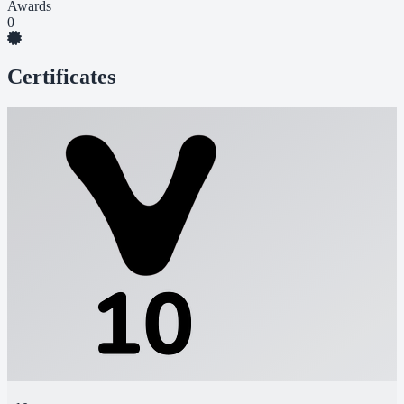
Awards
0
Certificates