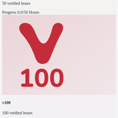
50 verified hours
Progress
0.0/50 Hours
v100
100 verified hours