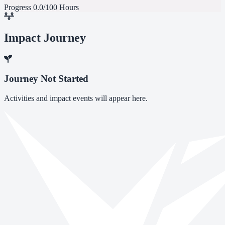
Progress
0.0/100 Hours
Impact Journey
Journey Not Started
Activities and impact events will appear here.