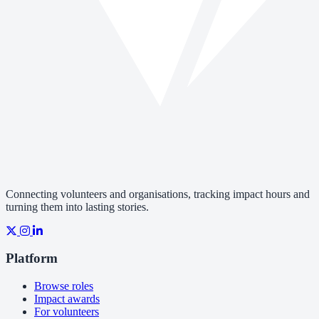
Connecting volunteers and organisations, tracking impact hours and
turning them into lasting stories.
Platform
Browse roles
Impact awards
For volunteers