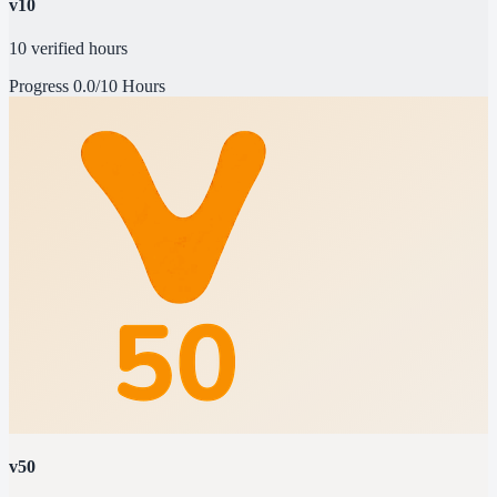
v10
10 verified hours
Progress
0.0/10 Hours
v50