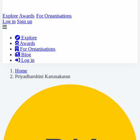
Explore
Awards
For Organisations
Log in
Sign up
Explore
Awards
For Organisations
Blog
Log in
Home
Priyadharshini Karunakaran