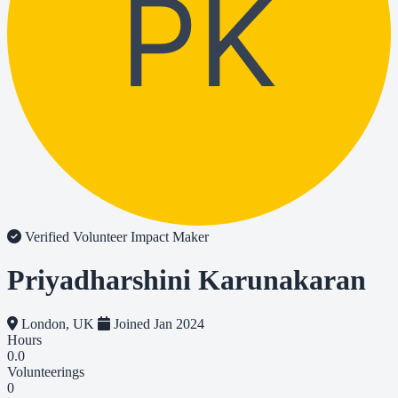
PK
Verified Volunteer
Impact Maker
Priyadharshini Karunakaran
London, UK
Joined Jan 2024
Hours
0.0
Volunteerings
0