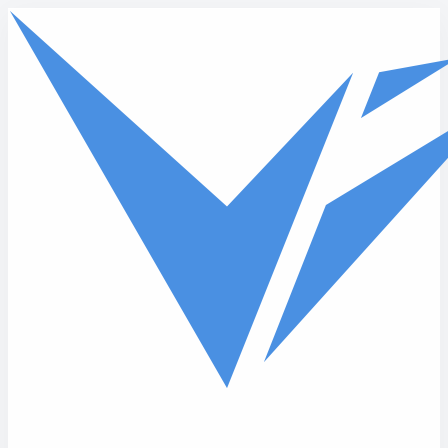
Skip to main content