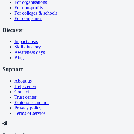
For organisations
For non-profits
For colleges & schools
For companies
Discover
Impact areas
Skill directory
Awareness days
Blog
Support
About us
Help center
Contact
Trust center
Editorial standards
Privacy policy
Terms of service