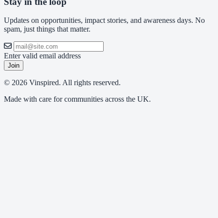
Stay in the loop
Updates on opportunities, impact stories, and awareness days. No
spam, just things that matter.
Enter valid email address
Join
© 2026 Vinspired. All rights reserved.
Made with care for communities across the UK.