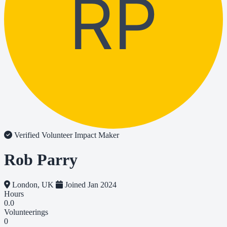
RP
Verified Volunteer
Impact Maker
Rob Parry
London, UK
Joined Jan 2024
Hours
0.0
Volunteerings
0