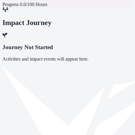
Progress
0.0/100 Hours
Impact Journey
Journey Not Started
Activities and impact events will appear here.