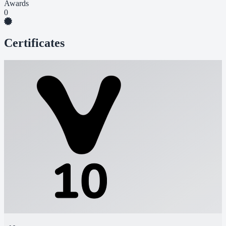
Awards
0
Certificates