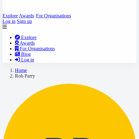
Explore
Awards
For Organisations
Log in
Sign up
Explore
Awards
For Organisations
Blog
Log in
Home
Rob Parry