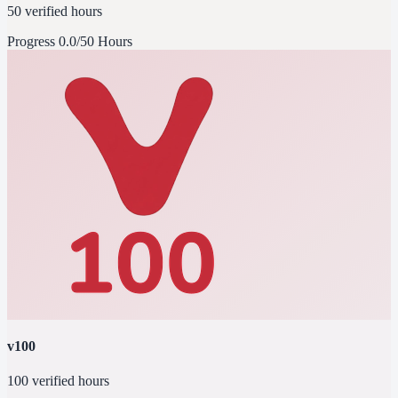
50 verified hours
Progress
0.0/50 Hours
v100
100 verified hours