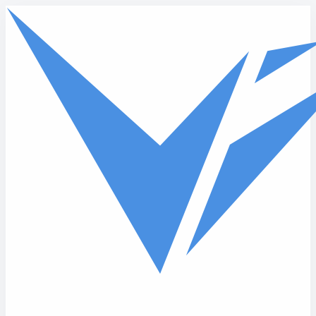
Skip to main content