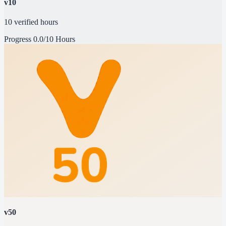
v10
10 verified hours
Progress
0.0/10 Hours
v50