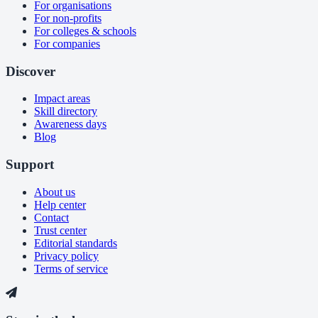
For organisations
For non-profits
For colleges & schools
For companies
Discover
Impact areas
Skill directory
Awareness days
Blog
Support
About us
Help center
Contact
Trust center
Editorial standards
Privacy policy
Terms of service