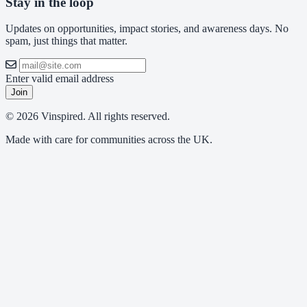
Stay in the loop
Updates on opportunities, impact stories, and awareness days. No
spam, just things that matter.
Enter valid email address
Join
© 2026 Vinspired. All rights reserved.
Made with care for communities across the UK.