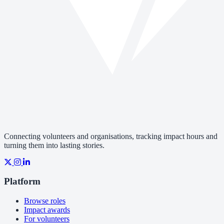
Connecting volunteers and organisations, tracking impact hours and
turning them into lasting stories.
Platform
Browse roles
Impact awards
For volunteers