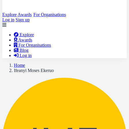
Explore
Awards
For Organisations
Log in
Sign up
Explore
Awards
For Organisations
Blog
Log in
Home
Ifeanyi Moses Ekeruo