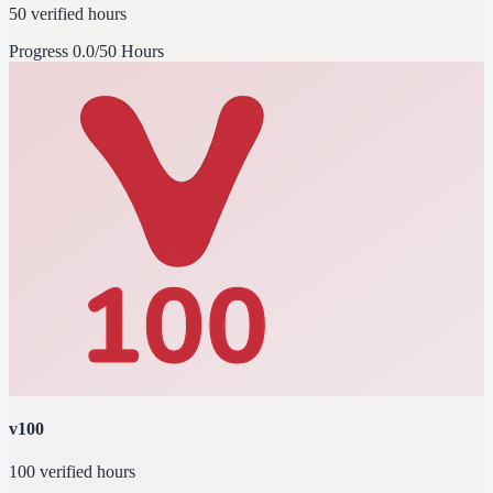
50 verified hours
Progress
0.0/50 Hours
v100
100 verified hours