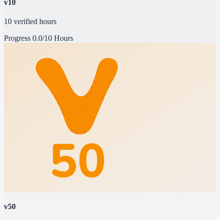
v10
10 verified hours
Progress
0.0/10 Hours
v50