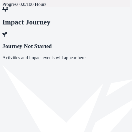
Progress
0.0/100 Hours
Impact Journey
Journey Not Started
Activities and impact events will appear here.