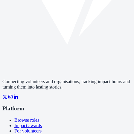
Connecting volunteers and organisations, tracking impact hours and
turning them into lasting stories.
Platform
Browse roles
Impact awards
For volunteers