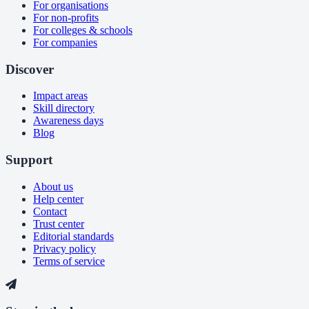
For organisations
For non-profits
For colleges & schools
For companies
Discover
Impact areas
Skill directory
Awareness days
Blog
Support
About us
Help center
Contact
Trust center
Editorial standards
Privacy policy
Terms of service