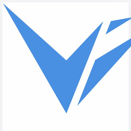
Skip to main content