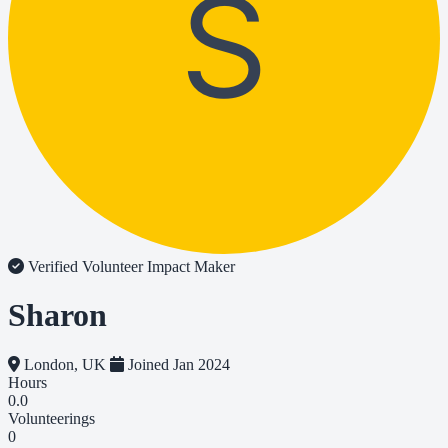
S
Verified Volunteer
Impact Maker
Sharon
London, UK
Joined Jan 2024
Hours
0.0
Volunteerings
0