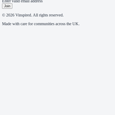
Enter valid email address
Join
© 2026 Vinspired. All rights reserved.
Made with care for communities across the UK.