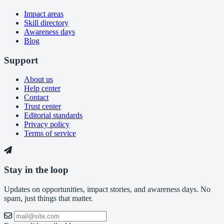
Impact areas
Skill directory
Awareness days
Blog
Support
About us
Help center
Contact
Trust center
Editorial standards
Privacy policy
Terms of service
Stay in the loop
Updates on opportunities, impact stories, and awareness days. No
spam, just things that matter.