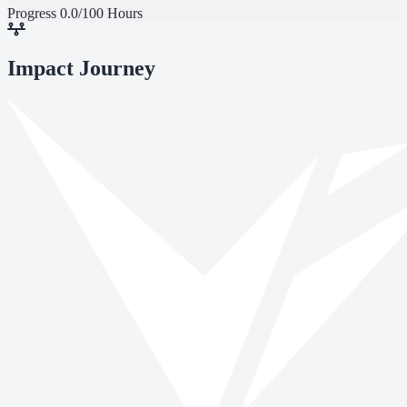
Progress
0.0/100 Hours
Impact Journey