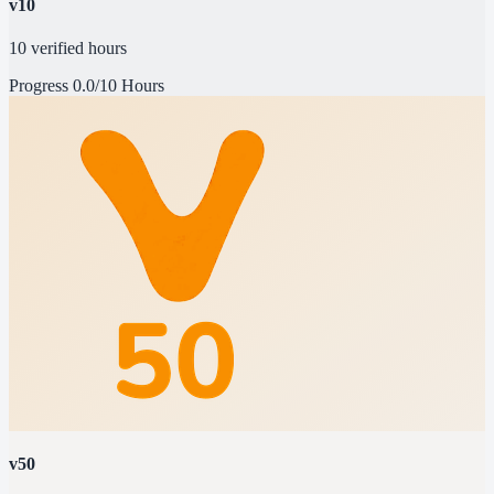
v10
10 verified hours
Progress
0.0/10 Hours
v50