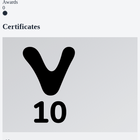
Awards
0
Certificates