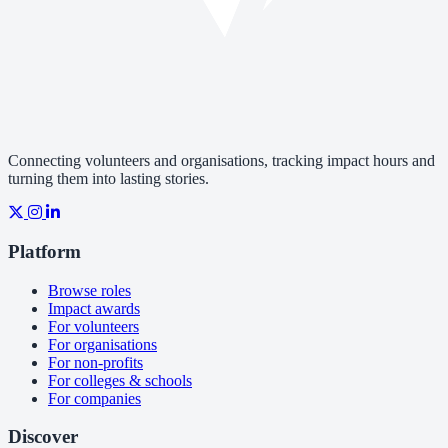
Connecting volunteers and organisations, tracking impact hours and
turning them into lasting stories.
Platform
Browse roles
Impact awards
For volunteers
For organisations
For non-profits
For colleges & schools
For companies
Discover