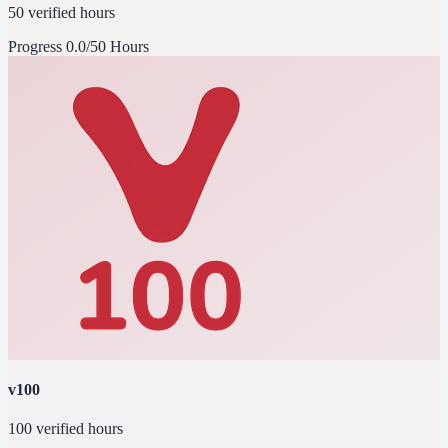
50 verified hours
Progress
0.0/50 Hours
v100
100 verified hours