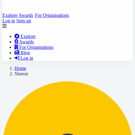
Explore
Awards
For Organisations
Log in
Sign up
Explore
Awards
For Organisations
Blog
Log in
Home
Sharon