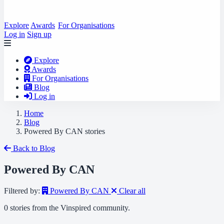
Explore
Awards
For Organisations
Log in
Sign up
Explore
Awards
For Organisations
Blog
Log in
Home
Blog
Powered By CAN stories
Back to Blog
Powered By CAN
Filtered by:
Powered By CAN
Clear all
0 stories from the Vinspired community.