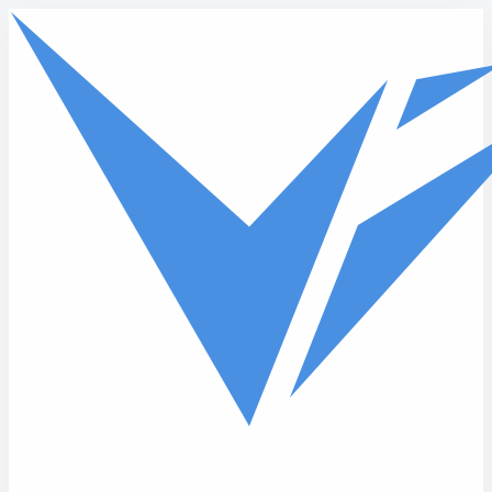
Skip to main content