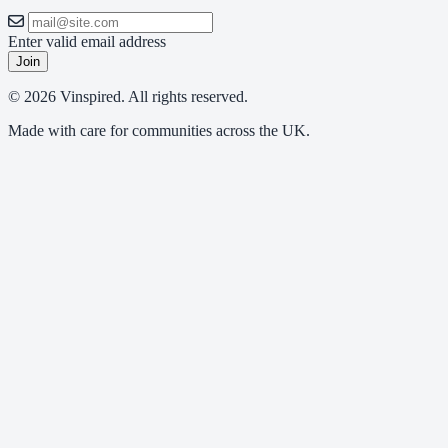
Enter valid email address
Join
© 2026 Vinspired. All rights reserved.
Made with care for communities across the UK.