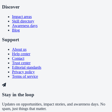
Discover
Impact areas
Skill directory
Awareness days
Blog
Support
About us
Help center
Contact
Trust center
Editorial standards
Privacy policy
Terms of service
Stay in the loop
Updates on opportunities, impact stories, and awareness days. No
spam, just things that matter.