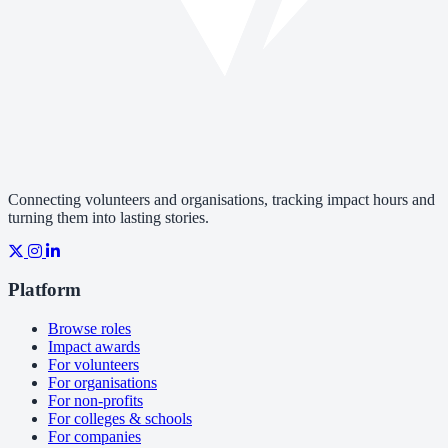
Connecting volunteers and organisations, tracking impact hours and
turning them into lasting stories.
Platform
Browse roles
Impact awards
For volunteers
For organisations
For non-profits
For colleges & schools
For companies