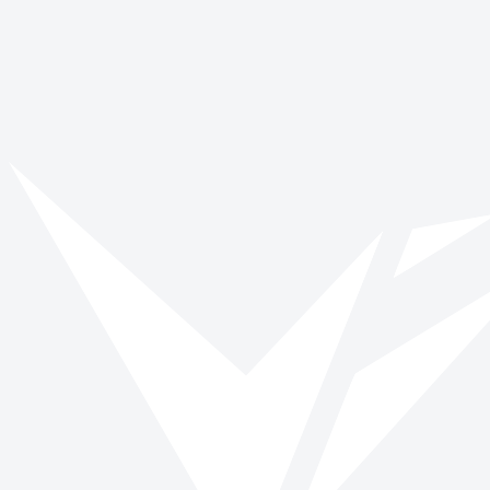
No stories found
We couldn't find any posts matching your filters. Try removing a
filter or browse all stories.
View all stories
Back to blog