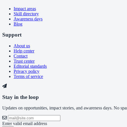
Impact areas
Skill directory
Awareness days
Blog
Support
About us
Help center
Contact
Trust center
Editorial standards
Privacy policy
Terms of service
Stay in the loop
Updates on opportunities, impact stories, and awareness days. No spam,
Enter valid email address