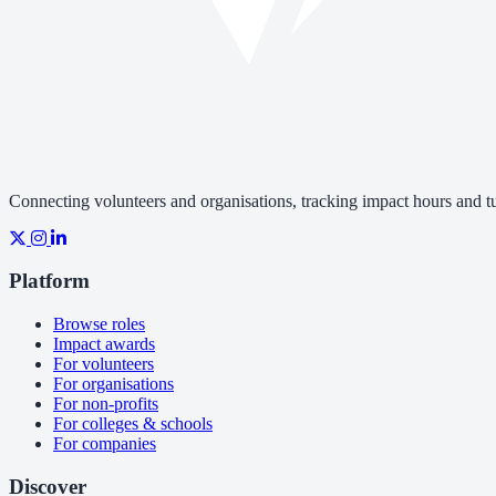
Connecting volunteers and organisations, tracking impact hours and tur
Platform
Browse roles
Impact awards
For volunteers
For organisations
For non-profits
For colleges & schools
For companies
Discover