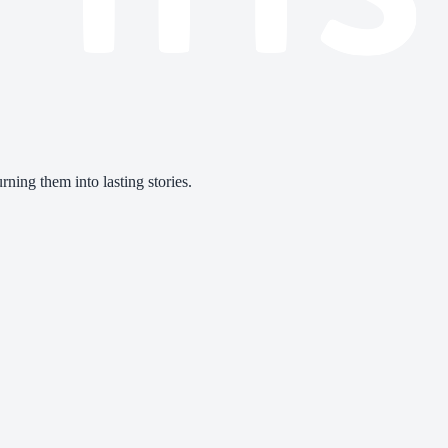
ning them into lasting stories.