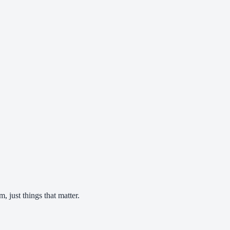
 just things that matter.