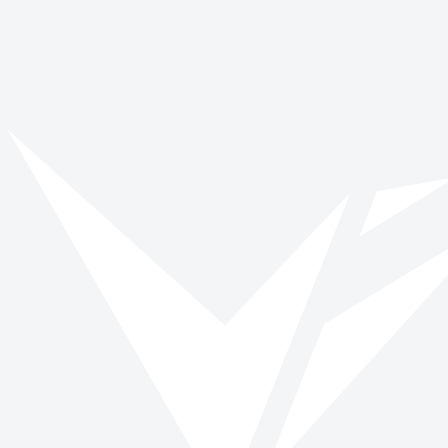
No stories found
We couldn't find any posts matching your filters. Try removing a filter 
View all stories
Back to blog