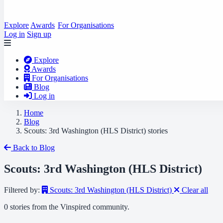
Explore
Awards
For Organisations
Log in
Sign up
Explore
Awards
For Organisations
Blog
Log in
Home
Blog
Scouts: 3rd Washington (HLS District) stories
Back to Blog
Scouts: 3rd Washington (HLS District)
Filtered by:
Scouts: 3rd Washington (HLS District)
Clear all
0 stories from the Vinspired community.