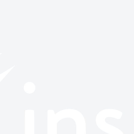
or browse all stories.