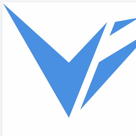
Skip to main content