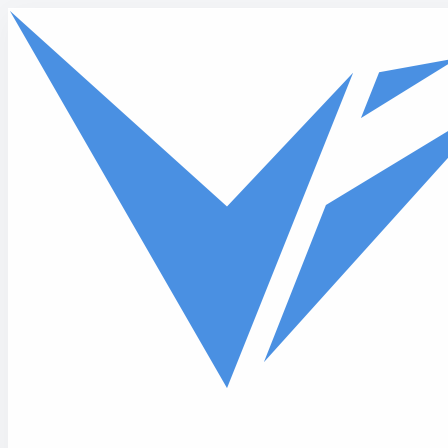
Skip to main content