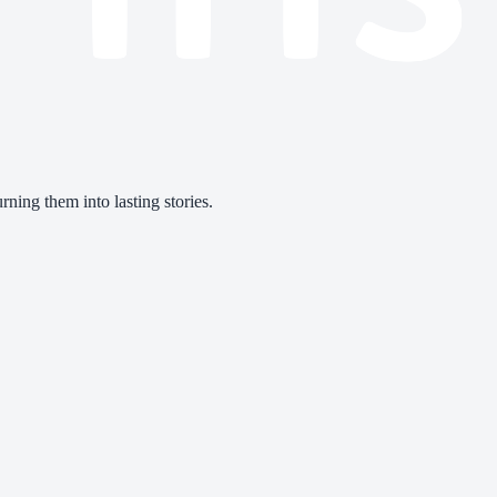
ning them into lasting stories.