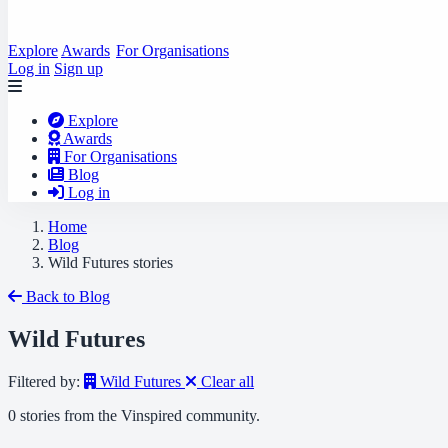
Explore
Awards
For Organisations
Log in
Sign up
Explore
Awards
For Organisations
Blog
Log in
Home
Blog
Wild Futures stories
Back to Blog
Wild Futures
Filtered by:
Wild Futures
Clear all
0 stories from the Vinspired community.