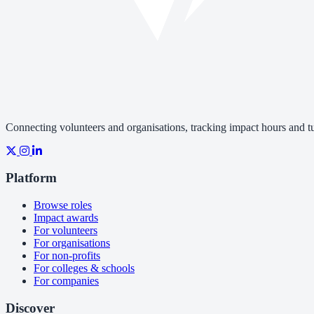
Connecting volunteers and organisations, tracking impact hours and tur
Platform
Browse roles
Impact awards
For volunteers
For organisations
For non-profits
For colleges & schools
For companies
Discover