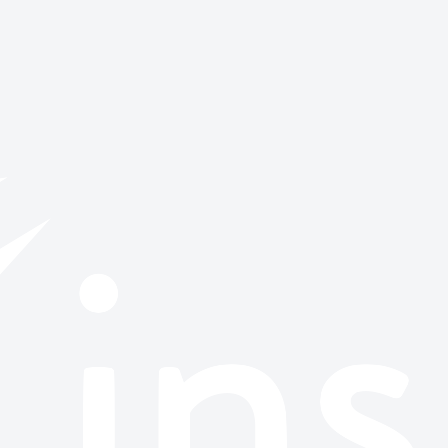
or browse all stories.