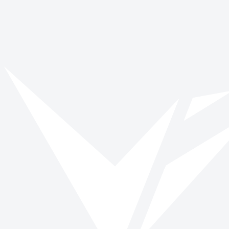
No stories found
We couldn't find any posts matching your filters. Try removing a filter 
View all stories
Back to blog