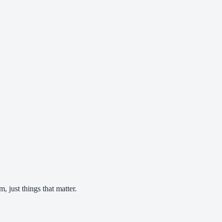
 just things that matter.