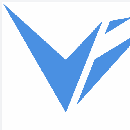
Skip to main content