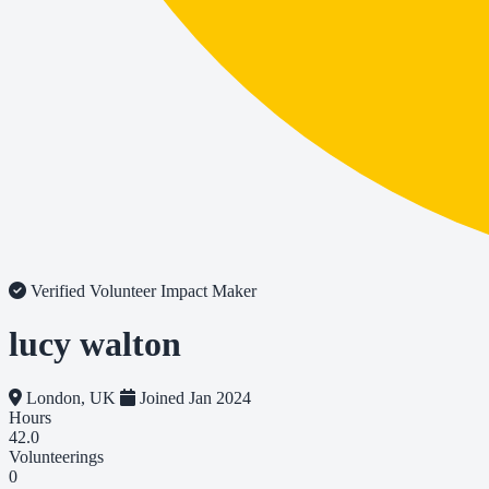
Verified Volunteer
Impact Maker
lucy walton
London, UK
Joined Jan 2024
Hours
42.0
Volunteerings
0