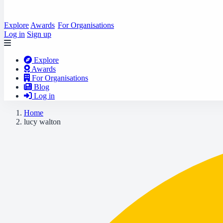
Explore
Awards
For Organisations
Log in
Sign up
Explore
Awards
For Organisations
Blog
Log in
Home
lucy walton