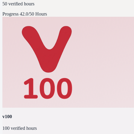
50 verified hours
Progress
42.0/50 Hours
v100
100 verified hours