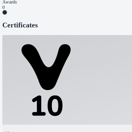
Awards
0
Certificates