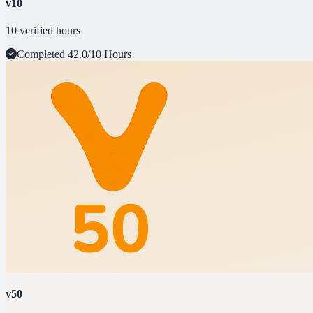
v10
10 verified hours
Completed
42.0/10 Hours
v50