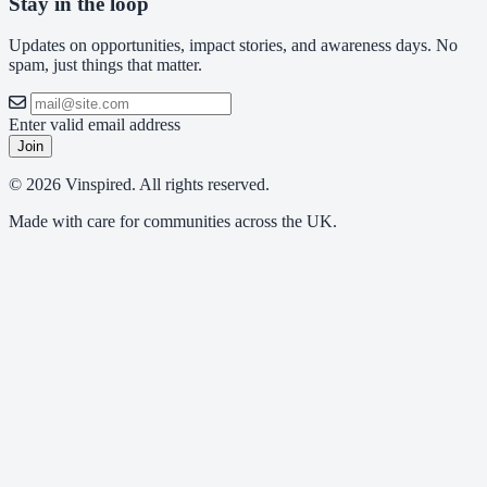
Stay in the loop
Updates on opportunities, impact stories, and awareness days. No
spam, just things that matter.
Enter valid email address
Join
© 2026 Vinspired. All rights reserved.
Made with care for communities across the UK.