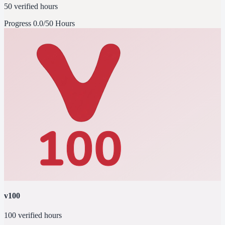
50 verified hours
Progress
0.0/50 Hours
v100
100 verified hours