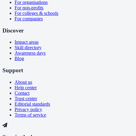
For organisations
For non-profits
For colleges & schools
For companies
Discover
Impact areas
Skill directory
Awareness days
Blog
Support
About us
Help center
Contact
Trust center
Editorial standards
Privacy policy
Terms of service