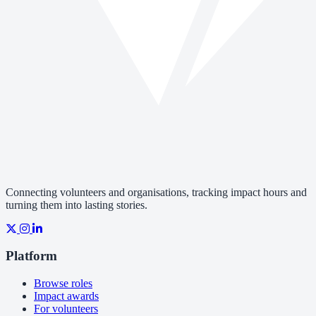
Connecting volunteers and organisations, tracking impact hours and
turning them into lasting stories.
Platform
Browse roles
Impact awards
For volunteers