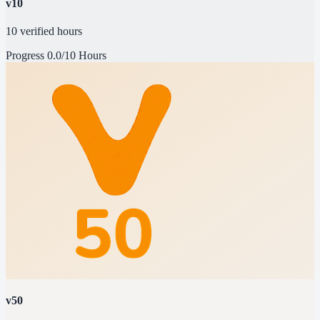
v10
10 verified hours
Progress
0.0/10 Hours
v50