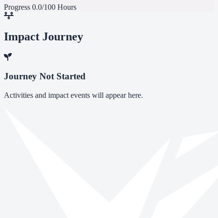
Progress
0.0/100 Hours
Impact Journey
Journey Not Started
Activities and impact events will appear here.