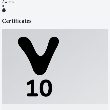
Awards
0
Certificates