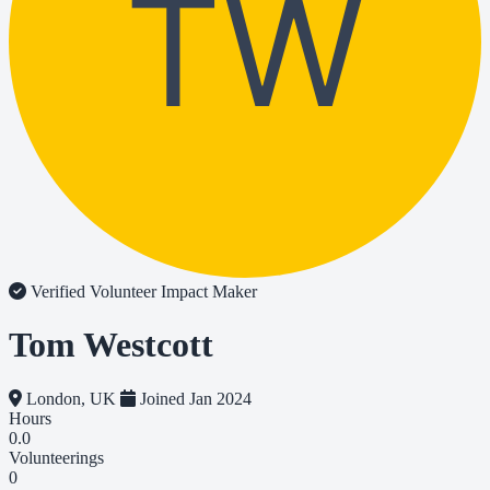
TW
Verified Volunteer
Impact Maker
Tom Westcott
London, UK
Joined Jan 2024
Hours
0.0
Volunteerings
0