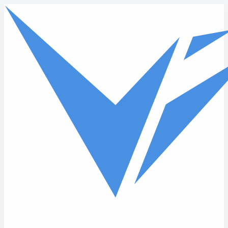
Skip to main content