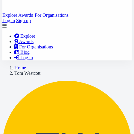
Explore
Awards
For Organisations
Log in
Sign up
Explore
Awards
For Organisations
Blog
Log in
Home
Tom Westcott