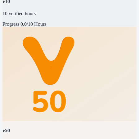
v10
10 verified hours
Progress
0.0/10 Hours
v50