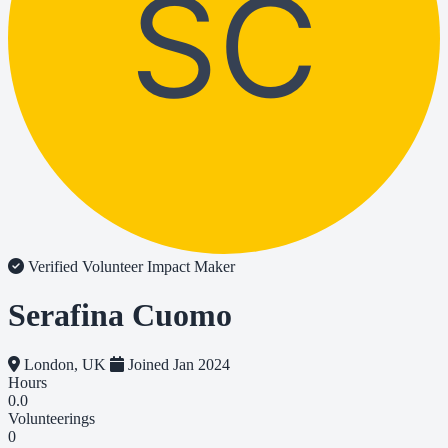
SC
Verified Volunteer
Impact Maker
Serafina Cuomo
London, UK
Joined Jan 2024
Hours
0.0
Volunteerings
0