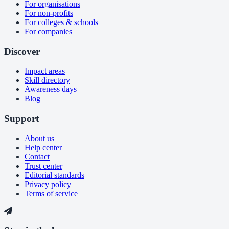
For organisations
For non-profits
For colleges & schools
For companies
Discover
Impact areas
Skill directory
Awareness days
Blog
Support
About us
Help center
Contact
Trust center
Editorial standards
Privacy policy
Terms of service