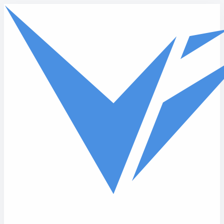
Skip to main content