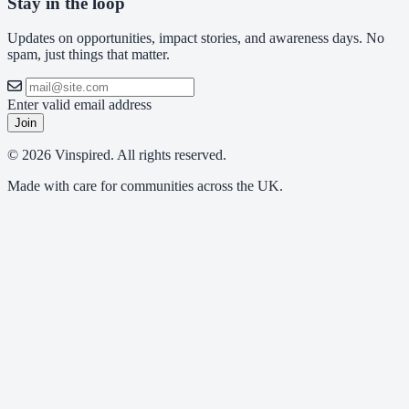
Stay in the loop
Updates on opportunities, impact stories, and awareness days. No
spam, just things that matter.
Enter valid email address
Join
© 2026 Vinspired. All rights reserved.
Made with care for communities across the UK.