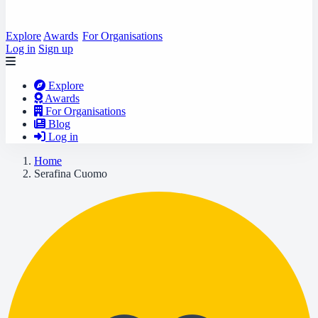
Explore
Awards
For Organisations
Log in
Sign up
Explore
Awards
For Organisations
Blog
Log in
Home
Serafina Cuomo