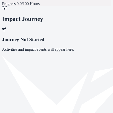
Progress
0.0/100 Hours
Impact Journey
Journey Not Started
Activities and impact events will appear here.