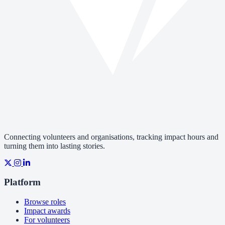
Connecting volunteers and organisations, tracking impact hours and
turning them into lasting stories.
Platform
Browse roles
Impact awards
For volunteers