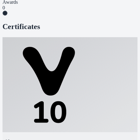
Awards
0
Certificates