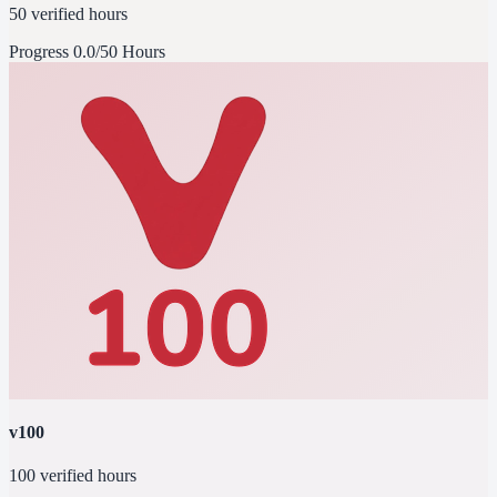
50 verified hours
Progress
0.0/50 Hours
v100
100 verified hours