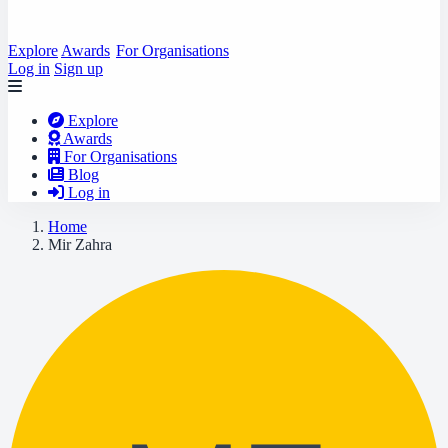
Explore
Awards
For Organisations
Log in
Sign up
Explore
Awards
For Organisations
Blog
Log in
Home
Mir Zahra