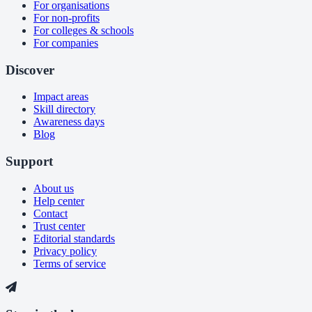
For organisations
For non-profits
For colleges & schools
For companies
Discover
Impact areas
Skill directory
Awareness days
Blog
Support
About us
Help center
Contact
Trust center
Editorial standards
Privacy policy
Terms of service