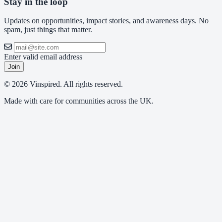
Stay in the loop
Updates on opportunities, impact stories, and awareness days. No
spam, just things that matter.
Enter valid email address
Join
© 2026 Vinspired. All rights reserved.
Made with care for communities across the UK.