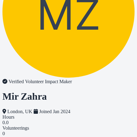
MZ
Verified Volunteer
Impact Maker
Mir Zahra
London, UK
Joined Jan 2024
Hours
0.0
Volunteerings
0