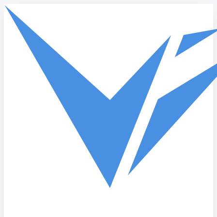
Skip to main content