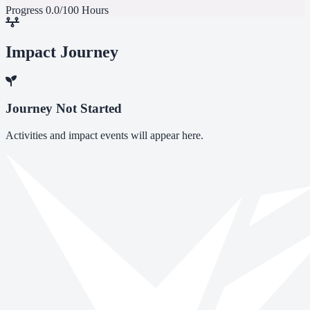
Progress
0.0/100 Hours
Impact Journey
Journey Not Started
Activities and impact events will appear here.