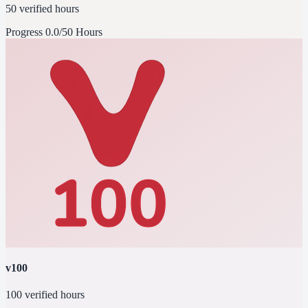
50 verified hours
Progress
0.0/50 Hours
v100
100 verified hours