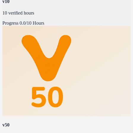
v10
10 verified hours
Progress
0.0/10 Hours
v50