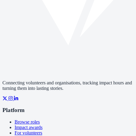
Connecting volunteers and organisations, tracking impact hours and
turning them into lasting stories.
Platform
Browse roles
Impact awards
For volunteers