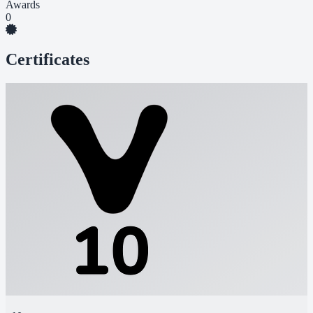
Awards
0
Certificates