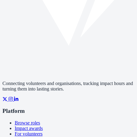
Connecting volunteers and organisations, tracking impact hours and
turning them into lasting stories.
Platform
Browse roles
Impact awards
For volunteers