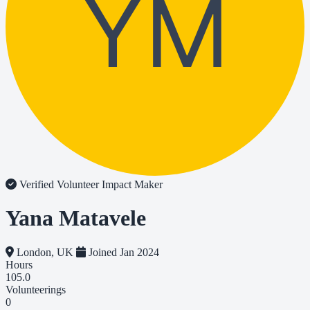
YM
Verified Volunteer
Impact Maker
Yana Matavele
London, UK
Joined Jan 2024
Hours
105.0
Volunteerings
0