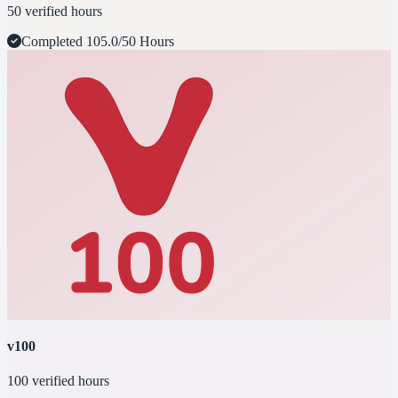
50 verified hours
Completed
105.0/50 Hours
v100
100 verified hours