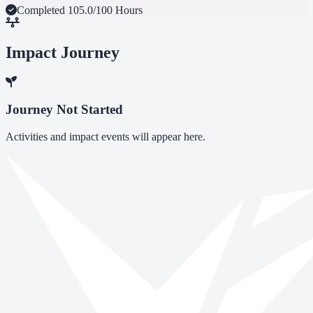
Completed
105.0/100 Hours
Impact Journey
Journey Not Started
Activities and impact events will appear here.