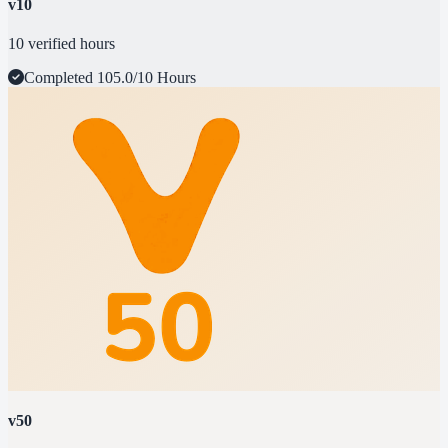
v10
10 verified hours
Completed
105.0/10 Hours
v50