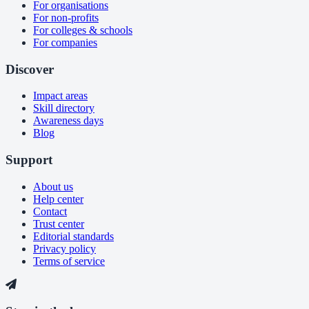
For organisations
For non-profits
For colleges & schools
For companies
Discover
Impact areas
Skill directory
Awareness days
Blog
Support
About us
Help center
Contact
Trust center
Editorial standards
Privacy policy
Terms of service