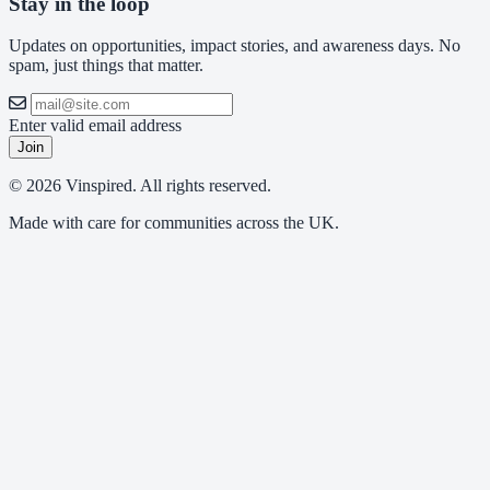
Stay in the loop
Updates on opportunities, impact stories, and awareness days. No
spam, just things that matter.
Enter valid email address
Join
© 2026 Vinspired. All rights reserved.
Made with care for communities across the UK.