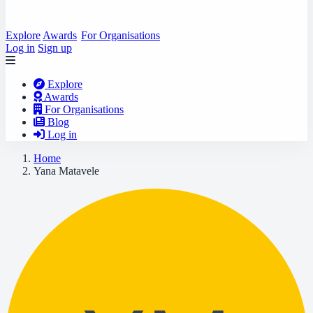
Explore
Awards
For Organisations
Log in
Sign up
Explore
Awards
For Organisations
Blog
Log in
Home
Yana Matavele