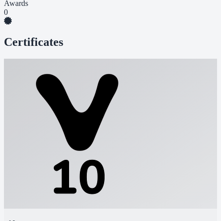
Awards
0
Certificates