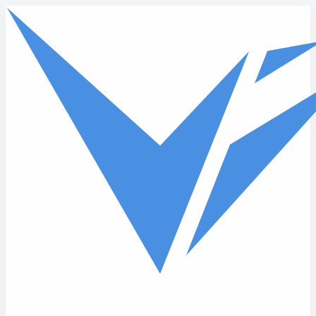
Skip to main content