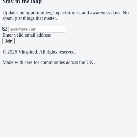
Stay in the loop
Updates on opportunities, impact stories, and awareness days. No
spam, just things that matter.
Enter valid email address
Join
© 2026 Vinspired. All rights reserved.
Made with care for communities across the UK.