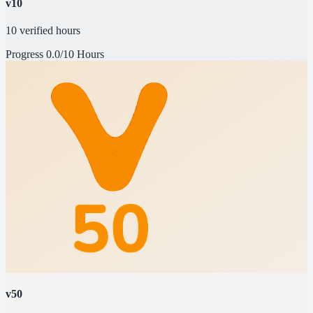
v10
10 verified hours
Progress
0.0/10 Hours
v50