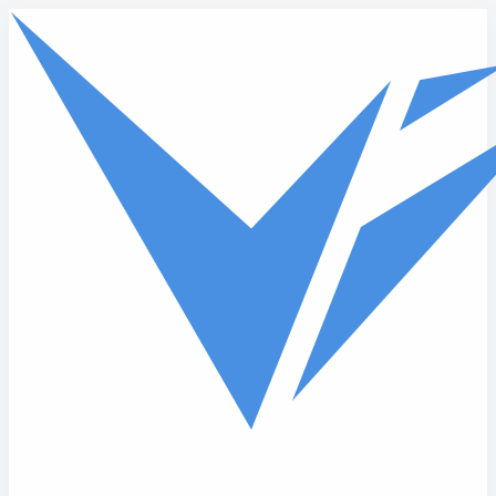
Skip to main content