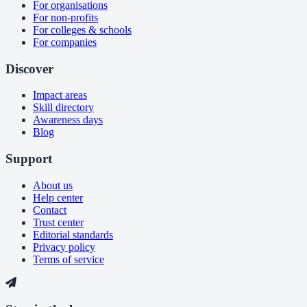
For organisations
For non-profits
For colleges & schools
For companies
Discover
Impact areas
Skill directory
Awareness days
Blog
Support
About us
Help center
Contact
Trust center
Editorial standards
Privacy policy
Terms of service