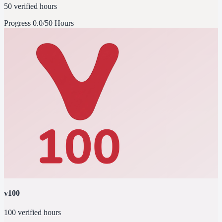
50 verified hours
Progress
0.0/50 Hours
v100
100 verified hours