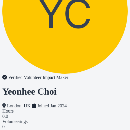
YC
Verified Volunteer
Impact Maker
Yeonhee Choi
London, UK
Joined Jan 2024
Hours
0.0
Volunteerings
0