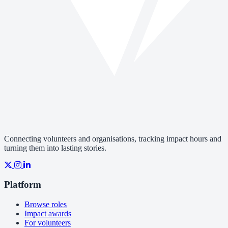
Connecting volunteers and organisations, tracking impact hours and
turning them into lasting stories.
Platform
Browse roles
Impact awards
For volunteers