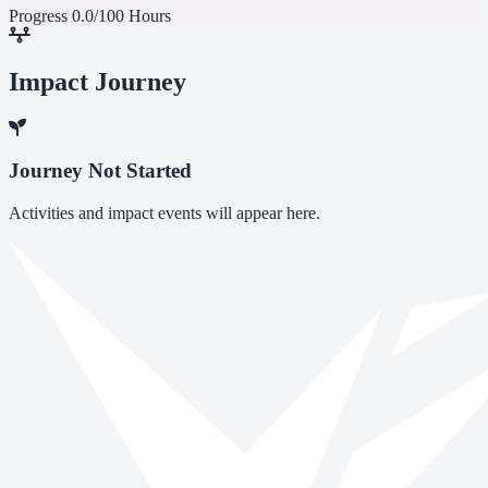
Progress
0.0/100 Hours
Impact Journey
Journey Not Started
Activities and impact events will appear here.