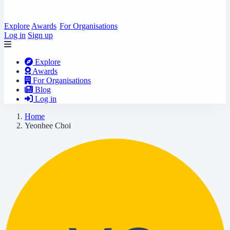
Explore
Awards
For Organisations
Log in
Sign up
Explore
Awards
For Organisations
Blog
Log in
Home
Yeonhee Choi