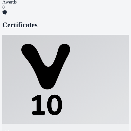
Awards
0
Certificates