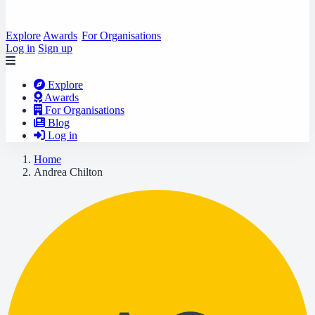
Explore
Awards
For Organisations
Log in
Sign up
Explore
Awards
For Organisations
Blog
Log in
Home
Andrea Chilton