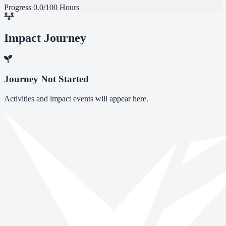
Progress
0.0/100 Hours
Impact Journey
Journey Not Started
Activities and impact events will appear here.