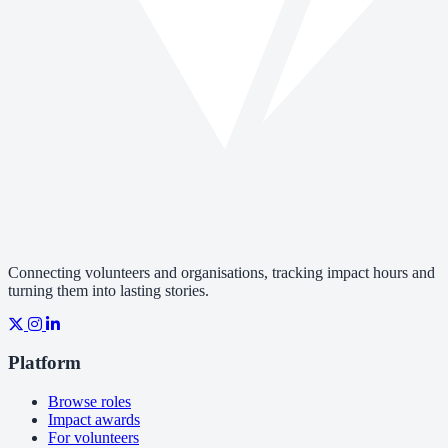
Connecting volunteers and organisations, tracking impact hours and
turning them into lasting stories.
Platform
Browse roles
Impact awards
For volunteers