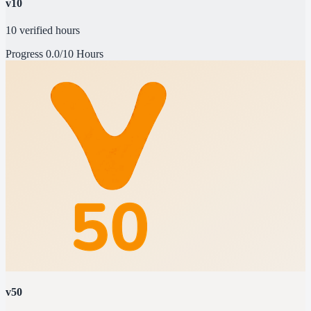
v10
10 verified hours
Progress
0.0/10 Hours
v50