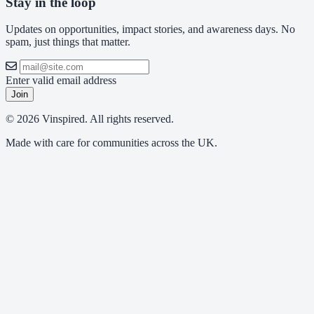
Stay in the loop
Updates on opportunities, impact stories, and awareness days. No
spam, just things that matter.
Enter valid email address
Join
© 2026 Vinspired. All rights reserved.
Made with care for communities across the UK.