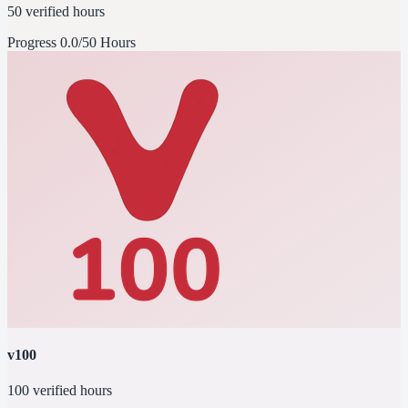
50 verified hours
Progress
0.0/50 Hours
v100
100 verified hours