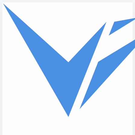
Skip to main content