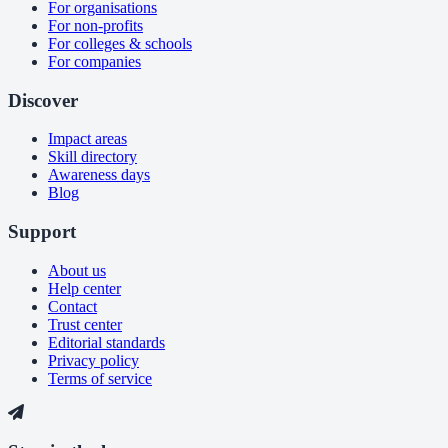
For organisations
For non-profits
For colleges & schools
For companies
Discover
Impact areas
Skill directory
Awareness days
Blog
Support
About us
Help center
Contact
Trust center
Editorial standards
Privacy policy
Terms of service