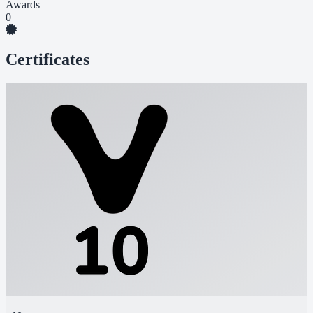
Awards
0
Certificates