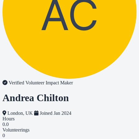
AC
Verified Volunteer
Impact Maker
Andrea Chilton
London, UK
Joined Jan 2024
Hours
0.0
Volunteerings
0