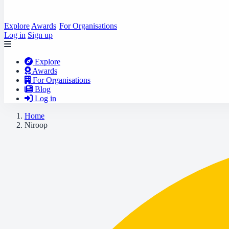
Explore
Awards
For Organisations
Log in
Sign up
Explore
Awards
For Organisations
Blog
Log in
Home
Niroop