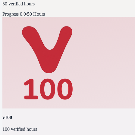
50 verified hours
Progress
0.0/50 Hours
v100
100 verified hours