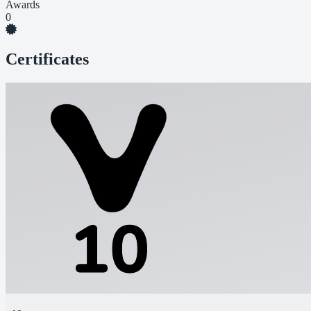
Awards
0
Certificates