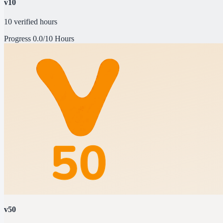
v10
10 verified hours
Progress
0.0/10 Hours
v50