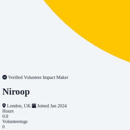
Verified Volunteer
Impact Maker
Niroop
London, UK
Joined Jan 2024
Hours
0.0
Volunteerings
0