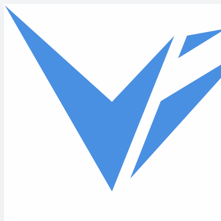
Skip to main content