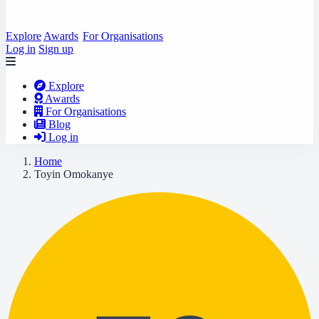
Explore
Awards
For Organisations
Log in
Sign up
Explore
Awards
For Organisations
Blog
Log in
Home
Toyin Omokanye