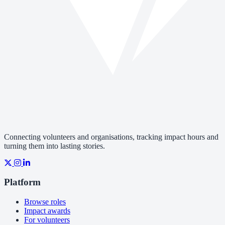
Connecting volunteers and organisations, tracking impact hours and
turning them into lasting stories.
Platform
Browse roles
Impact awards
For volunteers