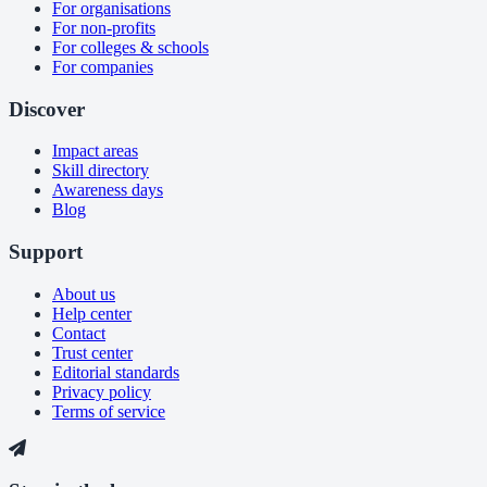
For organisations
For non-profits
For colleges & schools
For companies
Discover
Impact areas
Skill directory
Awareness days
Blog
Support
About us
Help center
Contact
Trust center
Editorial standards
Privacy policy
Terms of service