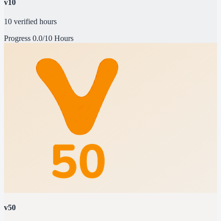
v10
10 verified hours
Progress
0.0/10 Hours
v50