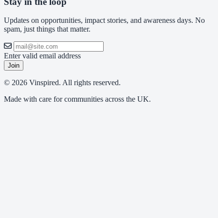
Stay in the loop
Updates on opportunities, impact stories, and awareness days. No
spam, just things that matter.
Enter valid email address
Join
© 2026 Vinspired. All rights reserved.
Made with care for communities across the UK.