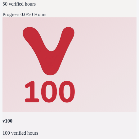
50 verified hours
Progress
0.0/50 Hours
v100
100 verified hours