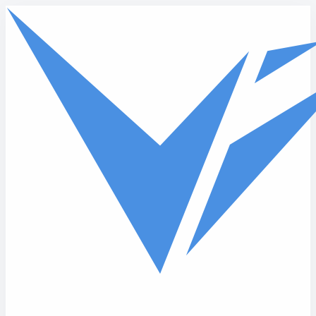
Skip to main content