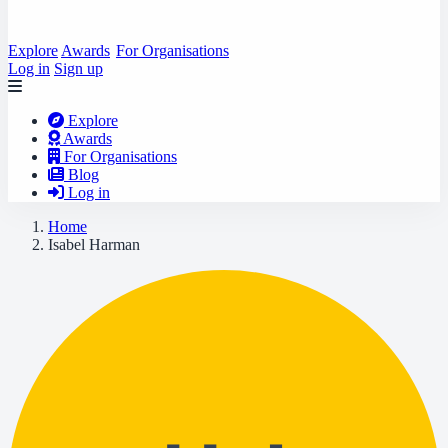
Explore
Awards
For Organisations
Log in
Sign up
Explore
Awards
For Organisations
Blog
Log in
Home
Isabel Harman