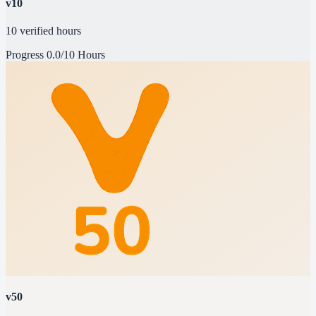
v10
10 verified hours
Progress
0.0/10 Hours
v50