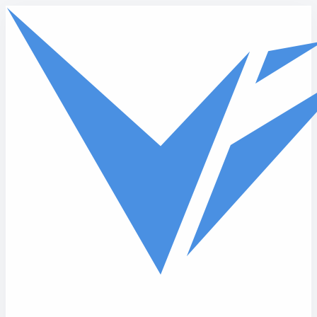
Skip to main content