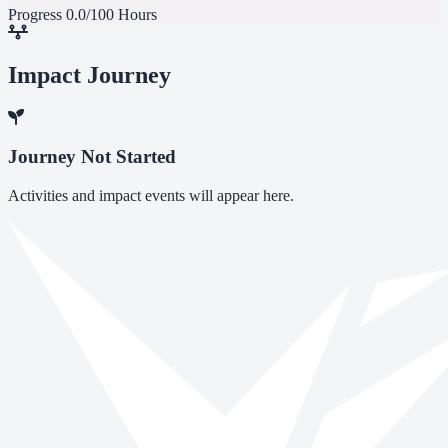
Progress
0.0/100 Hours
Impact Journey
Journey Not Started
Activities and impact events will appear here.