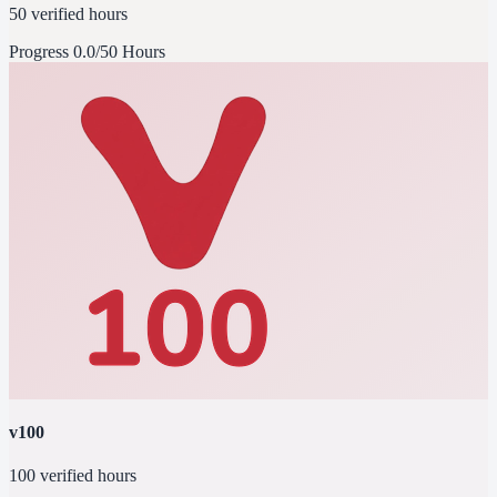
50 verified hours
Progress
0.0/50 Hours
v100
100 verified hours