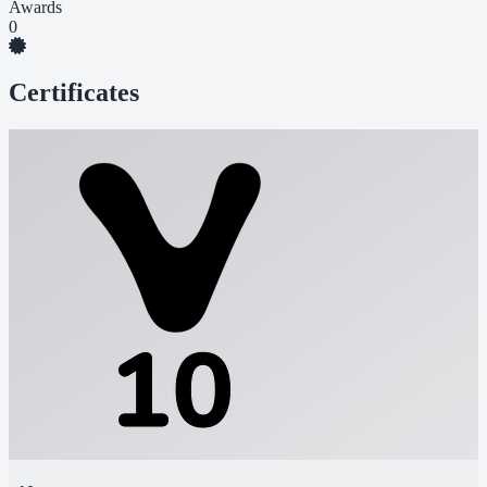
Awards
0
Certificates