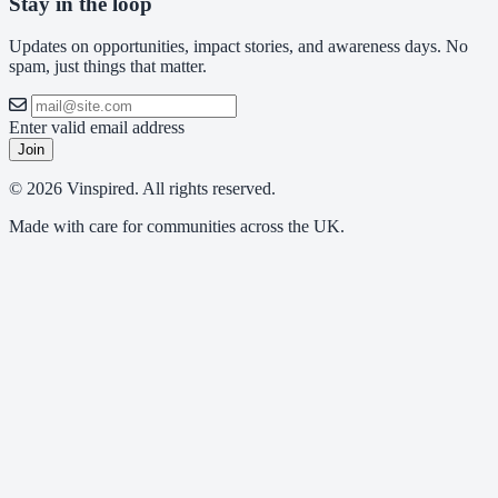
Stay in the loop
Updates on opportunities, impact stories, and awareness days. No
spam, just things that matter.
Enter valid email address
Join
© 2026 Vinspired. All rights reserved.
Made with care for communities across the UK.