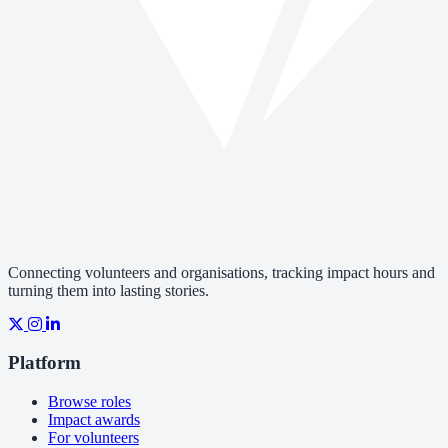
Connecting volunteers and organisations, tracking impact hours and
turning them into lasting stories.
Platform
Browse roles
Impact awards
For volunteers