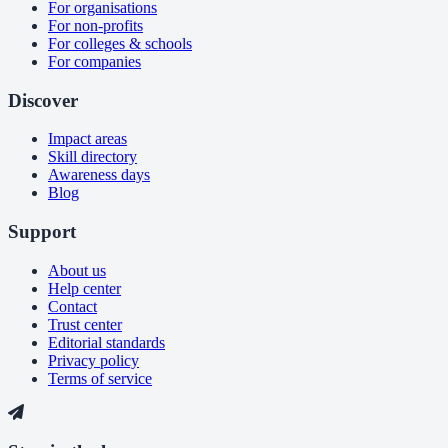
For organisations
For non-profits
For colleges & schools
For companies
Discover
Impact areas
Skill directory
Awareness days
Blog
Support
About us
Help center
Contact
Trust center
Editorial standards
Privacy policy
Terms of service