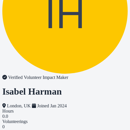
IH
Verified Volunteer
Impact Maker
Isabel Harman
London, UK
Joined Jan 2024
Hours
0.0
Volunteerings
0