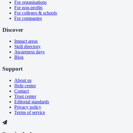
For organisations
For non-profits
For colleges & schools
For companies
Discover
Impact areas
Skill directory
Awareness days
Blog
Support
About us
Help center
Contact
Trust center
Editorial standards
Privacy policy
Terms of service