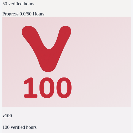
50 verified hours
Progress
0.0/50 Hours
v100
100 verified hours