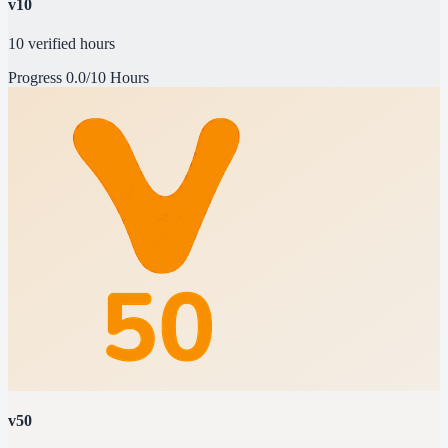
v10
10 verified hours
Progress
0.0/10 Hours
v50