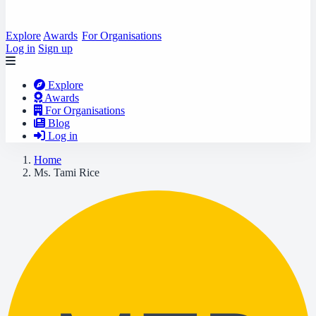
Explore
Awards
For Organisations
Log in
Sign up
Explore
Awards
For Organisations
Blog
Log in
Home
Ms. Tami Rice