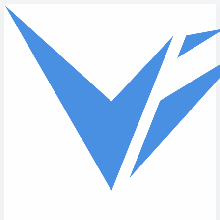
Skip to main content