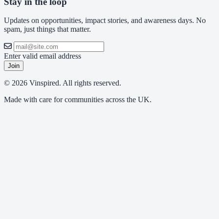
Stay in the loop
Updates on opportunities, impact stories, and awareness days. No
spam, just things that matter.
Enter valid email address
Join
© 2026 Vinspired. All rights reserved.
Made with care for communities across the UK.