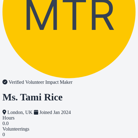
MTR
Verified Volunteer
Impact Maker
Ms. Tami Rice
London, UK
Joined Jan 2024
Hours
0.0
Volunteerings
0