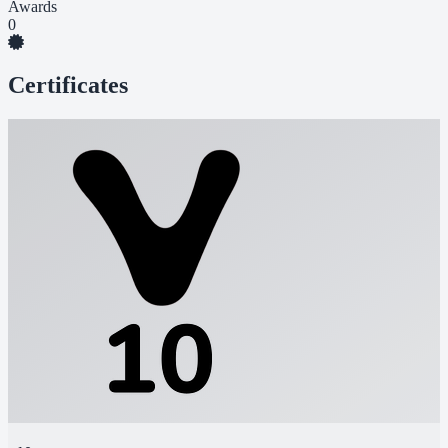
Awards
0
Certificates