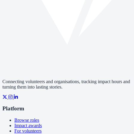
Connecting volunteers and organisations, tracking impact hours and
turning them into lasting stories.
Platform
Browse roles
Impact awards
For volunteers