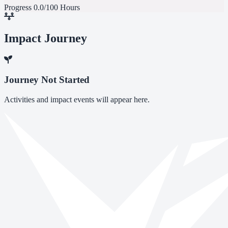
Progress
0.0/100 Hours
Impact Journey
Journey Not Started
Activities and impact events will appear here.